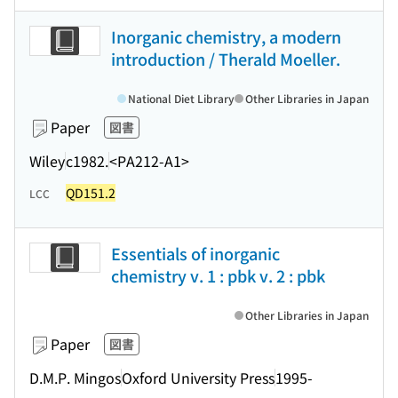
Inorganic chemistry, a modern
introduction / Therald Moeller.
National Diet Library
Other Libraries in Japan
Paper
図書
Wiley
c1982.
<PA212-A1>
QD151.2
LCC
Essentials of inorganic
chemistry v. 1 : pbk v. 2 : pbk
Other Libraries in Japan
Paper
図書
D.M.P. Mingos
Oxford University Press
1995-