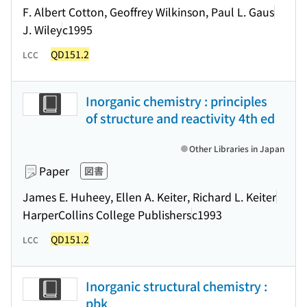
F. Albert Cotton, Geoffrey Wilkinson, Paul L. Gaus
J. Wiley
c1995
QD151.2
LCC
Inorganic chemistry : principles
of structure and reactivity 4th ed
Other Libraries in Japan
Paper
図書
James E. Huheey, Ellen A. Keiter, Richard L. Keiter
HarperCollins College Publishers
c1993
QD151.2
LCC
Inorganic structural chemistry :
pbk