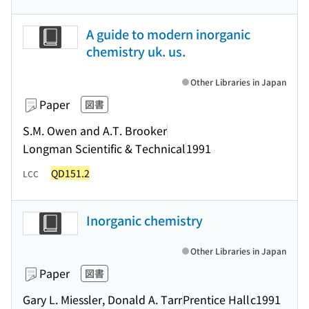
A guide to modern inorganic
chemistry uk. us.
Other Libraries in Japan
Paper
図書
S.M. Owen and A.T. Brooker
Longman Scientific & Technical
1991
QD151.2
LCC
Inorganic chemistry
Other Libraries in Japan
Paper
図書
Gary L. Miessler, Donald A. Tarr
Prentice Hall
c1991