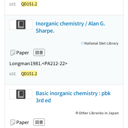
QD151.2
LCC
Inorganic chemistry / Alan G.
Sharpe.
National Diet Library
Paper
図書
Longman
1981.
<PA212-22>
QD151.2
LCC
Basic inorganic chemistry : pbk
3rd ed
Other Libraries in Japan
Paper
図書