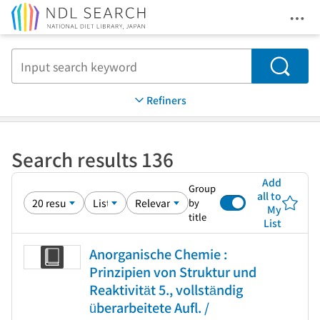
Ope
Jump to main content
Search
Refiners
Search results 136
Add
Group
all to
by
My
title
List
Anorganische Chemie :
Prinzipien von Struktur und
Reaktivität 5., vollständig
überarbeitete Aufl. /