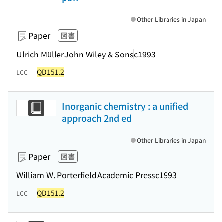
Other Libraries in Japan
Paper
図書
Ulrich Müller
John Wiley & Sons
c1993
QD151.2
LCC
Inorganic chemistry : a unified
approach 2nd ed
Other Libraries in Japan
Paper
図書
William W. Porterfield
Academic Press
c1993
QD151.2
LCC