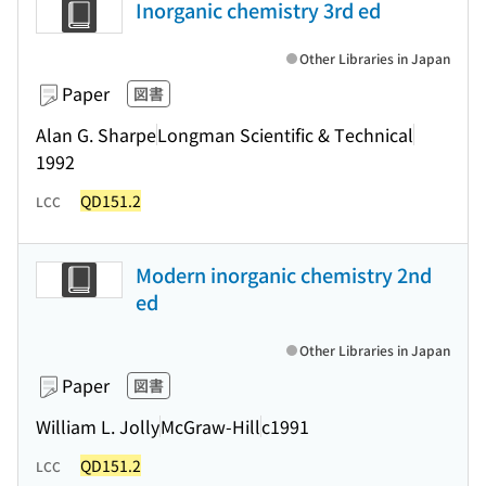
Inorganic chemistry 3rd ed
Other Libraries in Japan
Paper
図書
Alan G. Sharpe
Longman Scientific & Technical
1992
QD151.2
LCC
Modern inorganic chemistry 2nd
ed
Other Libraries in Japan
Paper
図書
William L. Jolly
McGraw-Hill
c1991
QD151.2
LCC