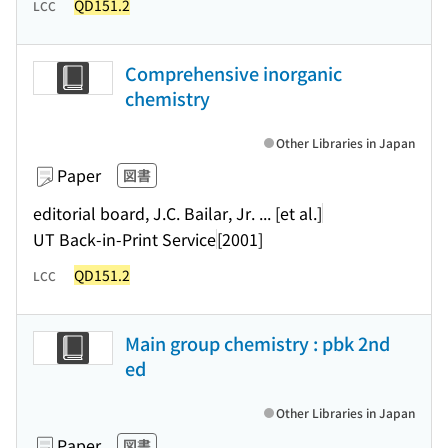
QD151.2
LCC
Comprehensive inorganic
chemistry
Other Libraries in Japan
Paper
図書
editorial board, J.C. Bailar, Jr. ... [et al.]
UT Back-in-Print Service
[2001]
QD151.2
LCC
Main group chemistry : pbk 2nd
ed
Other Libraries in Japan
Paper
図書