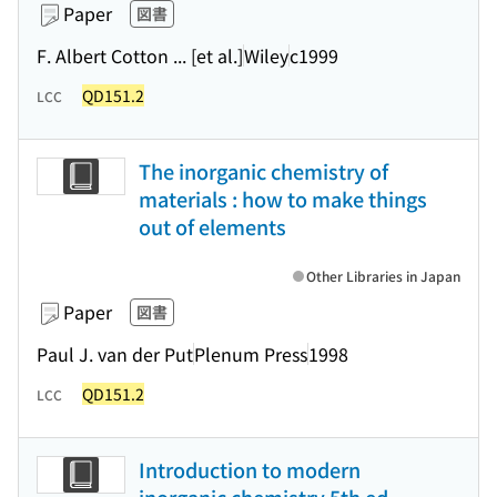
Paper
図書
F. Albert Cotton ... [et al.]
Wiley
c1999
QD151.2
LCC
The inorganic chemistry of
materials : how to make things
out of elements
Other Libraries in Japan
Paper
図書
Paul J. van der Put
Plenum Press
1998
QD151.2
LCC
Introduction to modern