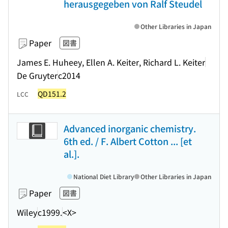
herausgegeben von Ralf Steudel
Other Libraries in Japan
Paper
図書
James E. Huheey, Ellen A. Keiter, Richard L. Keiter
De Gruyter
c2014
QD151.2
LCC
Advanced inorganic chemistry.
6th ed. / F. Albert Cotton ... [et
al.].
National Diet Library
Other Libraries in Japan
Paper
図書
Wiley
c1999.
<X>