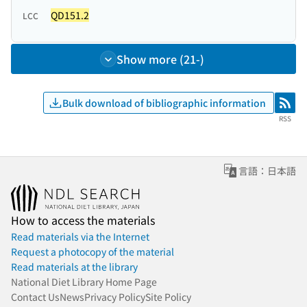
QD151.2
LCC
Show more (21-)
Bulk download of bibliographic information
RSS
RSS
言語：日本語
How to access the materials
Read materials via the Internet
Request a photocopy of the material
Read materials at the library
National Diet Library Home Page
Contact Us
News
Privacy Policy
Site Policy