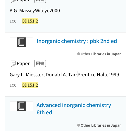
A.G. Massey
Wiley
c2000
QD151.2
LCC
Inorganic chemistry : pbk 2nd ed
Other Libraries in Japan
Paper
図書
Gary L. Miessler, Donald A. Tarr
Prentice Hall
c1999
QD151.2
LCC
Advanced inorganic chemistry
6th ed
Other Libraries in Japan