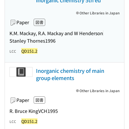
inorganic chemistry 5th ed
Other Libraries in Japan
Paper
図書
K.M. Mackay, R.A. Mackay and W Henderson
Stanley Thornes
1996
QD151.2
LCC
Inorganic chemistry of main
group elements
Other Libraries in Japan
Paper
図書
R. Bruce King
VCH
1995
QD151.2
LCC