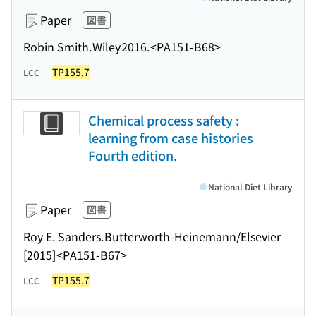
Paper
図書
Robin Smith.
Wiley
2016.
<PA151-B68>
TP155.7
LCC
Chemical process safety :
learning from case histories
Fourth edition.
National Diet Library
Paper
図書
Roy E. Sanders.
Butterworth-Heinemann/Elsevier
[2015]
<PA151-B67>
TP155.7
LCC