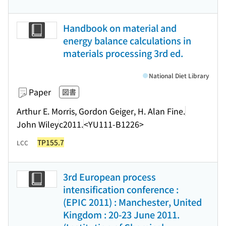
Handbook on material and
energy balance calculations in
materials processing 3rd ed.
National Diet Library
Paper
図書
Arthur E. Morris, Gordon Geiger, H. Alan Fine.
John Wiley
c2011.
<YU111-B1226>
TP155.7
LCC
3rd European process
intensification conference :
(EPIC 2011) : Manchester, United
Kingdom : 20-23 June 2011.