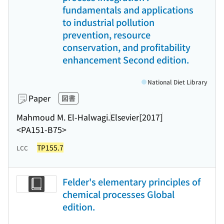
fundamentals and applications
to industrial pollution
prevention, resource
conservation, and profitability
enhancement Second edition.
National Diet Library
Paper
図書
Mahmoud M. El-Halwagi.
Elsevier
[2017]
<PA151-B75>
TP155.7
LCC
Felder's elementary principles of
chemical processes Global
edition.