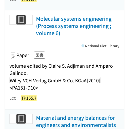
Molecular systems engineering
(Process systems engineering ;
volume 6)
National Diet Library
Paper
図書
volume edited by Claire S. Adjiman and Amparo
Galindo.
Wiley-VCH Verlag GmbH & Co. KGaA
[2010]
<PA151-D10>
TP155.7
LCC
Material and energy balances for
engineers and environmentalists