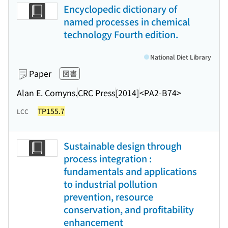
Encyclopedic dictionary of
named processes in chemical
technology Fourth edition.
National Diet Library
Paper
図書
Alan E. Comyns.
CRC Press
[2014]
<PA2-B74>
TP155.7
LCC
Sustainable design through
process integration :
fundamentals and applications
to industrial pollution
prevention, resource
conservation, and profitability
enhancement