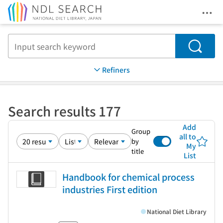
Ope
Jump to main content
Search
Refiners
Search results 177
Add
Group
all to
by
My
title
List
Handbook for chemical process
industries First edition
National Diet Library