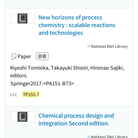
New horizons of process
chemistry : scalable reactions
and technologies
National Diet Library
Paper
図書
Kiyoshi Tomioka, Takayuki Shioiri, Hironao Sajiki,
editors.
Springer
2017.
<PA151-B73>
TP155.7
LCC
Chemical process design and
integration Second edition.
National Diet Library