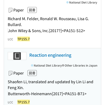
National Diet Library
Paper
図書
Richard M. Felder, Ronald W. Rousseau, Lisa G.
Bullard.
John Wiley & Sons, Inc.
[2017?]
<PA151-S12>
TP155.7
LCC
Reaction engineering
National Diet Library
Other Libraries in Japan
Paper
図書
Shaofen Li, translated and updated by Lin Li and
Feng Xin.
Butterworth-Heinemann
[2017]
<PA151-B71>
TP155.7
LCC