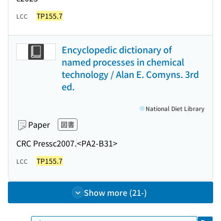
TP155.7
LCC
Encyclopedic dictionary of
named processes in chemical
technology / Alan E. Comyns. 3rd
ed.
National Diet Library
Paper
図書
CRC Press
c2007.
<PA2-B31>
TP155.7
LCC
Show more (21-)