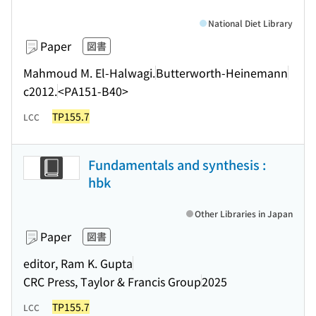
National Diet Library
Paper
図書
Mahmoud M. El-Halwagi.
Butterworth-Heinemann
c2012.
<PA151-B40>
TP155.7
LCC
Fundamentals and synthesis :
hbk
Other Libraries in Japan
Paper
図書
editor, Ram K. Gupta
CRC Press, Taylor & Francis Group
2025
TP155.7
LCC