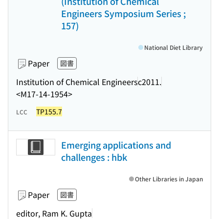
(Institution of Chemical
Engineers Symposium Series ;
157)
National Diet Library
Paper
図書
Institution of Chemical Engineers
c2011.
<M17-14-1954>
TP155.7
LCC
Emerging applications and
challenges : hbk
Other Libraries in Japan
Paper
図書
editor, Ram K. Gupta