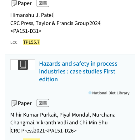
Paper
図書
Himanshu J. Patel
CRC Press, Taylor & Francis Group
2024
<PA151-D31>
TP155.7
LCC
Hazards and safety in process
industries : case studies First
edition
National Diet Library
Paper
図書
Mihir Kumar Purkait, Piyal Mondal, Murchana
Changmai, Vikranth Volli and Chi-Min Shu
CRC Press
2021
<PA151-D26>