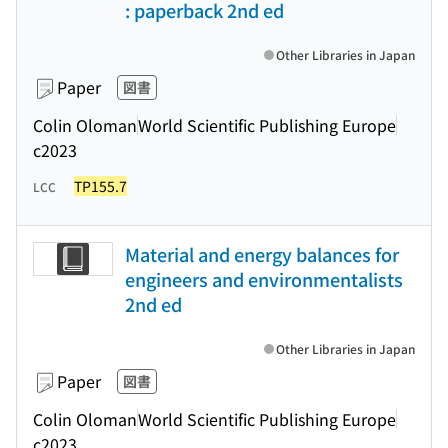
: paperback 2nd ed
Other Libraries in Japan
Paper
図書
Colin Oloman
World Scientific Publishing Europe
c2023
TP155.7
LCC
Material and energy balances for
engineers and environmentalists
2nd ed
Other Libraries in Japan
Paper
図書
Colin Oloman
World Scientific Publishing Europe
c2023