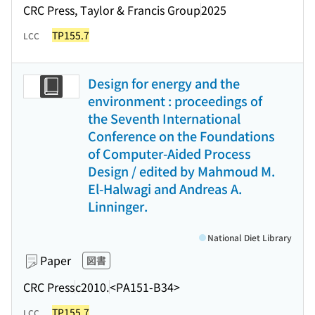
CRC Press, Taylor & Francis Group
2025
TP155.7
LCC
Design for energy and the
environment : proceedings of
the Seventh International
Conference on the Foundations
of Computer-Aided Process
Design / edited by Mahmoud M.
El-Halwagi and Andreas A.
Linninger.
National Diet Library
Paper
図書
CRC Press
c2010.
<PA151-B34>
TP155.7
LCC