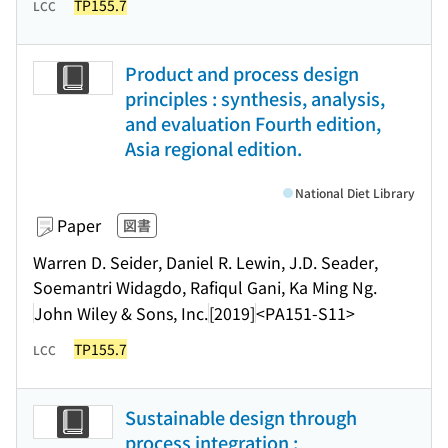
TP155.7
LCC
Product and process design
principles : synthesis, analysis,
and evaluation Fourth edition,
Asia regional edition.
National Diet Library
Paper
図書
Warren D. Seider, Daniel R. Lewin, J.D. Seader,
Soemantri Widagdo, Rafiqul Gani, Ka Ming Ng.
John Wiley & Sons, Inc.
[2019]
<PA151-S11>
TP155.7
LCC
Sustainable design through
process integration :