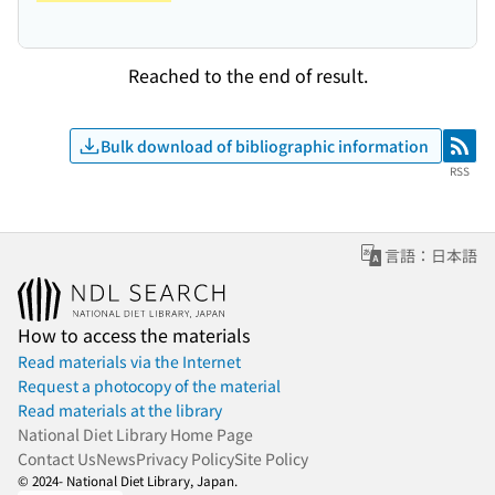
Reached to the end of result.
Bulk download of bibliographic information
RSS
RSS
言語：日本語
How to access the materials
Read materials via the Internet
Request a photocopy of the material
Read materials at the library
National Diet Library Home Page
Contact Us
News
Privacy Policy
Site Policy
© 2024- National Diet Library, Japan.