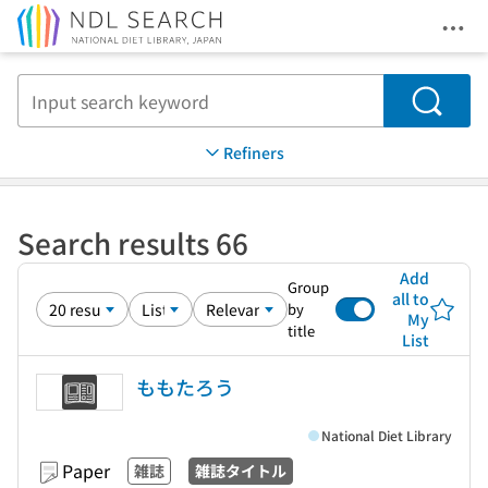
Ope
Jump to main content
Search
Refiners
Search results 66
Add
Group
all to
by
My
title
List
ももたろう
National Diet Library
Paper
雑誌
雑誌タイトル