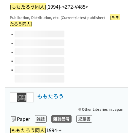
[ももたろう同人]
[1994]-
<Z72-V485>
[もも
Publication, Distribution, etc. (Current/latest publisher)
たろう同人]
Volumes of this title
ももたろう
Other Libraries in Japan
Paper
雑誌
雑誌巻号
児童書
[ももたろう同人]
1994-+