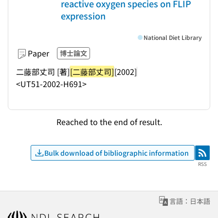
reactive oxygen species on FLIP
expression
National Diet Library
Paper
博士論文
二藤部丈司 [著]
[二藤部丈司]
[2002]
<UT51-2002-H691>
Reached to the end of result.
Bulk download of bibliographic information
RSS
RSS
言語：日本語