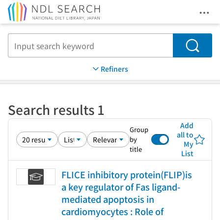
Ope
Jump to main content
Search
Refiners
Search results 1
Add
Group
all to
by
My
title
List
FLICE inhibitory protein(FLIP)is
a key regulator of Fas ligand-
mediated apoptosis in
cardiomyocytes : Role of