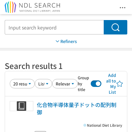
Ope
Jump to main content
Search
Refiners
Search results 1
Add
Group
all to
by
My
title
List
化合物半導体量子ドットの配列制
御
National Diet Library