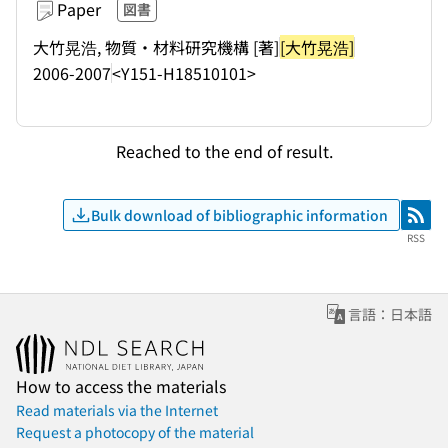
Paper
図書
大竹晃浩, 物質・材料研究機構 [著]
[大竹晃浩]
2006-2007
<Y151-H18510101>
Reached to the end of result.
Bulk download of bibliographic information
RSS
RSS
言語：日本語
How to access the materials
Read materials via the Internet
Request a photocopy of the material