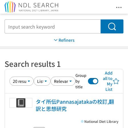
Ope
Jump to main content
Search
Refiners
Search results 1
Add
Group
all to
by
My
title
List
タイ所伝Pannasajatakaの校訂,翻
訳と思想研究
National Diet Library