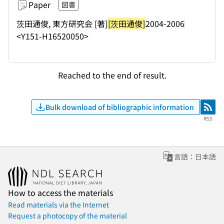
Paper
図書
茨田通俊, 東方研究会 [著]
[茨田通俊]
2004-2006
<Y151-H16520050>
Reached to the end of result.
Bulk download of bibliographic information
RSS
RSS
言語：日本語
How to access the materials
Read materials via the Internet
Request a photocopy of the material