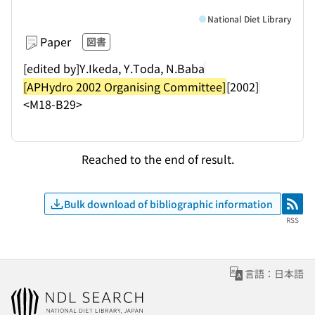
National Diet Library
Paper
図書
[edited by]Y.Ikeda, Y.Toda, N.Baba
[APHydro 2002 Organising Committee]
[2002]
<M18-B29>
Reached to the end of result.
Bulk download of bibliographic information
RSS
RSS
言語：日本語