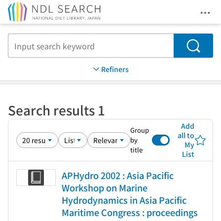
Ope
Jump to main content
Search
Refiners
Search results 1
Add
Group
all to
by
My
title
List
APHydro 2002 : Asia Pacific
Workshop on Marine
Hydrodynamics in Asia Pacific
Maritime Congress : proceedings