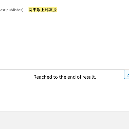
関東氷上郷友会
test publisher)
Reached to the end of result.