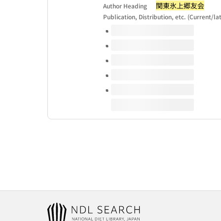
関東氷上郷友会
Author Heading
Publication, Distribution, etc. (Current/la
Volumes of this title