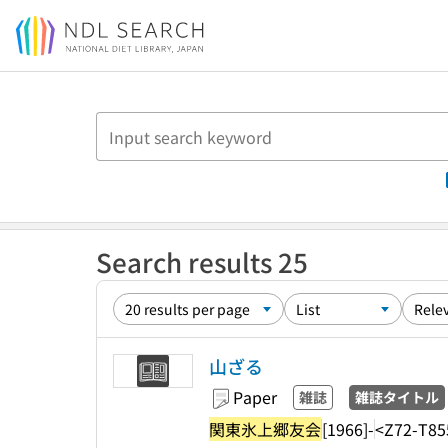
Jump to main content
Search results 25
山ざる
Paper
雑誌
雑誌タイトル
関東氷上郷友会
[1966]-
<Z72-T85