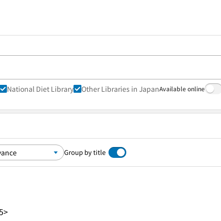
National Diet Library
Other Libraries in Japan
Available online
Group by title
5>