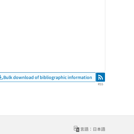
Bulk download of bibliographic information
RSS
RSS
言語：日本語