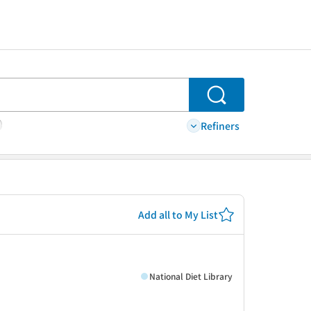
Search
Refiners
Add all to My List
National Diet Library