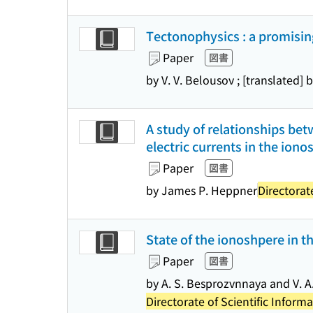
Tectonophysics : a promisin
Paper
図書
by V. V. Belousov ; [translated] 
A study of relationships be
electric currents in the ion
Paper
図書
by James P. Heppner
Directorat
State of the ionoshpere in th
Paper
図書
by A. S. Besprozvnnaya and V. A. 
Directorate of Scientific Infor