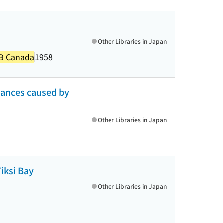
Other Libraries in Japan
DRB Canada
1958
bances caused by
Other Libraries in Japan
Tiksi Bay
Other Libraries in Japan