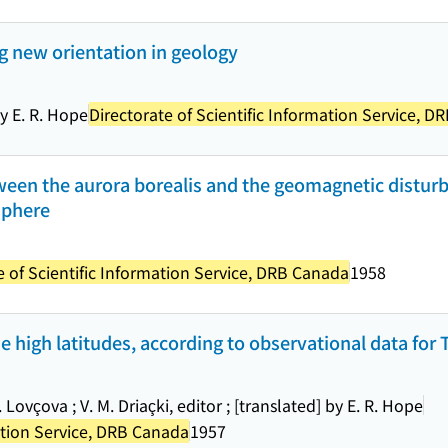
g new orientation in geology
by E. R. Hope
Directorate of Scientific Information Service, 
tween the aurora borealis and the geomagnetic distur
osphere
e of Scientific Information Service, DRB Canada
1958
e high latitudes, according to observational data for 
Lovçova ; V. M. Driaçki, editor ; [translated] by E. R. Hope
mation Service, DRB Canada
1957