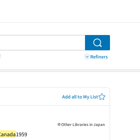
Search
Refiners
Add all to My List
Other Libraries in Japan
 Canada
1959