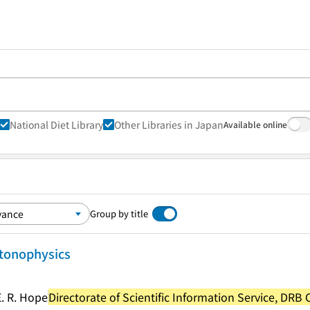
National Diet Library
Other Libraries in Japan
Available online
Group by title
ctonophysics
E. R. Hope
Directorate of Scientific Information Service, DRB