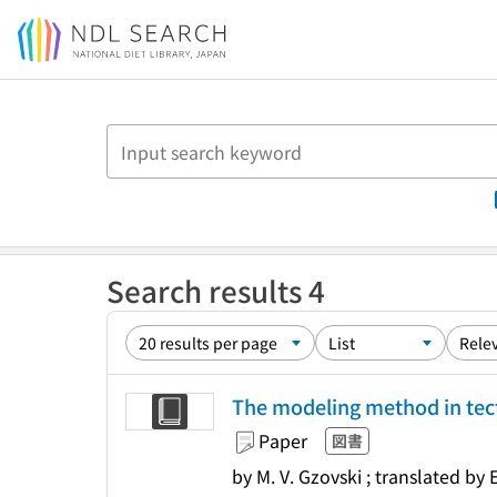
Jump to main content
Search results 4
The modeling method in te
Paper
図書
by M. V. Gzovski ; translated by 