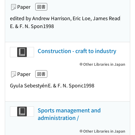
Paper
図書
edited by Andrew Harrison, Eric Loe, James Read
E. & F. N. Spon
1998
Construction - craft to industry
Other Libraries in Japan
Paper
図書
Gyula Sebestyén
E. & F. N. Spon
c1998
Sports management and
administration /
Other Libraries in Japan