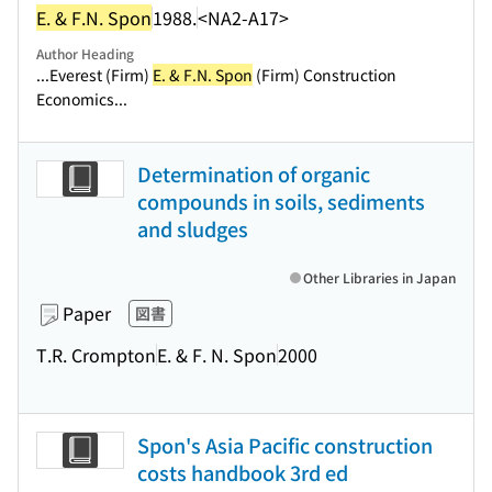
E. & F.N. Spon
1988.
<NA2-A17>
Author Heading
...Everest (Firm)
E. & F.N. Spon
(Firm) Construction
Economics...
Determination of organic
compounds in soils, sediments
and sludges
Other Libraries in Japan
Paper
図書
T.R. Crompton
E. & F. N. Spon
2000
Spon's Asia Pacific construction
costs handbook 3rd ed