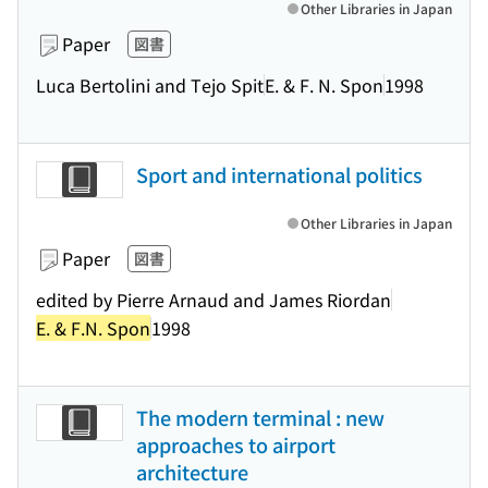
Other Libraries in Japan
Paper
図書
Luca Bertolini and Tejo Spit
E. & F. N. Spon
1998
Sport and international politics
Other Libraries in Japan
Paper
図書
edited by Pierre Arnaud and James Riordan
E. & F.N. Spon
1998
The modern terminal : new
approaches to airport
architecture