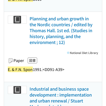
Planning and urban growth in
the Nordic countries / edited by
Thomas Hall. 1st ed. (Studies in
history, planning, and the
environment ; 12)
National Diet Library
Paper
図書
E. & F.N. Spon
1991.
<DD91-A39>
Industrial and business space
development : implementation
and urban renewal / Stuart