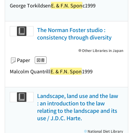
George Torkildsen
E. & F.N. Spon
c1999
The Norman Foster studio :
consistency through diversity
Other Libraries in Japan
Paper
図書
Malcolm Quantrill
E. & F.N. Spon
1999
Landscape, land use and the law
: an introduction to the law
relating to the landscape and its
use / J.D.C. Harte.
National Diet Library