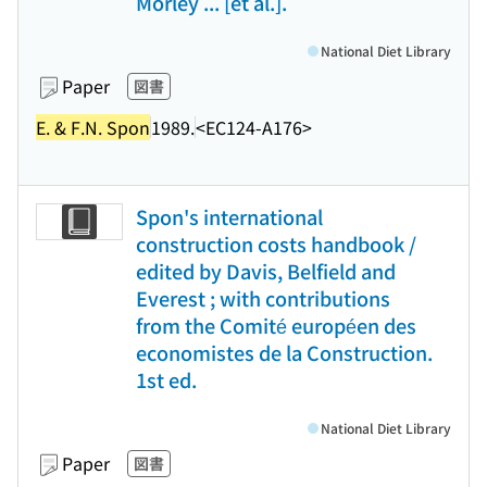
Morley ... [et al.].
National Diet Library
Paper
図書
E. & F.N. Spon
1989.
<EC124-A176>
Spon's international
construction costs handbook /
edited by Davis, Belfield and
Everest ; with contributions
from the Comité européen des
economistes de la Construction.
1st ed.
National Diet Library
Paper
図書