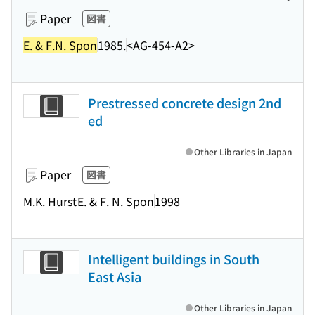
Paper
図書
E. & F.N. Spon
1985.
<AG-454-A2>
Prestressed concrete design 2nd
ed
Other Libraries in Japan
Paper
図書
M.K. Hurst
E. & F. N. Spon
1998
Intelligent buildings in South
East Asia
Other Libraries in Japan