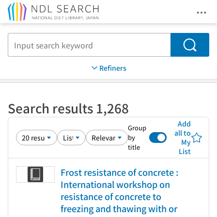
Ope
Jump to main content
Search
Refiners
Search results 1,268
Add
Group
all to
by
My
title
List
Frost resistance of concrete :
International workshop on
resistance of concrete to
freezing and thawing with or