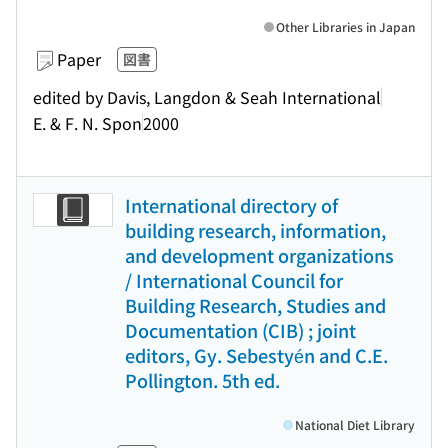
Other Libraries in Japan
Paper
図書
edited by Davis, Langdon & Seah International
E. & F. N. Spon
2000
International directory of
building research, information,
and development organizations
/ International Council for
Building Research, Studies and
Documentation (CIB) ; joint
editors, Gy. Sebestyén and C.E.
Pollington. 5th ed.
National Diet Library