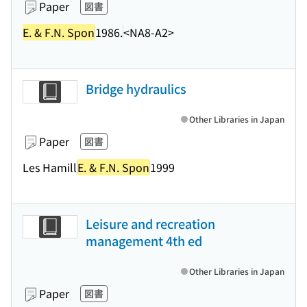
Paper
図書
E. & F.N. Spon
1986.
<NA8-A2>
Bridge hydraulics
Other Libraries in Japan
Paper
図書
Les Hamill
E. & F.N. Spon
1999
Leisure and recreation
management 4th ed
Other Libraries in Japan
Paper
図書