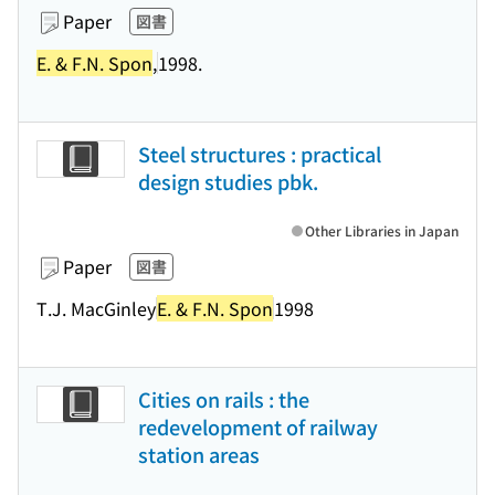
Paper
図書
E. & F.N. Spon
,
1998.
Steel structures : practical
design studies pbk.
Other Libraries in Japan
Paper
図書
T.J. MacGinley
E. & F.N. Spon
1998
Cities on rails : the
redevelopment of railway
station areas