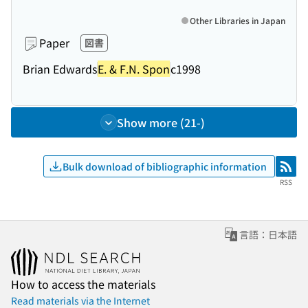
Other Libraries in Japan
Paper
図書
Brian Edwards
E. & F.N. Spon
c1998
Show more (21-)
Bulk download of bibliographic information
RSS
RSS
言語：日本語
How to access the materials
Read materials via the Internet