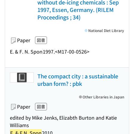
without de-icing chemicals : Sep
1997, Essen, Germany. (RILEM
Proceedings ; 34)
National Diet Library
Paper
図書
E. & F. N. Spon
1997.
<M17-00-0526>
The compact city : a sustainable
urban form? : pbk
Other Libraries in Japan
Paper
図書
edited by Mike Jenks, Elizabth Burton and Katie
Williams
E. & F.N. Spon
2010