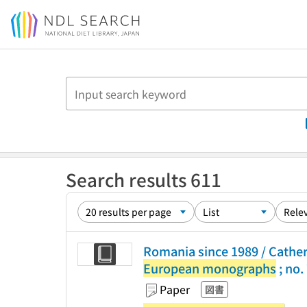
Jump to main content
Search results 611
Romania since 1989 / Cather
European monographs
; no.
Paper
図書