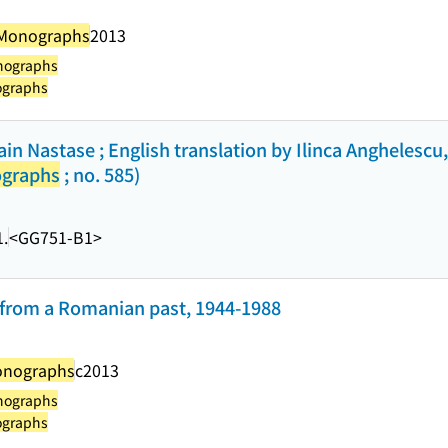
 Monographs
2013
nographs
ographs
rain Nastase ; English translation by Ilinca Anghelesc
ographs
; no. 585)
.
<GG751-B1>
 from a Romanian past, 1944-1988
onographs
c2013
nographs
ographs