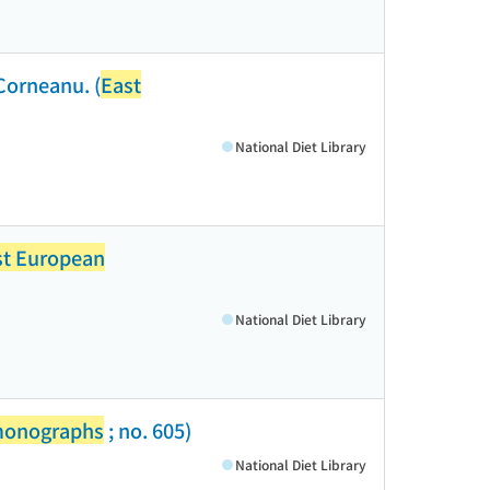
Corneanu. (
East
National Diet Library
st European
National Diet Library
monographs
; no. 605)
National Diet Library