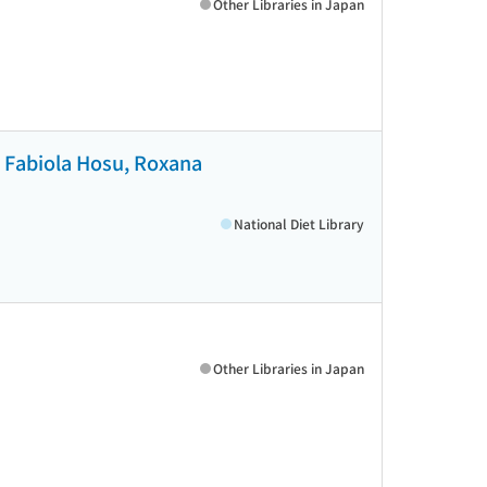
Other Libraries in Japan
u, Fabiola Hosu, Roxana
National Diet Library
Other Libraries in Japan