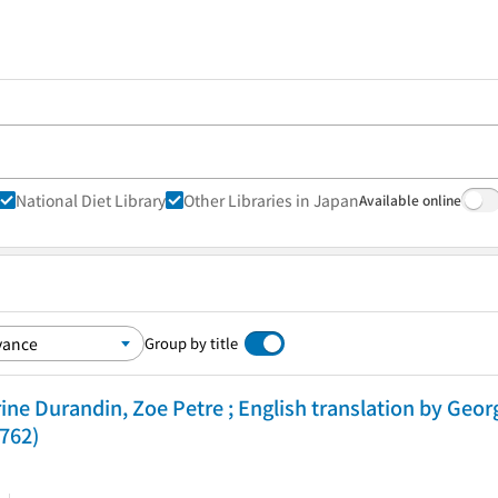
National Diet Library
Other Libraries in Japan
Available online
Group by title
ine Durandin, Zoe Petre ; English translation by Geor
 762)