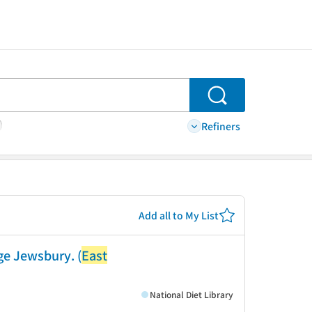
Search
Refiners
Add all to My List
ge Jewsbury. (
East
National Diet Library