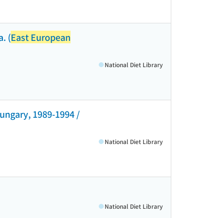
. (
East European
National Diet Library
Hungary, 1989-1994 /
National Diet Library
National Diet Library