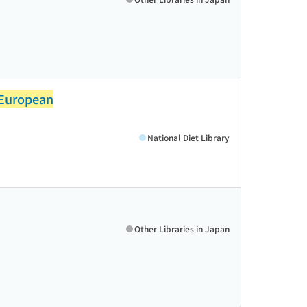
 European
National Diet Library
Other Libraries in Japan