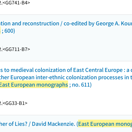
.
<GG741-B4>
ion and reconstruction / co-edited by George A. Kourvet
s
; 600)
.
<GG711-B7>
 to medieval colonization of East Central Europe : a
her European inter-ethnic colonization processes in 
East European monographs
; no. 611)
.
<GG33-B1>
her of Lies? / David Mackenzie. (
East European mono