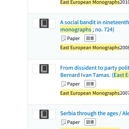
East European Monographs
2010
A social bandit in nineteen
monographs
; no. 724)
Paper
図書
East European Monographs
2008
From dissident to party poli
Bernard Ivan Tamas. (
East 
Paper
図書
East European Monographs
2007
Serbia through the ages / Ale
Paper
図書