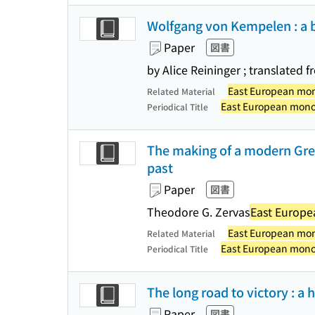
Wolfgang von Kempelen : a 
Paper
図書
by Alice Reininger ; translated
East European mo
Related Material
East European mon
Periodical Title
The making of a modern Greek
past
Paper
図書
Theodore G. Zervas
East Europ
East European mo
Related Material
East European mon
Periodical Title
The long road to victory : a 
Paper
図書