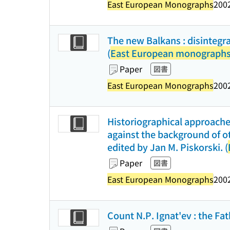
East European Monographs
2002
The new Balkans : disintegrat
(
East European monograph
Paper
図書
East European Monographs
2002
Historiographical approaches
against the background of ot
edited by Jan M. Piskorski. (
Paper
図書
East European Monographs
2002
Count N.P. Ignat'ev : the Fat