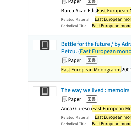
Paper
図書
Burcu Akan Ellis
East European
East European mo
Related Material
East European mon
Periodical Title
Battle for the future / by Ad
Petcu. (
East European mon
Paper
図書
East European Monographs
2001
The way we lived : memoirs
Paper
図書
Anca Giurescu
East European M
East European mo
Related Material
East European mon
Periodical Title