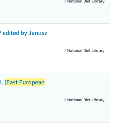
National Diet Library
 / edited by Janusz
National Diet Library
. (
East European
National Diet Library