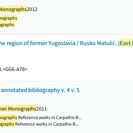
 Monographs
2012
nographs
ographs
he region of former Yugoslavia / Rusko Matulić. (
East
.
<GG6-A78>
annotated bibliography v. 4 v. 5
pean Monographs
2011-
nographs
Reference works in Carpatho-R...
ographs
Reference works in Carpatho-R...