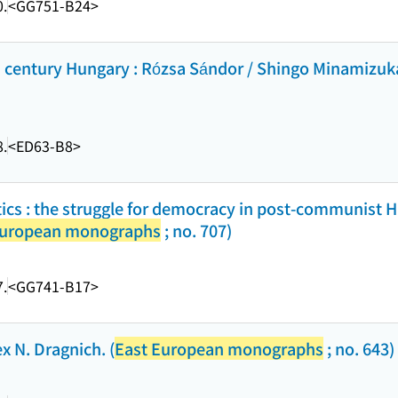
.
<GG751-B24>
th century Hungary : Rózsa Sándor / Shingo Minamizuka
.
<ED63-B8>
tics : the struggle for democracy in post-communist 
European monographs
; no. 707)
.
<GG741-B17>
x N. Dragnich. (
East European monographs
; no. 643)