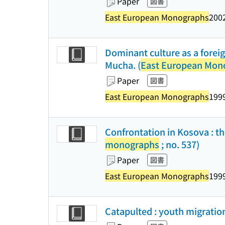
Paper
図書
East European Monographs
2002
Dominant culture as a foreig
Mucha. (
East European Mon
Paper
図書
East European Monographs
1999
Confrontation in Kosova : the
monographs
; no. 537)
Paper
図書
East European Monographs
1999
Catapulted : youth migration