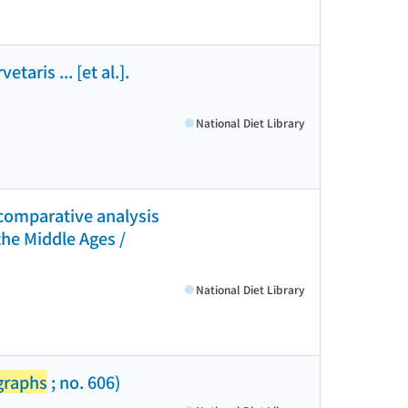
aris ... [et al.].
National Diet Library
 comparative analysis
the Middle Ages /
National Diet Library
graphs
; no. 606)