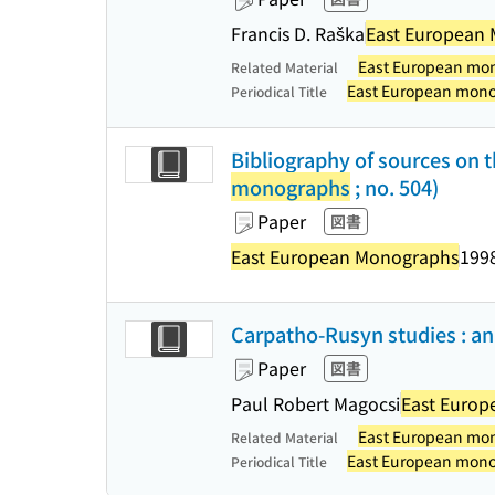
Francis D. Raška
East European
East European mo
Related Material
East European mon
Periodical Title
Bibliography of sources on t
monographs
; no. 504)
Paper
図書
East European Monographs
1998
Carpatho-Rusyn studies : an 
Paper
図書
Paul Robert Magocsi
East Euro
East European mo
Related Material
East European mon
Periodical Title