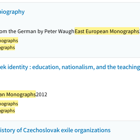
biography
 from the German by Peter Waugh
East European Monographs
nographs
ographs
 identity : education, nationalism, and the teaching
ean Monographs
2012
nographs
ographs
history of Czechoslovak exile organizations