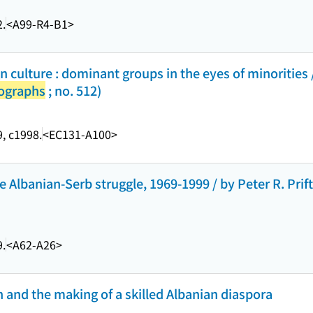
.
<A99-R4-B1>
n culture : dominant groups in the eyes of minorities
ographs
; no. 512)
, c1998.
<EC131-A100>
 Albanian-Serb struggle, 1969-1999 / by Peter R. Prifti
.
<A62-A26>
 and the making of a skilled Albanian diaspora