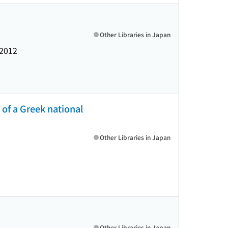
Other Libraries in Japan
2012
 of a Greek national
Other Libraries in Japan
Other Libraries in Japan