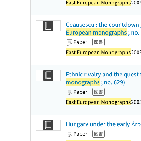
East European Monographs
2004
Ceauşescu : the countdown /
European monographs
; no.
Paper
図書
East European Monographs
2003
Ethnic rivalry and the ques
monographs
; no. 629)
Paper
図書
East European Monographs
2003
Hungary under the early Árpá
Paper
図書