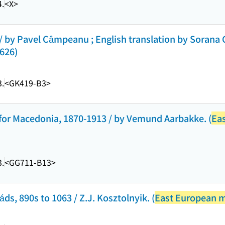
.
<X>
 by Pavel Câmpeanu ; English translation by Sorana 
 626)
.
<GK419-B3>
t for Macedonia, 1870-1913 / by Vemund Aarbakke. (
Ea
.
<GG711-B13>
ds, 890s to 1063 / Z.J. Kosztolnyik. (
East European 