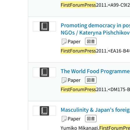
FirstForumPress
2011.
<A99-C9I
Promoting democracy in pos
NGOs / Kateryna Pishchikov
Paper
図書
FirstForumPress
2011.
<EA16-B4
The World Food Programme in
Paper
図書
FirstForumPress
2011.
<DM175-B
Masculinity & Japan's foreig
Paper
図書
Yumiko Mikanagi.
FirstForumPre