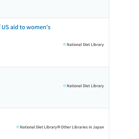
f US aid to women's
National Diet Library
National Diet Library
National Diet Library
Other Libraries in Japan