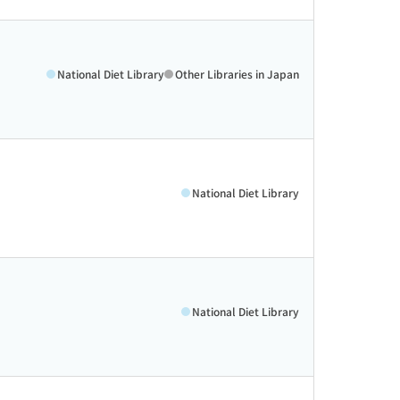
National Diet Library
Other Libraries in Japan
National Diet Library
National Diet Library