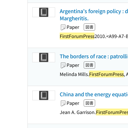
Argentina's foreign policy :
Margheritis.
Paper
図書
FirstForumPress
2010.
<A99-A7-
The borders of race : patroll
Paper
図書
Melinda Mills.
FirstForumPress
, 
China and the energy equatio
Paper
図書
Jean A. Garrison.
FirstForumPre