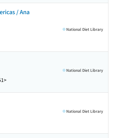
ericas / Ana
National Diet Library
National Diet Library
51>
National Diet Library