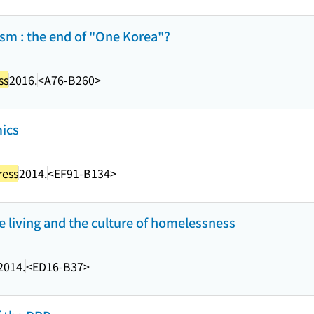
sm : the end of "One Korea"?
ss
2016.
<A76-B260>
ics
ress
2014.
<EF91-B134>
e living and the culture of homelessness
2014.
<ED16-B37>