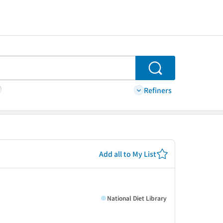
Search
Refiners
Add all to My List
National Diet Library