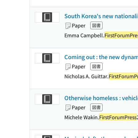
South Korea's new nationali
Paper
図書
Emma Campbell.
FirstForumPre
Coming out : the new dynam
Paper
図書
Nicholas A. Guittar.
FirstForumP
Otherwise homeless : vehicl
Paper
図書
Michele Wakin.
FirstForumPress