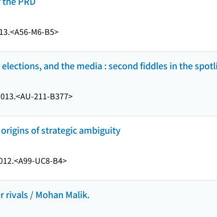
f the PRD
13.
<A56-M6-B5>
 elections, and the media : second fiddles in the spotl
013.
<AU-211-B377>
 origins of strategic ambiguity
012.
<A99-UC8-B4>
r rivals / Mohan Malik.