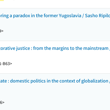
oring a paradox in the former Yugoslavia / Sasho Ripilo
9>
orative justice : from the margins to the mainstream
1-B63>
ate : domestic politics in the context of globalization 
6>