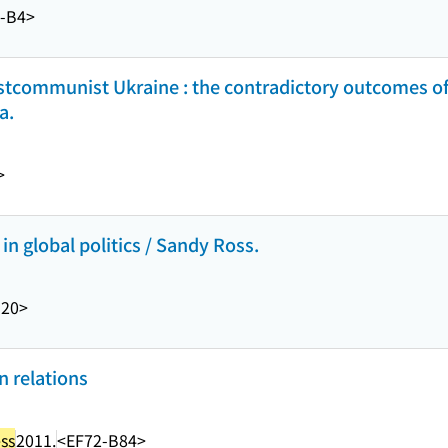
2-B4>
tcommunist Ukraine : the contradictory outcomes o
a.
>
 global politics / Sandy Ross.
20>
n relations
ss
2011.
<EF72-B84>