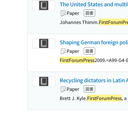
The United States and multila
Paper
図書
Johannes Thimm.
FirstForumPr
Shaping German foreign polic
Paper
図書
FirstForumPress
2009.
<A99-G4-
Recycling dictators in Latin 
Paper
図書
Brett J. Kyle.
FirstForumPress
, a