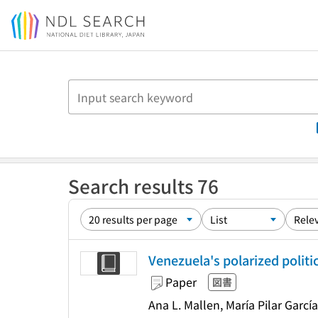
Jump to main content
Search results 76
Venezuela's polarized politi
Paper
図書
Ana L. Mallen, María Pilar Garcí