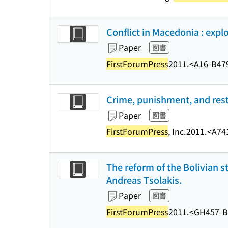
Conflict in Macedonia : expl
Paper
図書
FirstForumPress
2011.
<A16-B47
Crime, punishment, and rest
Paper
図書
FirstForumPress
, Inc.
2011.
<A74
The reform of the Bolivian st
Andreas Tsolakis.
Paper
図書
FirstForumPress
2011.
<GH457-B