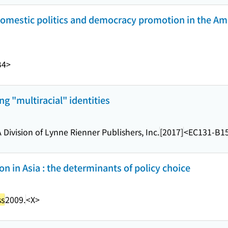
 domestic politics and democracy promotion in the Am
B4>
ing "multiracial" identities
A Division of Lynne Rienner Publishers, Inc.
[2017]
<EC131-B1
n in Asia : the determinants of policy choice
ss
2009.
<X>