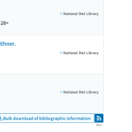
National Diet Library
B28>
ithner.
National Diet Library
National Diet Library
>
Bulk download of bibliographic information
RSS
RSS