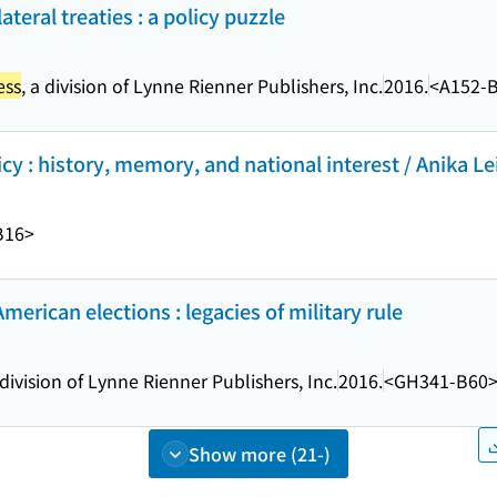
teral treaties : a policy puzzle
ess
, a division of Lynne Rienner Publishers, Inc.
2016.
<A152-
y : history, memory, and national interest / Anika Le
B16>
American elections : legacies of military rule
 division of Lynne Rienner Publishers, Inc.
2016.
<GH341-B60
Show more (21-)