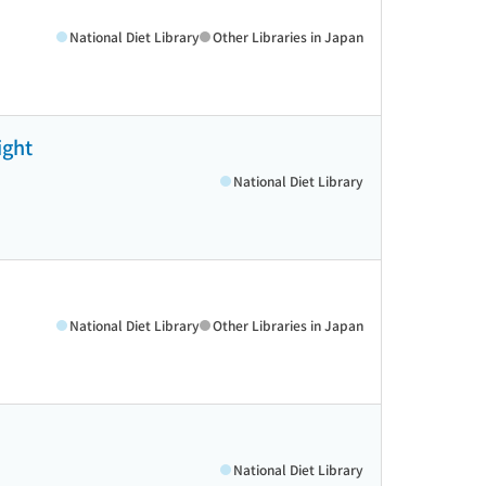
National Diet Library
Other Libraries in Japan
ight
National Diet Library
National Diet Library
Other Libraries in Japan
National Diet Library