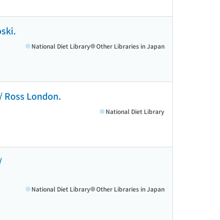
ski.
National Diet Library
Other Libraries in Japan
 / Ross London.
National Diet Library
/
National Diet Library
Other Libraries in Japan