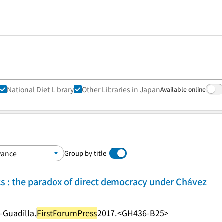
National Diet Library
Other Libraries in Japan
Available online
Group by title
cs : the paradox of direct democracy under Chávez
a-Guadilla.
FirstForumPress
2017.
<GH436-B25>