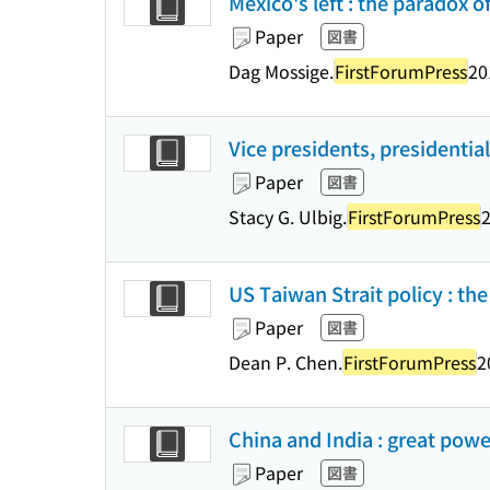
Mexico's left : the paradox o
Paper
図書
Dag Mossige.
FirstForumPress
20
Vice presidents, presidential
Paper
図書
Stacy G. Ulbig.
FirstForumPress
2
US Taiwan Strait policy : the
Paper
図書
Dean P. Chen.
FirstForumPress
2
China and India : great powe
Paper
図書