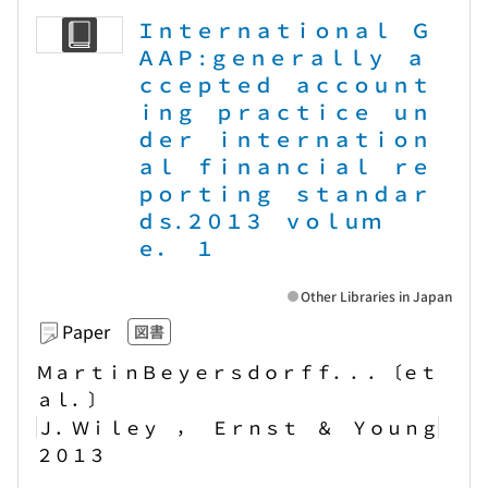
Ｉｎｔｅｒｎａｔｉｏｎａｌ Ｇ
ＡＡＰ : ｇｅｎｅｒａｌｌｙ ａ
ｃｃｅｐｔｅｄ ａｃｃｏｕｎｔ
ｉｎｇ ｐｒａｃｔｉｃｅ ｕｎ
ｄｅｒ ｉｎｔｅｒｎａｔｉｏｎ
ａｌ ｆｉｎａｎｃｉａｌ ｒｅ
ｐｏｒｔｉｎｇ ｓｔａｎｄａｒ
ｄｓ. ２０１３ ｖｏｌｕｍ
ｅ． １
Other Libraries in Japan
Paper
図書
ＭａｒｔｉｎＢｅｙｅｒｓｄｏｒｆｆ．．．〔ｅｔ
ａｌ．〕
Ｊ．Ｗｉｌｅｙ ， Ｅｒｎｓｔ ＆ Ｙｏｕｎｇ
２０１３