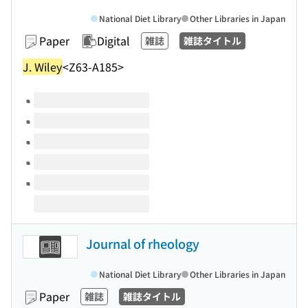
National Diet Library
Other Libraries in Japan
Paper
Digital
雑誌
雑誌タイトル
J. Wiley
<Z63-A185>
Volumes of this title
Journal of rheology
National Diet Library
Other Libraries in Japan
Paper
雑誌
雑誌タイトル