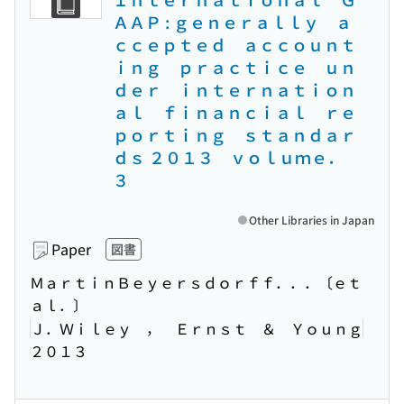
ＡＡＰ : ｇｅｎｅｒａｌｌｙ ａ
ｃｃｅｐｔｅｄ ａｃｃｏｕｎｔ
ｉｎｇ ｐｒａｃｔｉｃｅ ｕｎ
ｄｅｒ ｉｎｔｅｒｎａｔｉｏｎ
ａｌ ｆｉｎａｎｃｉａｌ ｒｅ
ｐｏｒｔｉｎｇ ｓｔａｎｄａｒ
ｄｓ ２０１３ ｖｏｌｕｍｅ．
３
Other Libraries in Japan
Paper
図書
ＭａｒｔｉｎＢｅｙｅｒｓｄｏｒｆｆ．．．〔ｅｔ
ａｌ．〕
Ｊ．Ｗｉｌｅｙ ， Ｅｒｎｓｔ ＆ Ｙｏｕｎｇ
２０１３