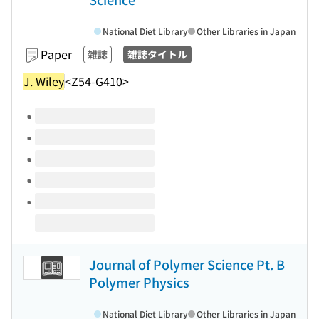
National Diet Library
Other Libraries in Japan
Paper
雑誌
雑誌タイトル
J. Wiley
<Z54-G410>
Volumes of this title
Journal of Polymer Science Pt. B
Polymer Physics
National Diet Library
Other Libraries in Japan