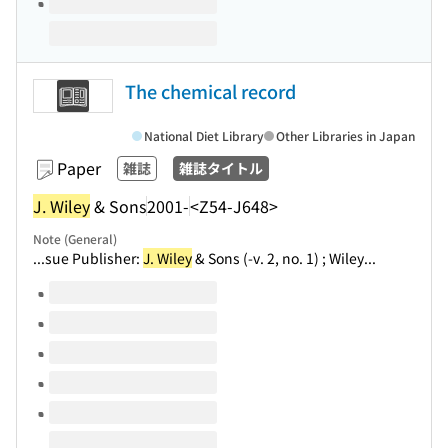
The chemical record
National Diet Library
Other Libraries in Japan
Paper
雑誌
雑誌タイトル
J. Wiley
& Sons
2001-
<Z54-J648>
Note (General)
...sue Publisher:
J. Wiley
& Sons (-v. 2, no. 1) ; Wiley...
Volumes of this title