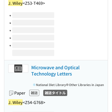
J. Wiley
<Z53-T469>
Volumes of this title
Microwave and Optical
Technology Letters
National Diet Library
Other Libraries in Japan
Paper
雑誌
雑誌タイトル
J. Wiley
<Z54-G768>