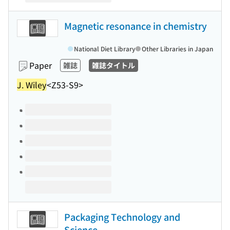
Magnetic resonance in chemistry
National Diet Library
Other Libraries in Japan
Paper
雑誌
雑誌タイトル
J. Wiley
<Z53-S9>
Volumes of this title
Packaging Technology and
Science