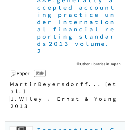
ＡＡＰ : ｇｅｎｅｒａｌｌｙ ａ
ｃｃｅｐｔｅｄ ａｃｃｏｕｎｔ
ｉｎｇ ｐｒａｃｔｉｃｅ ｕｎ
ｄｅｒ ｉｎｔｅｒｎａｔｉｏｎ
ａｌ ｆｉｎａｎｃｉａｌ ｒｅ
ｐｏｒｔｉｎｇ ｓｔａｎｄａｒ
ｄｓ ２０１３ ｖｏｌｕｍｅ．
２
Other Libraries in Japan
Paper
図書
ＭａｒｔｉｎＢｅｙｅｒｓｄｏｒｆｆ．．．〔ｅｔ
ａｌ．〕
Ｊ．Ｗｉｌｅｙ ， Ｅｒｎｓｔ ＆ Ｙｏｕｎｇ
２０１３
Ｉｎｔｅｒｎａｔｉｏｎａｌ Ｇ