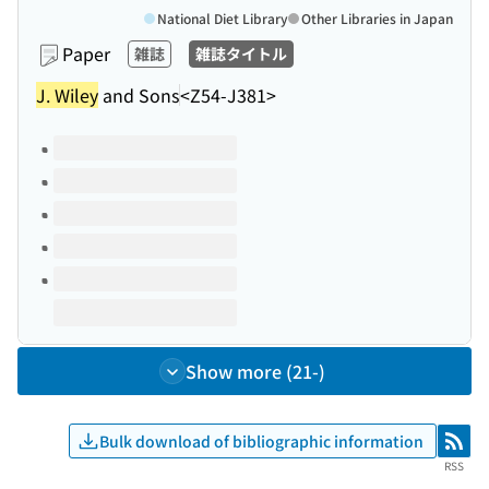
National Diet Library
Other Libraries in Japan
Paper
雑誌
雑誌タイトル
J. Wiley
and Sons
<Z54-J381>
Volumes of this title
Show more (21-)
Bulk download of bibliographic information
RSS
RSS