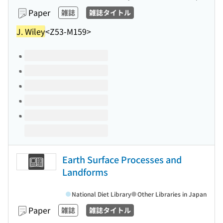
Paper
雑誌
雑誌タイトル
J. Wiley
<Z53-M159>
Volumes of this title
Earth Surface Processes and
Landforms
National Diet Library
Other Libraries in Japan
Paper
雑誌
雑誌タイトル