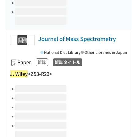
Journal of Mass Spectrometry
National Diet Library
Other Libraries in Japan
Paper
雑誌
雑誌タイトル
J. Wiley
<Z53-R23>
Volumes of this title