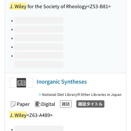
J. Wiley
for the Society of Rheology
<Z53-B81>
Volumes of this title
Inorganic Syntheses
National Diet Library
Other Libraries in Japan
Paper
Digital
雑誌
雑誌タイトル
J. Wiley
<Z63-A489>
Volumes of this title