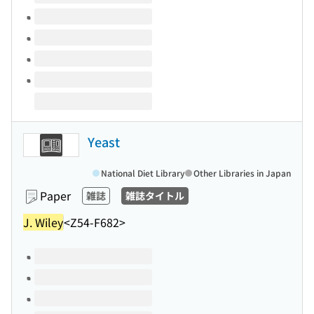
Yeast
National Diet Library
Other Libraries in Japan
Paper
雑誌
雑誌タイトル
J. Wiley
<Z54-F682>
Volumes of this title