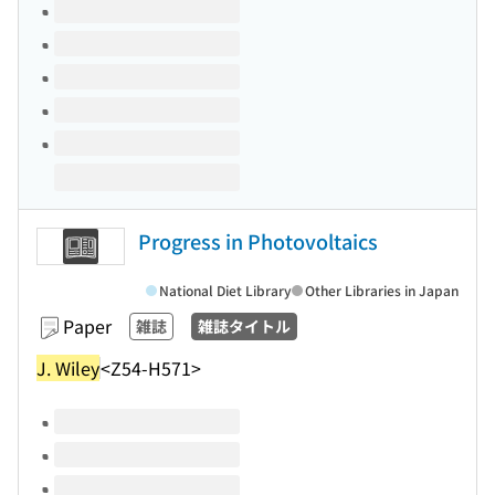
Volumes of this title
Progress in Photovoltaics
National Diet Library
Other Libraries in Japan
Paper
雑誌
雑誌タイトル
J. Wiley
<Z54-H571>
Volumes of this title