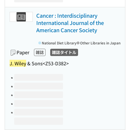
Cancer : Interdisciplinary
International Journal of the
American Cancer Society
National Diet Library
Other Libraries in Japan
Paper
雑誌
雑誌タイトル
J. Wiley
& Sons
<Z53-D382>
Volumes of this title