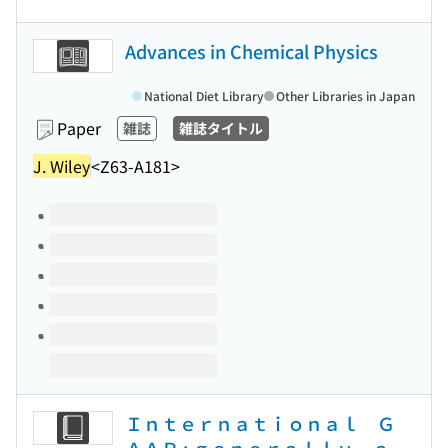
Advances in Chemical Physics
National Diet Library
Other Libraries in Japan
Paper
雑誌
雑誌タイトル
J. Wiley
<Z63-A181>
Volumes of this title
Ｉｎｔｅｒｎａｔｉｏｎａｌ Ｇ