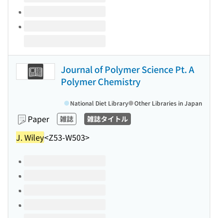
Journal of Polymer Science Pt. A
Polymer Chemistry
National Diet Library
Other Libraries in Japan
Paper
雑誌
雑誌タイトル
J. Wiley
<Z53-W503>
Volumes of this title