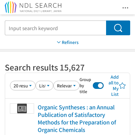
Ope
Jump to main content
Search
Refiners
Search results 15,627
Add
Group
all to
by
My
title
List
Organic Syntheses : an Annual
Publication of Satisfactory
Methods for the Preparation of
Organic Chemicals