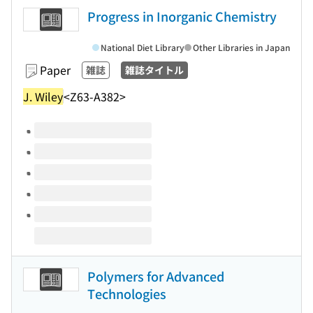
Progress in Inorganic Chemistry
National Diet Library
Other Libraries in Japan
Paper
雑誌
雑誌タイトル
J. Wiley
<Z63-A382>
Volumes of this title
Polymers for Advanced
Technologies