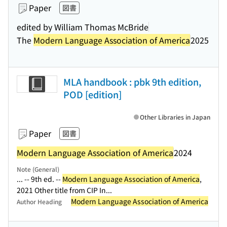
Paper
図書
edited by William Thomas McBride
The
Modern Language Association of America
2025
MLA handbook : pbk 9th edition,
POD [edition]
Other Libraries in Japan
Paper
図書
Modern Language Association of America
2024
Note (General)
... -- 9th ed. --
Modern Language Association of America
,
2021 Other title from CIP In...
Modern Language Association of America
Author Heading