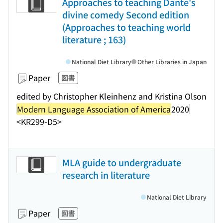
Approaches to teaching Dante's
divine comedy Second edition
(Approaches to teaching world
literature ; 163)
National Diet Library
Other Libraries in Japan
Paper
図書
edited by Christopher Kleinhenz and Kristina Olson
Modern Language Association of America
2020
<KR299-D5>
MLA guide to undergraduate
research in literature
National Diet Library
Paper
図書