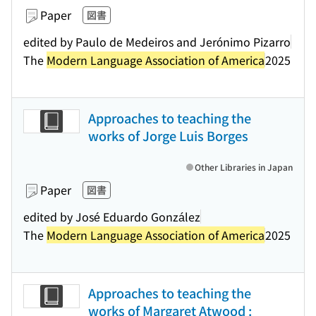
Paper
図書
edited by Paulo de Medeiros and Jerónimo Pizarro
The
Modern Language Association of America
2025
Approaches to teaching the
works of Jorge Luis Borges
Other Libraries in Japan
Paper
図書
edited by José Eduardo González
The
Modern Language Association of America
2025
Approaches to teaching the
works of Margaret Atwood :