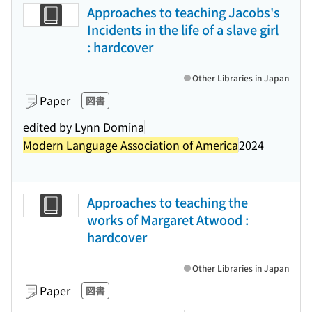
Approaches to teaching Jacobs's
Incidents in the life of a slave girl
: hardcover
Other Libraries in Japan
Paper
図書
edited by Lynn Domina
Modern Language Association of America
2024
Approaches to teaching the
works of Margaret Atwood :
hardcover
Other Libraries in Japan
Paper
図書