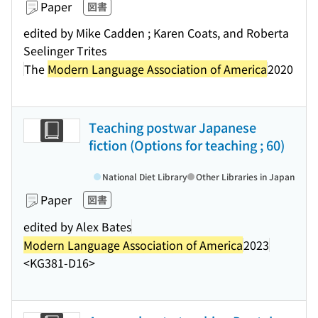
Paper
図書
edited by Mike Cadden ; Karen Coats, and Roberta
Seelinger Trites
The
Modern Language Association of America
2020
Teaching postwar Japanese
fiction (Options for teaching ; 60)
National Diet Library
Other Libraries in Japan
Paper
図書
edited by Alex Bates
Modern Language Association of America
2023
<KG381-D16>