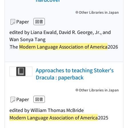
Other Libraries in Japan
Paper
図書
edited by Liana Ewald, David R. George, Jr., and
Wan Sonya Tang
The
Modern Language Association of America
2026
Approaches to teaching Stoker's
Dracula : paperback
Other Libraries in Japan
Paper
図書
edited by William Thomas McBride
Modern Language Association of America
2025