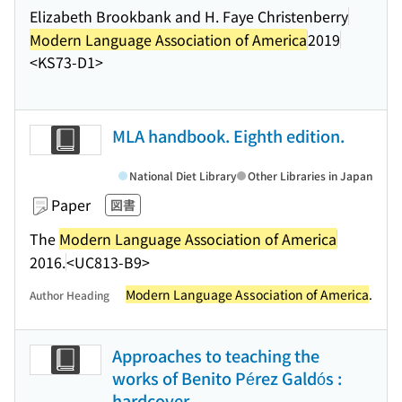
Elizabeth Brookbank and H. Faye Christenberry
Modern Language Association of America
2019
<KS73-D1>
MLA handbook. Eighth edition.
National Diet Library
Other Libraries in Japan
Paper
図書
The
Modern Language Association of America
2016.
<UC813-B9>
Modern Language Association of America
.
Author Heading
Approaches to teaching the
works of Benito Pérez Galdós :
hardcover