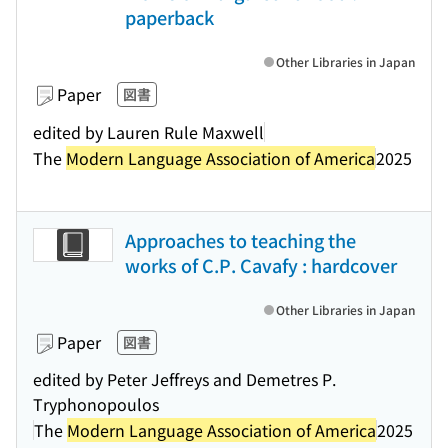
paperback
Other Libraries in Japan
Paper
図書
edited by Lauren Rule Maxwell
The
Modern Language Association of America
2025
Approaches to teaching the
works of C.P. Cavafy : hardcover
Other Libraries in Japan
Paper
図書
edited by Peter Jeffreys and Demetres P.
Tryphonopoulos
The
Modern Language Association of America
2025