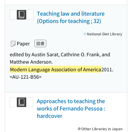
Teaching law and literature
(Options for teaching ; 32)
National Diet Library
Paper
図書
edited by Austin Sarat, Cathrine O. Frank, and
Matthew Anderson.
Modern Language Association of America
2011.
<AU-121-B56>
Approaches to teaching the
works of Fernando Pessoa :
hardcover
Other Libraries in Japan