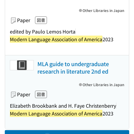
Other Libraries in Japan
Paper
図書
edited by Paulo Lemos Horta
Modern Language Association of America
2023
MLA guide to undergraduate
research in literature 2nd ed
Other Libraries in Japan
Paper
図書
Elizabeth Brookbank and H. Faye Christenberry
Modern Language Association of America
2023