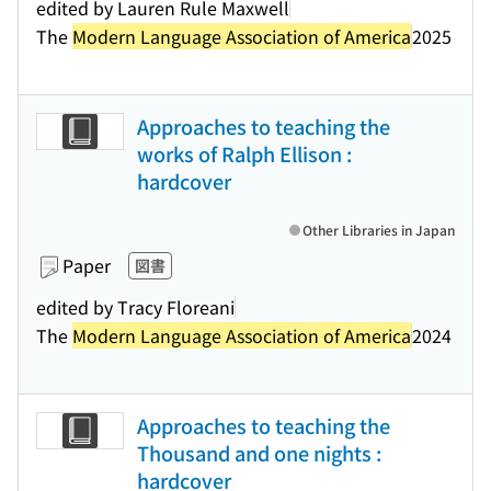
edited by Lauren Rule Maxwell
The
Modern Language Association of America
2025
Approaches to teaching the
works of Ralph Ellison :
hardcover
Other Libraries in Japan
Paper
図書
edited by Tracy Floreani
The
Modern Language Association of America
2024
Approaches to teaching the
Thousand and one nights :
hardcover