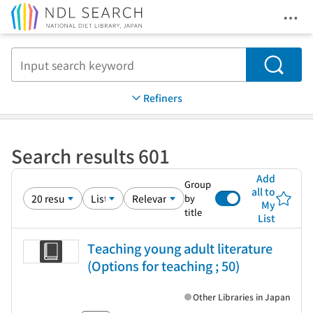
Ope
Jump to main content
Search
Refiners
Search results 601
Add
Group
all to
by
My
title
List
Teaching young adult literature
(Options for teaching ; 50)
Other Libraries in Japan