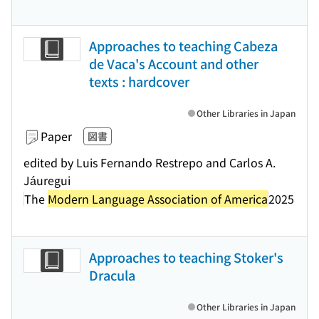
Approaches to teaching Cabeza
de Vaca's Account and other
texts : hardcover
Other Libraries in Japan
Paper
図書
edited by Luis Fernando Restrepo and Carlos A.
Jáuregui
The
Modern Language Association of America
2025
Approaches to teaching Stoker's
Dracula
Other Libraries in Japan