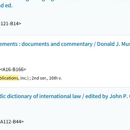
nd ed.
-121-B14>
eements : documents and commentary / Donald J. Mus
<A16-B166>
lications
, inc.) ; 2nd ser., 16th v.
c dictionary of international law / edited by John P. 
<A112-B44>