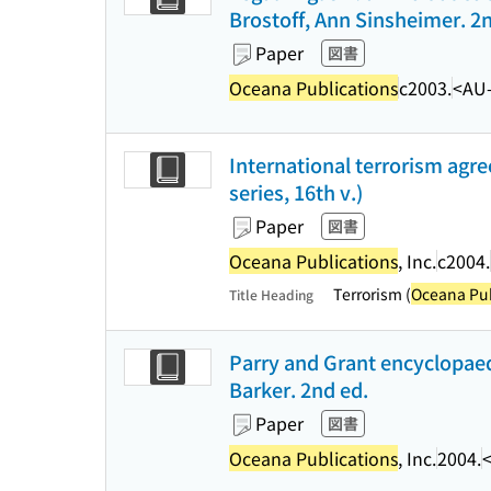
Brostoff, Ann Sinsheimer. 2
Paper
図書
Oceana Publications
c2003.
<AU
International terrorism agr
series, 16th v.)
Paper
図書
Oceana Publications
, Inc.
c2004.
Terrorism (
Oceana Pub
Title Heading
Parry and Grant encyclopaedi
Barker. 2nd ed.
Paper
図書
Oceana Publications
, Inc.
2004.