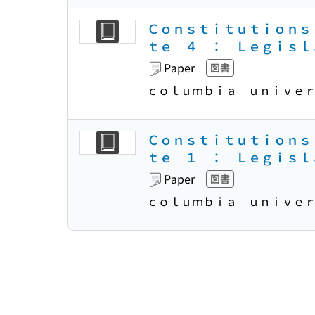
Ｃｏｎｓｔｉｔｕｔｉｏｎｓ
ｔｅ ４ ： Ｌｅｇｉｓｌ
Paper
図書
ｃｏｌｕｍｂｉａ ｕｎｉｖｅ
Ｃｏｎｓｔｉｔｕｔｉｏｎｓ
ｔｅ １ ： Ｌｅｇｉｓｌ
Paper
図書
ｃｏｌｕｍｂｉａ ｕｎｉｖｅ