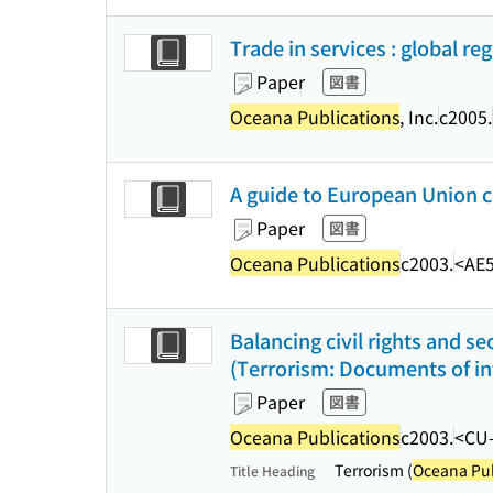
Trade in services : global re
Paper
図書
Oceana Publications
, Inc.
c2005.
A guide to European Union c
Paper
図書
Oceana Publications
c2003.
<AE5
Balancing civil rights and se
(Terrorism: Documents of inte
Paper
図書
Oceana Publications
c2003.
<CU
Terrorism (
Oceana Pub
Title Heading