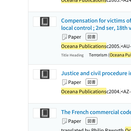
Compensation for victims of
local control ; 2nd ser, 18th v
Paper
図書
Oceana Publications
c2005.
<AU
Terrorism (
Oceana Pub
Title Heading
Justice and civil procedure 
Paper
図書
Oceana Publications
c2004.
<AZ
The French commercial code 
Paper
図書
translated by Philip Raworth.
Oc