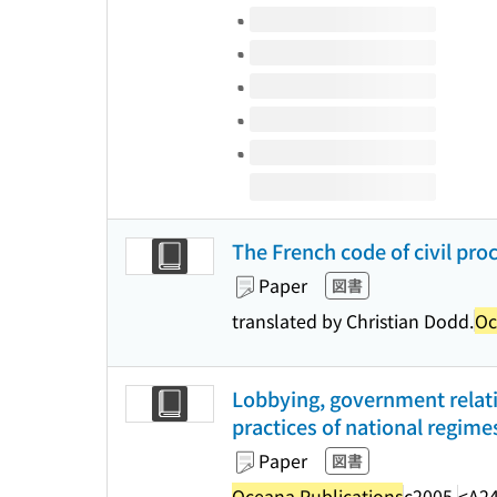
Volumes of this title
The French code of civil pro
Paper
図書
translated by Christian Dodd.
Oc
Lobbying, government relati
practices of national regime
Paper
図書
Oceana Publications
c2005.
<A2