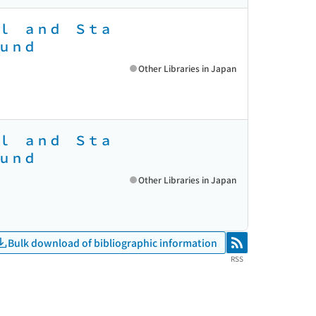
ｌ ａｎｄ Ｓｔａ
ｕｎｄ
Other Libraries in Japan
ｌ ａｎｄ Ｓｔａ
ｕｎｄ
Other Libraries in Japan
Bulk download of bibliographic information
RSS
RSS