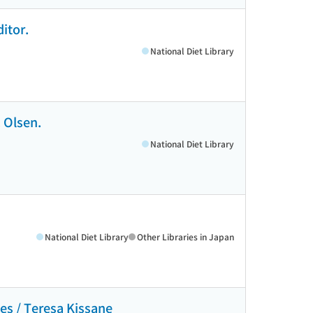
itor.
National Diet Library
 Olsen.
National Diet Library
National Diet Library
Other Libraries in Japan
tes / Teresa Kissane