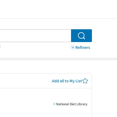
Search
Refiners
Add all to My List
National Diet Library