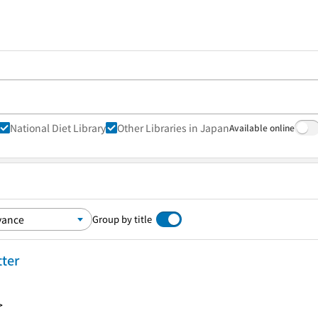
National Diet Library
Other Libraries in Japan
Available online
Group by title
tter
>