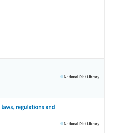
National Diet Library
 laws, regulations and
National Diet Library