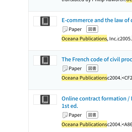
E-commerce and the law of di
Paper
図書
Oceana Publications
, Inc.
c2005.
The French code of civil pro
Paper
図書
Oceana Publications
c2004.
<CF2
Online contract formation / 
1st ed.
Paper
図書
Oceana Publications
c2004.
<A8