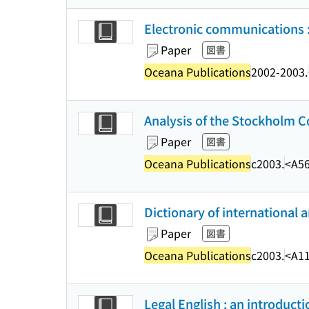
Electronic communications :
Paper
図書
Oceana Publications
2002-2003.
Analysis of the Stockholm C
Paper
図書
Oceana Publications
c2003.
<A5
Dictionary of international 
Paper
図書
Oceana Publications
c2003.
<A1
Legal English : an introducti