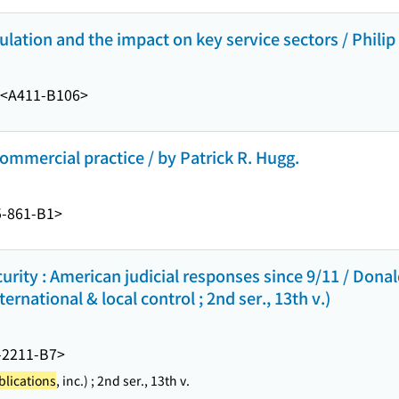
gulation and the impact on key service sectors / Phili
<A411-B106>
ommercial practice / by Patrick R. Hugg.
-861-B1>
curity : American judicial responses since 9/11 / Dona
rnational & local control ; 2nd ser., 13th v.)
-2211-B7>
lications
, inc.) ; 2nd ser., 13th v.