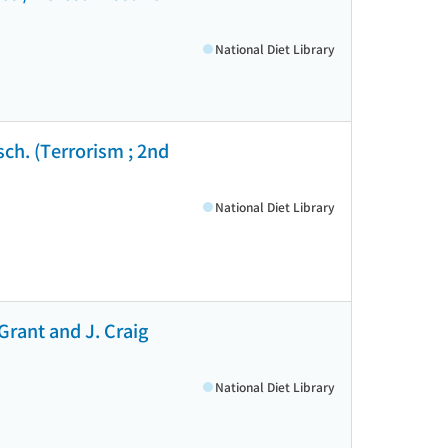
National Diet Library
ch. (Terrorism ; 2nd
National Diet Library
Grant and J. Craig
National Diet Library