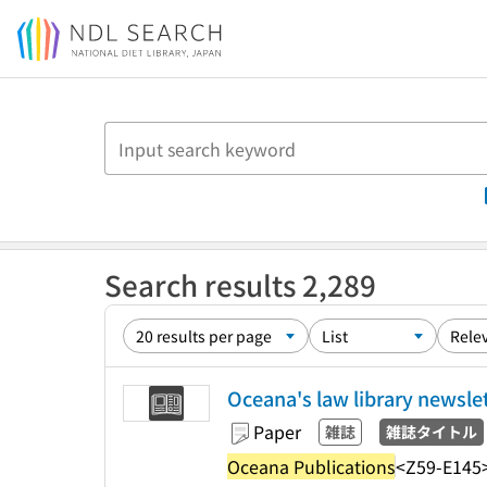
Jump to main content
Search results 2,289
Oceana's law library newsle
Paper
雑誌
雑誌タイトル
Oceana Publications
<Z59-E145