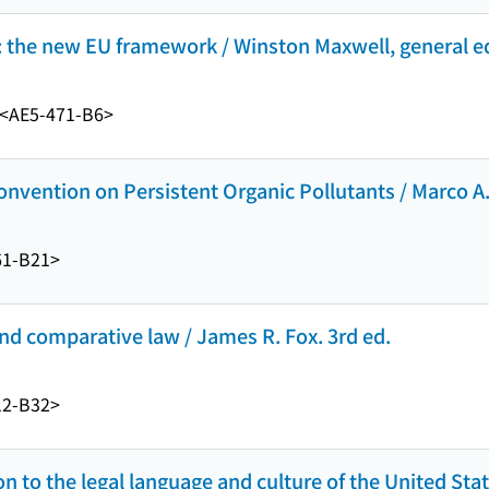
 the new EU framework / Winston Maxwell, general ed
<AE5-471-B6>
onvention on Persistent Organic Pollutants / Marco A.
61-B21>
and comparative law / James R. Fox. 3rd ed.
12-B32>
on to the legal language and culture of the United Sta