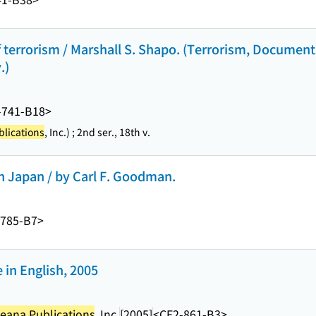
 terrorism / Marshall S. Shapo. (Terrorism, Documents
.)
-741-B18>
lications
, Inc.) ; 2nd ser., 18th v.
in Japan / by Carl F. Goodman.
-785-B7>
in English, 2005
eana Publications
, Inc.
[2005]
<CF2-861-B3>