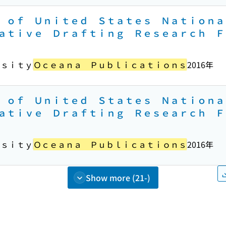
 ｏｆ Ｕｎｉｔｅｄ Ｓｔａｔｅｓ Ｎａｔｉｏｎａ
ａｔｉｖｅ Ｄｒａｆｔｉｎｇ Ｒｅｓｅａｒｃｈ Ｆ
ｒｓｉｔｙ
Ｏｃｅａｎａ Ｐｕｂｌｉｃａｔｉｏｎｓ
2016年
 ｏｆ Ｕｎｉｔｅｄ Ｓｔａｔｅｓ Ｎａｔｉｏｎａ
ａｔｉｖｅ Ｄｒａｆｔｉｎｇ Ｒｅｓｅａｒｃｈ Ｆ
ｒｓｉｔｙ
Ｏｃｅａｎａ Ｐｕｂｌｉｃａｔｉｏｎｓ
2016年
Show more (21-)