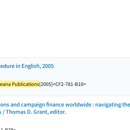
cedure in English, 2005
eana Publications
[2005]
<CF2-781-B10>
ons and campaign finance worldwide : navigating the
s / Thomas D. Grant, editor.
41-B38>