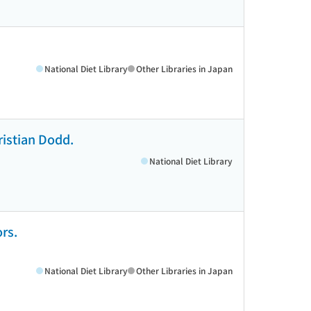
National Diet Library
Other Libraries in Japan
ristian Dodd.
National Diet Library
rs.
National Diet Library
Other Libraries in Japan