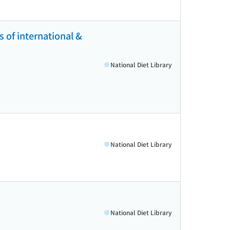
 of international &
National Diet Library
National Diet Library
National Diet Library