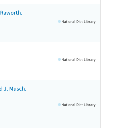
p Raworth.
National Diet Library
National Diet Library
ld J. Musch.
National Diet Library