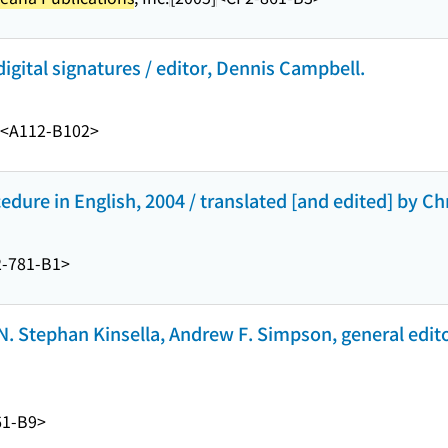
gital signatures / editor, Dennis Campbell.
<A112-B102>
cedure in English, 2004 / translated [and edited] by Ch
-781-B1>
N. Stephan Kinsella, Andrew F. Simpson, general edito
61-B9>