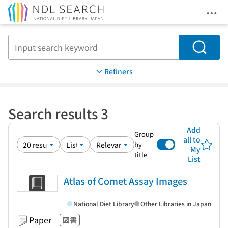
Ope
Jump to main content
Search
Refiners
Search results 3
Add
Group
all to
by
My
title
List
Atlas of Comet Assay Images
National Diet Library
Other Libraries in Japan
Paper
図書