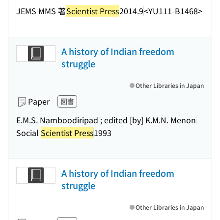
JEMS MMS 著
Scientist Press
2014.9
<YU111-B1468>
A history of Indian freedom
struggle
Other Libraries in Japan
Paper
図書
E.M.S. Namboodiripad ; edited [by] K.M.N. Menon
Social
Scientist Press
1993
A history of Indian freedom
struggle
Other Libraries in Japan