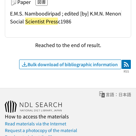
Paper
図書
E.M.S. Namboodiripad ; edited [by] K.M.N. Menon
Social
Scientist Press
c1986
Reached to the end of result.
Bulk download of bibliographic information
RSS
RSS
言語：日本語
How to access the materials
Read materials via the Internet
Request a photocopy of the material