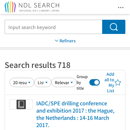
Ope
Jump to main content
Search
Refiners
Search results 718
Add
Group
all to
by
My
title
List
IADC/SPE drilling conference
and exhibition 2017 : the Hague,
the Netherlands : 14-16 March
2017.