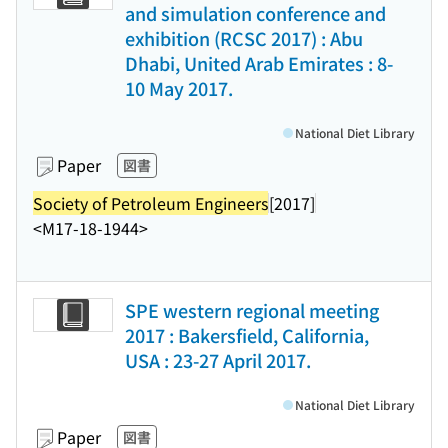
and simulation conference and
exhibition (RCSC 2017) : Abu
Dhabi, United Arab Emirates : 8-
10 May 2017.
National Diet Library
Paper
図書
Society of Petroleum Engineers
[2017]
<M17-18-1944>
SPE western regional meeting
2017 : Bakersfield, California,
USA : 23-27 April 2017.
National Diet Library
Paper
図書