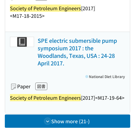
Society of Petroleum Engineers
[2017]
<M17-18-2015>
SPE electric submersible pump
symposium 2017 : the
Woodlands, Texas, USA : 24-28
April 2017.
National Diet Library
Paper
図書
Society of Petroleum Engineers
[2017]
<M17-19-64>
Show more (21-)