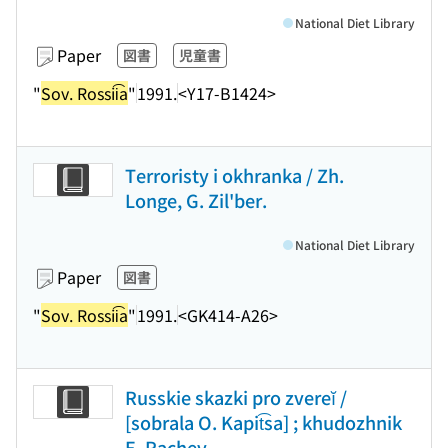
National Diet Library
Paper
図書
児童書
"
Sov. Rossii͡a
"
1991.
<Y17-B1424>
Terroristy i okhranka / Zh.
Longe, G. Zil'ber.
National Diet Library
Paper
図書
"
Sov. Rossii͡a
"
1991.
<GK414-A26>
Russkie skazki pro zvereĭ /
[sobrala O. Kapit͡sa] ; khudozhnik
E. Rachev.