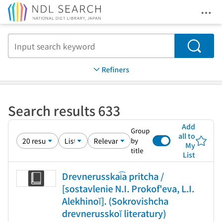
Ope
Jump to main content
Search
Refiners
Search results 633
Add
Group
all to
by
My
title
List
Drevnerusskai͡a pritcha /
[sostavlenie N.I. Prokof'eva, L.I.
Alekhinoĭ]. (Sokrovishcha
drevnerusskoĭ literatury)