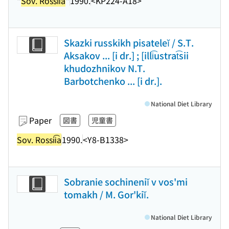
"
Sov. Rossii͡a
"
1990.
<KP224-A18>
Skazki russkikh pisateleĭ / S.T.
Aksakov ... [i dr.] ; [illi͡ustrat͡sii
khudozhnikov N.T.
Barbotchenko ... [i dr.].
National Diet Library
Paper
図書
児童書
Sov. Rossii͡a
1990.
<Y8-B1338>
Sobranie sochineniĭ v vos'mi
tomakh / M. Gor'kiĭ.
National Diet Library