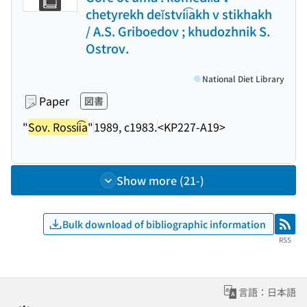
chetyrekh deĭstvii͡akh v stikhakh
/ A.S. Griboedov ; khudozhnik S.
Ostrov.
National Diet Library
Paper
図書
"
Sov. Rossii͡a
"
1989, c1983.
<KP227-A19>
Show more (21-)
Bulk download of bibliographic information
RSS
RSS
言語：日本語