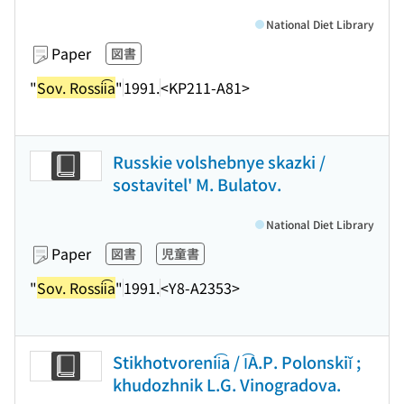
National Diet Library
Paper
図書
"
Sov. Rossii͡a
"
1991.
<KP211-A81>
Russkie volshebnye skazki /
sostavitel' M. Bulatov.
National Diet Library
Paper
図書
児童書
"
Sov. Rossii͡a
"
1991.
<Y8-A2353>
Stikhotvorenii͡a / I͡A.P. Polonskiĭ ;
khudozhnik L.G. Vinogradova.