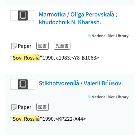
Marmotka / Ol'ga Perovskai͡a ;
khudozhnik N. Kharash.
National Diet Library
Paper
図書
児童書
"
Sov. Rossii͡a
"
1990, c1983.
<Y8-B1063>
Stikhotvorenii͡a / Valeriĭ Bri͡usov.
National Diet Library
Paper
図書
"
Sov. Rossii͡a
"
1990.
<KP222-A44>