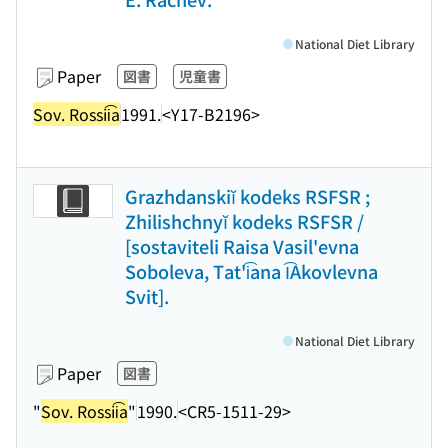
National Diet Library
Paper
図書
児童書
Sov. Rossii͡a
1991.
<Y17-B2196>
Grazhdanskiĭ kodeks RSFSR ;
Zhilishchnyĭ kodeks RSFSR /
[sostaviteli Raisa Vasil'evna
Soboleva, Tat'i͡ana I͡Akovlevna
Svit].
National Diet Library
Paper
図書
"
Sov. Rossii͡a
"
1990.
<CR5-1511-29>