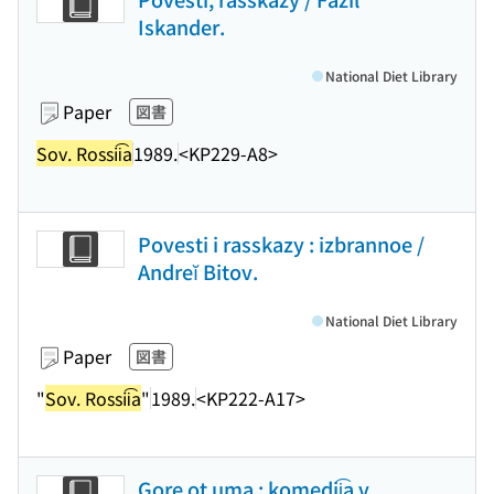
Iskander.
National Diet Library
Paper
図書
Sov. Rossii͡a
1989.
<KP229-A8>
Povesti i rasskazy : izbrannoe /
Andreĭ Bitov.
National Diet Library
Paper
図書
"
Sov. Rossii͡a
"
1989.
<KP222-A17>
Gore ot uma : komedii͡a v