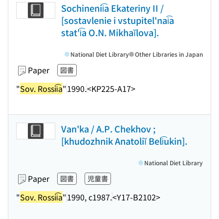
Sochinenii͡a Ekateriny II /
[sostavlenie i vstupitel'nai͡a
stat'i͡a O.N. Mikhaĭlova].
National Diet Library
Other Libraries in Japan
Paper
図書
"
Sov. Rossii͡a
"
1990.
<KP225-A17>
Van'ka / A.P. Chekhov ;
[khudozhnik Anatoliĭ Beli͡ukin].
National Diet Library
Paper
図書
児童書
"
Sov. Rossii͡a
"
1990, c1987.
<Y17-B2102>