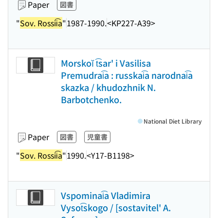
Paper
図書
"
Sov. Rossii͡a
"
1987-1990.
<KP227-A39>
Morskoĭ t͡sar' i Vasilisa
Premudrai͡a : russkai͡a narodnai͡a
skazka / khudozhnik N.
Barbotchenko.
National Diet Library
Paper
図書
児童書
"
Sov. Rossii͡a
"
1990.
<Y17-B1198>
Vspominai͡a Vladimira
Vysot͡skogo / [sostavitel' A.