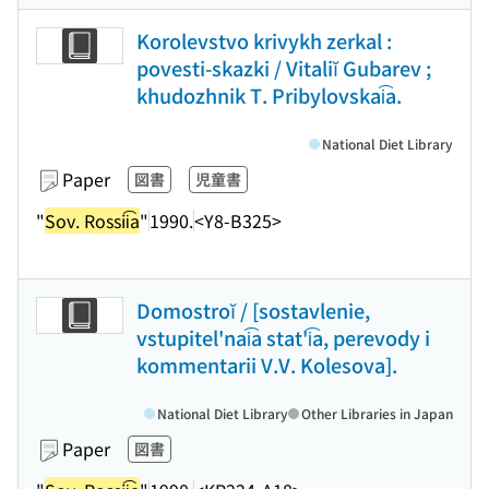
Korolevstvo krivykh zerkal :
povesti-skazki / Vitaliĭ Gubarev ;
khudozhnik T. Pribylovskai͡a.
National Diet Library
Paper
図書
児童書
"
Sov. Rossii͡a
"
1990.
<Y8-B325>
Domostroĭ / [sostavlenie,
vstupitel'nai͡a stat'i͡a, perevody i
kommentarii V.V. Kolesova].
National Diet Library
Other Libraries in Japan
Paper
図書