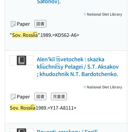
Safonov].
National Diet Library
Paper
図書
"
Sov. Rossii͡a
"
1989.
<KD562-A6>
Alen'kiĭ t͡svetochek : skazka
kli͡uchnit͡sy Pelagei / S.T. Aksakov
; khudozhnik N.T. Bardotchenko.
National Diet Library
Paper
図書
児童書
Sov. Rossii͡a
1989.
<Y17-A8111>
Povesti, rasskazy / Fazil'