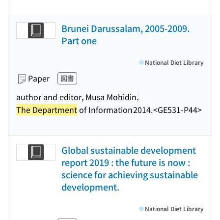
Brunei Darussalam, 2005-2009.
Part one
National Diet Library
Paper
図書
author and editor, Musa Mohidin.
The Department
of Information
2014.
<GE531-P44>
Global sustainable development
report 2019 : the future is now :
science for achieving sustainable
development.
National Diet Library