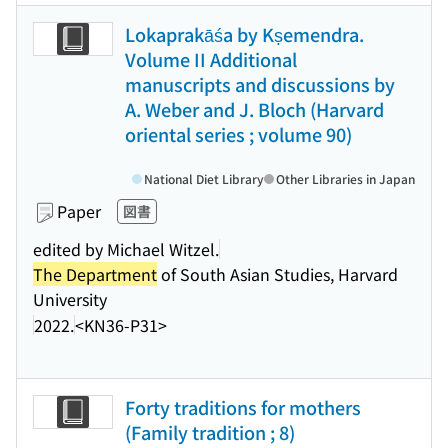
Lokaprakāśa by Kṣemendra.
Volume II Additional
manuscripts and discussions by
A. Weber and J. Bloch (Harvard
oriental series ; volume 90)
National Diet Library
Other Libraries in Japan
Paper
図書
edited by Michael Witzel.
The Department
of South Asian Studies, Harvard
University
2022.
<KN36-P31>
Forty traditions for mothers
(Family tradition ; 8)