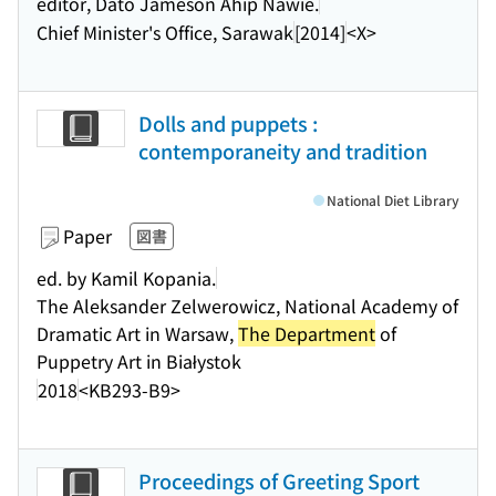
editor, Dato Jameson Ahip Nawie.
Chief Minister's Office, Sarawak
[2014]
<X>
Dolls and puppets :
contemporaneity and tradition
National Diet Library
Paper
図書
ed. by Kamil Kopania.
The Aleksander Zelwerowicz, National Academy of
Dramatic Art in Warsaw,
The Department
of
Puppetry Art in Białystok
2018
<KB293-B9>
Proceedings of Greeting Sport