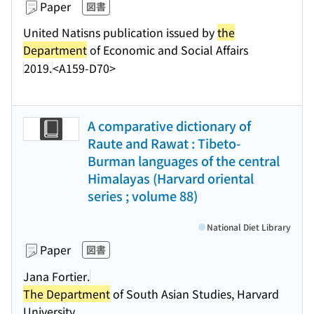
Paper
図書
United Natisns publication issued by
the
Department
of Economic and Social Affairs
2019.
<A159-D70>
A comparative dictionary of
Raute and Rawat : Tibeto-
Burman languages of the central
Himalayas (Harvard oriental
series ; volume 88)
National Diet Library
Paper
図書
Jana Fortier.
The Department
of South Asian Studies, Harvard
University