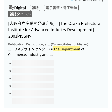
Digital
雑誌
電子書籍・電子雑誌
雑誌タイトル
[大阪府立産業開発研究所] = [The Osaka Prefectural
Institute for Advanced Industry Development]
2001
<ISSN>
Publication, Distribution, etc. (Current/latest publisher)
...ーチ&デザインセンター) =
The Department
of
Commerce, Industry and Lab...
Volumes of this title