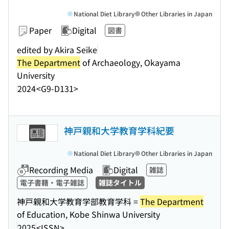
National Diet Library
Other Libraries in Japan
Paper
Digital
図書
edited by Akira Seike
The Department
of Archaeology, Okayama
University
2024
<G9-D131>
神戸親和大学教育学科紀要
National Diet Library
Other Libraries in Japan
Recording Media
Digital
雑誌
電子書籍・電子雑誌
雑誌タイトル
神戸親和大学教育学部教育学科 =
The Department
of Education, Kobe Shinwa University
2025
<ISSN>