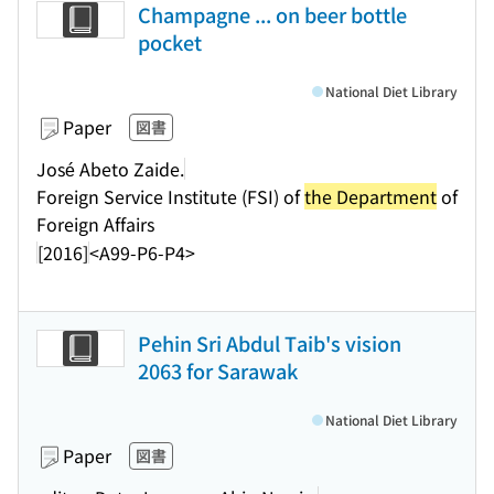
Champagne ... on beer bottle
pocket
National Diet Library
Paper
図書
José Abeto Zaide.
Foreign Service Institute (FSI) of
the Department
of
Foreign Affairs
[2016]
<A99-P6-P4>
Pehin Sri Abdul Taib's vision
2063 for Sarawak
National Diet Library
Paper
図書