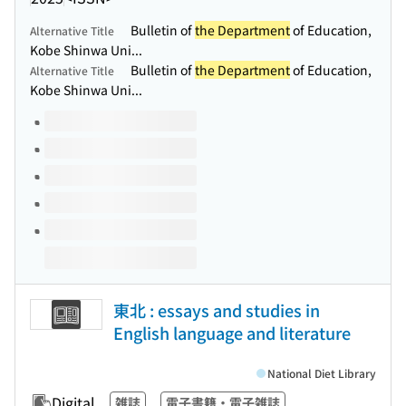
Bulletin of
the Department
of Education,
Alternative Title
Kobe Shinwa Uni...
Bulletin of
the Department
of Education,
Alternative Title
Kobe Shinwa Uni...
Volumes of this title
東北 : essays and studies in
English language and literature
National Diet Library
Digital
雑誌
電子書籍・電子雑誌