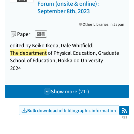
Forum (onsite & online) :
September 8th, 2023
Other Libraries in Japan
Paper
図書
edited by Keiko Ikeda, Dale Whitfield
The department
of Physical Education, Graduate
School of Education, Hokkaido University
2024
Show more (21-)
Bulk download of bibliographic information
RSS
RSS