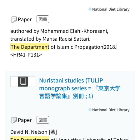
National Diet Library
Paper
図書
authored by Mohammad Elahi-Khorasani,
translated by Mahsa Raeisi Sattari.
The Department
of Islamic Propagation
2018.
<HR41-P131>
Nuristani studies (TULiP
monograph series = 『東京大学
言語学論集』別冊 ; 1)
National Diet Library
Paper
図書
David N. Nelson [著]
The Department
of Linguistics, University of Tokyo