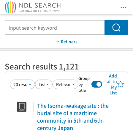
Ope
Jump to main content
Search
Refiners
Search results 1,121
Add
Group
all to
by
My
title
List
The Isoma-iwakage site : the
burial site of a maritime
community in 5th-and 6th-
century Japan