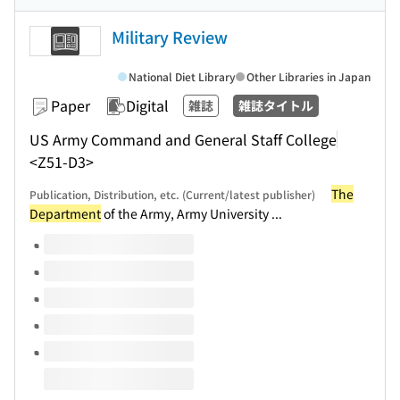
Military Review
National Diet Library
Other Libraries in Japan
Paper
Digital
雑誌
雑誌タイトル
US Army Command and General Staff College
<Z51-D3>
The
Publication, Distribution, etc. (Current/latest publisher)
Department
of the Army, Army University ...
Volumes of this title