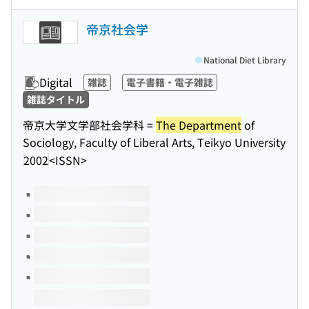
帝京社会学
National Diet Library
Digital
雑誌
電子書籍・電子雑誌
雑誌タイトル
帝京大学文学部社会学科 =
The Department
of
Sociology, Faculty of Liberal Arts, Teikyo University
2002
<ISSN>
Volumes of this title