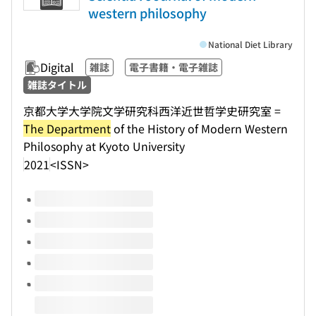
western philosophy
National Diet Library
Digital
雑誌
電子書籍・電子雑誌
雑誌タイトル
京都大学大学院文学研究科西洋近世哲学史研究室 =
The Department
of the History of Modern Western
Philosophy at Kyoto University
2021
<ISSN>
Volumes of this title