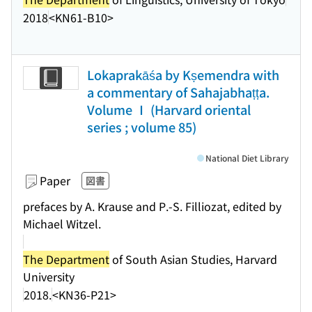
2018
<KN61-B10>
Lokaprakāśa by Kṣemendra with
a commentary of Sahajabhaṭṭa.
Volume Ⅰ (Harvard oriental
series ; volume 85)
National Diet Library
Paper
図書
prefaces by A. Krause and P.-S. Filliozat, edited by
Michael Witzel.
The Department
of South Asian Studies, Harvard
University
2018.
<KN36-P21>