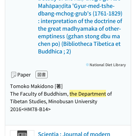
Mahāpaņḍita 'Gyur-med-tshe-
dbang-mchog-grub's (1761-1829)
: interpretation of the doctrine of
the great madhyamaka of other-
emptiness (gzhan stong dbu ma
chen po) (Bibliotheca Tibetica et
Buddhica ; 2)
National Diet Library
Paper
図書
Tomoko Makidono [著]
The Faculty of Buddhism,
the Department
of
Tibetan Studies, Minobusan University
2016
<HM78-B14>
Scientia : Journal of modern