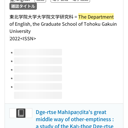
雑誌タイトル
東北学院大学大学院文学研究科 =
The Department
of English, the Graduate School of Tohoku Gakuin
University
2022
<ISSN>
Volumes of this title
Dge-rtse Mahāpaņḍita's great
middle way of other-emptiness :
a study of the Kaḥ-thog Dge-rtse