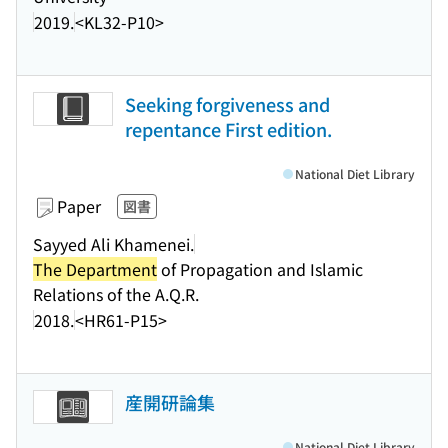
2019.
<KL32-P10>
Seeking forgiveness and
repentance First edition.
National Diet Library
Paper
図書
Sayyed Ali Khamenei.
The Department
of Propagation and Islamic
Relations of the A.Q.R.
2018.
<HR61-P15>
産開研論集
National Diet Library