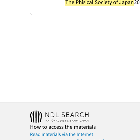
The Phisical Society of Japan
20
How to access the materials
Read materials via the Internet