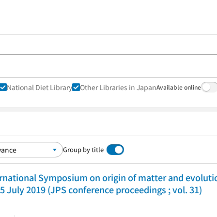
National Diet Library
Other Libraries in Japan
Available online
Group by title
ernational Symposium on origin of matter and evolutio
5 July 2019 (JPS conference proceedings ; vol. 31)