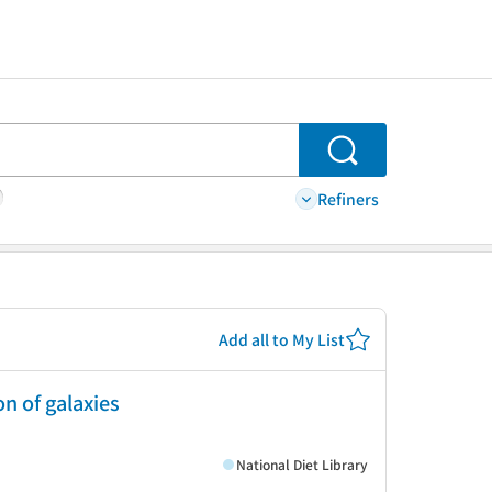
Search
Refiners
Add all to My List
n of galaxies
National Diet Library