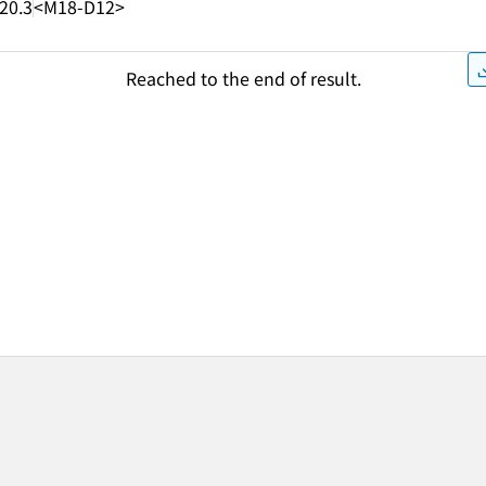
20.3
<M18-D12>
Reached to the end of result.