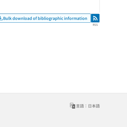
Bulk download of bibliographic information
RSS
RSS
言語：日本語