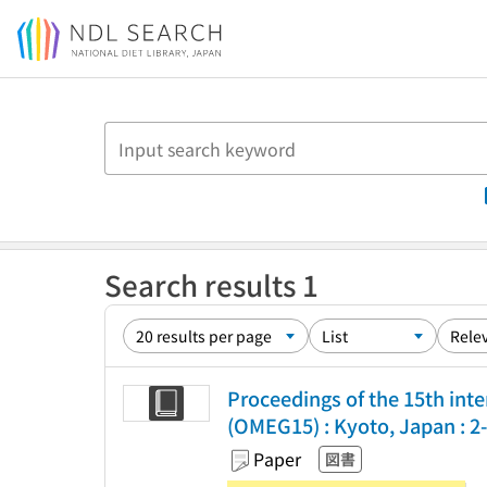
Jump to main content
Search results 1
Proceedings of the 15th int
(OMEG15) : Kyoto, Japan : 2-
Paper
図書