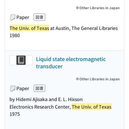
Other Libraries in Japan
Paper
図書
The Univ. of Texas
at Austin, The General Libraries
1980
Liquid state electromagnetic
transducer
Other Libraries in Japan
Paper
図書
by Hidemi Ajisaka and E. L. Hixson
Electronics Research Center,
The Univ. of Texas
1975