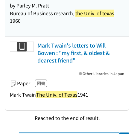
by Parley M. Pratt
Bureau of Business research,
the Univ. of texas
1960
Mark Twain's letters to Will
Bowen : "my first, & oldest &
dearest friend"
Other Libraries in Japan
Paper
図書
Mark Twain
The Univ. of Texas
1941
Reached to the end of result.