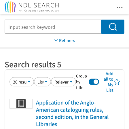
Ope
Jump to main content
Search
Refiners
Search results 5
Add
Group
all to
by
My
title
List
Application of the Anglo-
American cataloguing rules,
second edition, in the General
Libraries