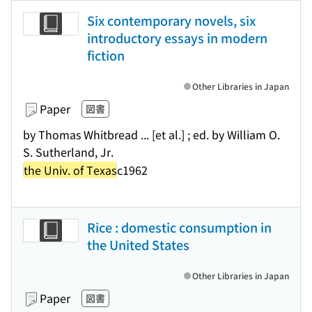
Six contemporary novels, six
introductory essays in modern
fiction
Other Libraries in Japan
Paper
図書
by Thomas Whitbread ... [et al.] ; ed. by William O.
S. Sutherland, Jr.
the Univ. of Texas
c1962
Rice : domestic consumption in
the United States
Other Libraries in Japan
Paper
図書