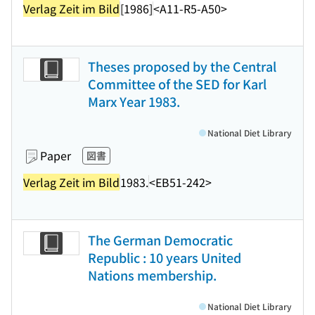
Verlag Zeit im Bild
[1986]
<A11-R5-A50>
Theses proposed by the Central
Committee of the SED for Karl
Marx Year 1983.
National Diet Library
Paper
図書
Verlag Zeit im Bild
1983.
<EB51-242>
The German Democratic
Republic : 10 years United
Nations membership.
National Diet Library