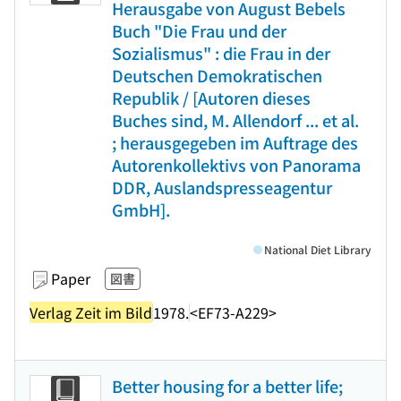
Herausgabe von August Bebels
Buch "Die Frau und der
Sozialismus" : die Frau in der
Deutschen Demokratischen
Republik / [Autoren dieses
Buches sind, M. Allendorf ... et al.
; herausgegeben im Auftrage des
Autorenkollektivs von Panorama
DDR, Auslandspresseagentur
GmbH].
National Diet Library
Paper
図書
Verlag Zeit im Bild
1978.
<EF73-A229>
Better housing for a better life;