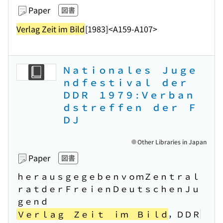
Paper
図書
Verlag Zeit im Bild
[1983]
<A159-A107>
Ｎａｔｉｏｎａｌｅｓ Ｊｕｇｅ
ｎｄｆｅｓｔｉｖａｌ ｄｅｒ
ＤＤＲ １９７９ : Ｖｅｒｂａｎ
ｄｓｔｒｅｆｆｅｎ ｄｅｒ Ｆ
ＤＪ
Other Libraries in Japan
Paper
図書
ｈｅｒａｕｓｇｅｇｅｂｅｎｖｏｍＺｅｎｔｒａｌ
ｒａｔｄｅｒＦｒｅｉｅｎＤｅｕｔｓｃｈｅｎＪｕ
ｇｅｎｄ
Ｖｅｒｌａｇ Ｚｅｉｔ ｉｍ Ｂｉｌｄ
，ＤＤＲ