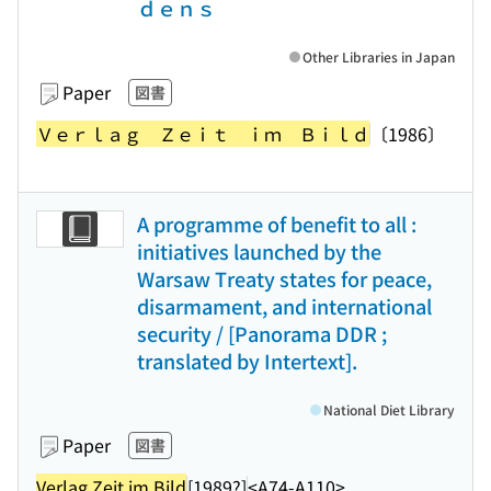
ｄｅｎｓ
Other Libraries in Japan
Paper
図書
Ｖｅｒｌａｇ Ｚｅｉｔ ｉｍ Ｂｉｌｄ
〔1986〕
A programme of benefit to all :
initiatives launched by the
Warsaw Treaty states for peace,
disarmament, and international
security / [Panorama DDR ;
translated by Intertext].
National Diet Library
Paper
図書
Verlag Zeit im Bild
[1989?]
<A74-A110>