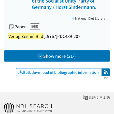
of the Socialist Unity Party of
Germany / Horst Sindermann.
National Diet Library
Paper
図書
Verlag Zeit im Bild
[1976?]
<DC439-20>
Show more (21-)
Bulk download of bibliographic information
RSS
RSS
言語：日本語