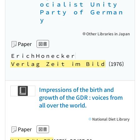
ｏｃｉａｌｉｓｔ Ｕｎｉｔｙ
Ｐａｒｔｙ ｏｆ Ｇｅｒｍａｎ
ｙ
Other Libraries in Japan
Paper
図書
ＥｒｉｃｈＨｏｎｅｃｋｅｒ
Ｖｅｒｌａｇ Ｚｅｉｔ ｉｍ Ｂｉｌｄ
〔1976〕
Impressions of the birth and
growth of the GDR : voices from
all over the world.
National Diet Library
Paper
図書