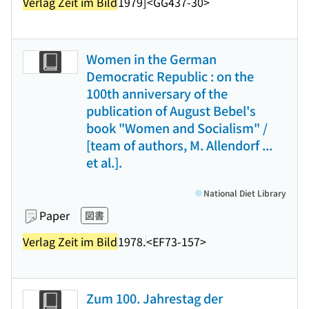
Verlag Zeit im Bild
1979]
<GG437-30>
Women in the German
Democratic Republic : on the
100th anniversary of the
publication of August Bebel's
book "Women and Socialism" /
[team of authors, M. Allendorf ...
et al.].
National Diet Library
Paper
図書
Verlag Zeit im Bild
1978.
<EF73-157>
Zum 100. Jahrestag der