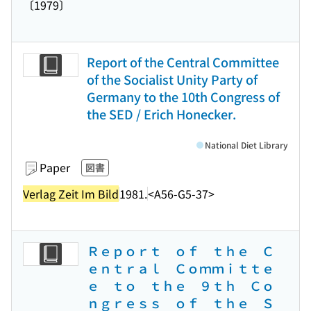
〔1979〕
Report of the Central Committee
of the Socialist Unity Party of
Germany to the 10th Congress of
the SED / Erich Honecker.
National Diet Library
Paper
図書
Verlag Zeit Im Bild
1981.
<A56-G5-37>
Ｒｅｐｏｒｔ ｏｆ ｔｈｅ Ｃ
ｅｎｔｒａｌ Ｃｏｍｍｉｔｔｅ
ｅ ｔｏ ｔｈｅ ９ｔｈ Ｃｏ
ｎｇｒｅｓｓ ｏｆ ｔｈｅ Ｓ