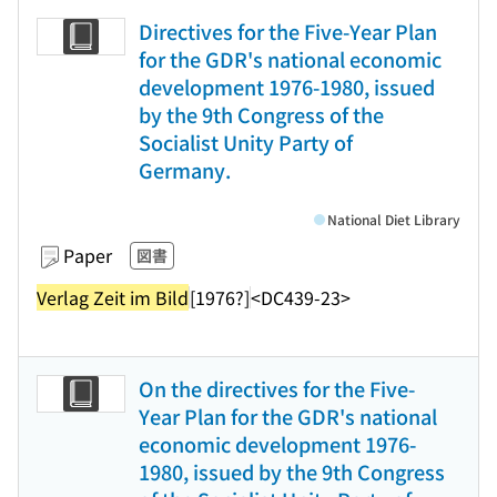
Directives for the Five-Year Plan
for the GDR's national economic
development 1976-1980, issued
by the 9th Congress of the
Socialist Unity Party of
Germany.
National Diet Library
Paper
図書
Verlag Zeit im Bild
[1976?]
<DC439-23>
On the directives for the Five-
Year Plan for the GDR's national
economic development 1976-
1980, issued by the 9th Congress