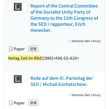
Report of the Central Committee
of the Socialist Unity Party of
Germany to the 11th Congress of
the SED / rapporteur, Erich
Honecker.
National Diet Library
Paper
図書
Verlag Zeit im Bild
[1986]
<A56-G5-A10>
Rede auf dem XI. Parteitag der
SED / Michail Gorbatschow.
National Diet Library
Paper
図書