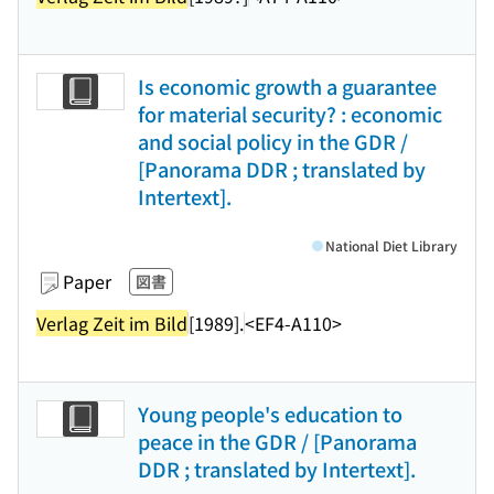
Is economic growth a guarantee
for material security? : economic
and social policy in the GDR /
[Panorama DDR ; translated by
Intertext].
National Diet Library
Paper
図書
Verlag Zeit im Bild
[1989].
<EF4-A110>
Young people's education to
peace in the GDR / [Panorama
DDR ; translated by Intertext].