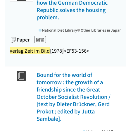
how the German Democratic
Republic solves the housing
problem.
National Diet Library
Other Libraries in Japan
Paper
図書
Verlag Zeit im Bild
[1978]
<EF53-156>
Bound for the world of
tomorrow : the growth of a
friendship since the Great
October Socialist Revolution /
[text by Dieter Brückner, Gerd
Prokot ; edited by Jutta
Sambale].