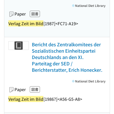
National Diet Library
Paper
図書
Verlag Zeit im Bild
[1987]
<FC71-A19>
Bericht des Zentralkomitees der
Sozialistischen Einheitspartei
Deutschlands an den XI.
Parteitag der SED /
Berichterstatter, Erich Honecker.
National Diet Library
Paper
図書
Verlag Zeit im Bild
[1986?]
<A56-G5-A8>