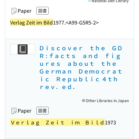
National Diet Library
Paper
図書
Verlag Zeit im Bild
1977.
<A99-G5R5-2>
Ｄｉｓｃｏｖｅｒ ｔｈｅ ＧＤ
Ｒ : ｆａｃｔｓ ａｎｄ ｆｉｇ
ｕｒｅｓ ａｂｏｕｔ ｔｈｅ
Ｇｅｒｍａｎ Ｄｅｍｏｃｒａｔ
ｉｃ Ｒｅｐｕｂｌｉｃ ４ｔｈ
ｒｅｖ．ｅｄ．
Other Libraries in Japan
Paper
図書
Ｖｅｒｌａｇ Ｚｅｉｔ ｉｍ Ｂｉｌｄ
1973