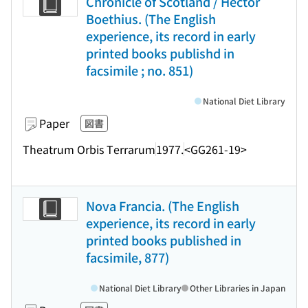
Chronicle of Scotland / Hector
Boethius. (The English
experience, its record in early
printed books publishd in
facsimile ; no. 851)
National Diet Library
Paper
図書
Theatrum Orbis Terrarum
1977.
<GG261-19>
Nova Francia. (The English
experience, its record in early
printed books published in
facsimile, 877)
National Diet Library
Other Libraries in Japan