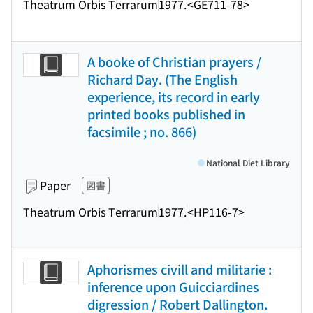
Theatrum Orbis Terrarum
1977.
<GE711-78>
A booke of Christian prayers /
Richard Day. (The English
experience, its record in early
printed books published in
facsimile ; no. 866)
National Diet Library
Paper
図書
Theatrum Orbis Terrarum
1977.
<HP116-7>
Aphorismes civill and militarie :
inference upon Guicciardines
digression / Robert Dallington.