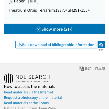
Paper
図書
Theatrum Orbis Terrarum
1977.
<GH291-155>
Show more (21-)
Bulk download of bibliographic information
RSS
RSS
言語：日本語
How to access the materials
Read materials via the Internet
Request a photocopy of the material
Read materials at the library
National Diet Library Home Page