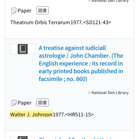
National Diet Library
Paper
図書
Theatrum Orbis Terrarum
1977.
<SD121-43>
A treatise against iudiciall
astrologie / John Chamber. (The
English experience : its record in
early printed books published in
facsimile ; no. 860)
National Diet Library
Paper
図書
Walter J. Johnson
1977.
<HR511-15>