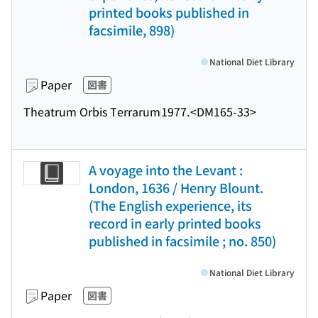
printed books published in
facsimile, 898)
National Diet Library
Paper
図書
Theatrum Orbis Terrarum
1977.
<DM165-33>
A voyage into the Levant :
London, 1636 / Henry Blount.
(The English experience, its
record in early printed books
published in facsimile ; no. 850)
National Diet Library
Paper
図書