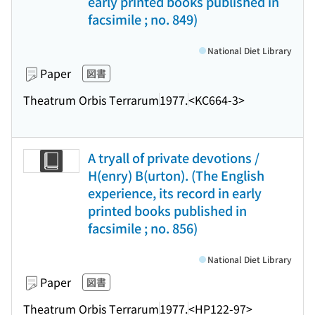
early printed books published in
facsimile ; no. 849)
National Diet Library
Paper
図書
Theatrum Orbis Terrarum
1977.
<KC664-3>
A tryall of private devotions /
H(enry) B(urton). (The English
experience, its record in early
printed books published in
facsimile ; no. 856)
National Diet Library
Paper
図書
Theatrum Orbis Terrarum
1977.
<HP122-97>