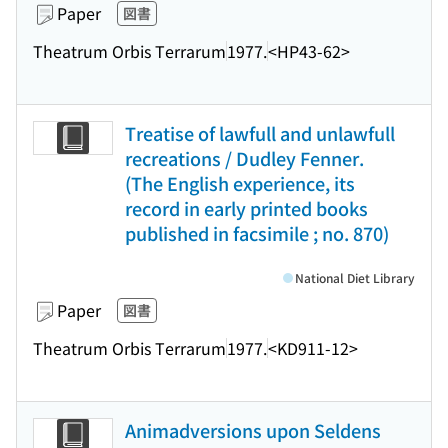
Paper
図書
Theatrum Orbis Terrarum
1977.
<HP43-62>
Treatise of lawfull and unlawfull
recreations / Dudley Fenner.
(The English experience, its
record in early printed books
published in facsimile ; no. 870)
National Diet Library
Paper
図書
Theatrum Orbis Terrarum
1977.
<KD911-12>
Animadversions upon Seldens