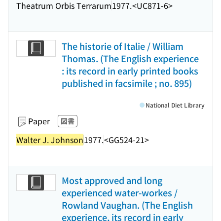
Theatrum Orbis Terrarum
1977.
<UC871-6>
The historie of Italie / William
Thomas. (The English experience
: its record in early printed books
published in facsimile ; no. 895)
National Diet Library
Paper
図書
Walter J. Johnson
1977.
<GG524-21>
Most approved and long
experienced water-workes /
Rowland Vaughan. (The English
experience, its record in early