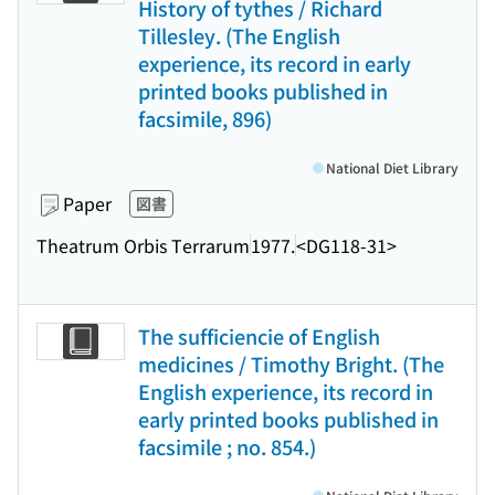
History of tythes / Richard
Tillesley. (The English
experience, its record in early
printed books published in
facsimile, 896)
National Diet Library
Paper
図書
Theatrum Orbis Terrarum
1977.
<DG118-31>
The sufficiencie of English
medicines / Timothy Bright. (The
English experience, its record in
early printed books published in
facsimile ; no. 854.)