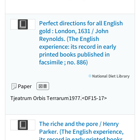
Perfect directions for all English
gold : London, 1631 / John
Reynolds. (The English
experience: its record in early
printed books published in
facsimile ; no. 886)
National Diet Library
Paper
図書
Tjeatrum Orbis Terrarum
1977.
<DF15-17>
The riche and the pore / Henry
Parker. (The English experience,
its record in early printed books