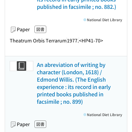
published in facsimile ; no. 882.)
National Diet Library
Paper
図書
Theatrum Orbis Terrarum
1977.
<HP41-70>
An abreviation of writing by
character (London, 1618) /
Edmond Willis. (The English
experience : its record in early
printed books published in
facsimile ; no. 899)
National Diet Library
Paper
図書