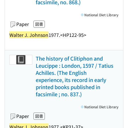
facsimile, no. 868.)
National Diet Library
Paper
図書
Walter J. Johnson
1977.
<HP122-95>
The history of Clitiphon and
Leucippe : London, 1597 / Tatius
Achilles. (The English
experience, its record in early
printed books published in
facsimile ; no. 837.)
National Diet Library
Paper
図書
Walter J. Johnson
1977.
<KP31-37>