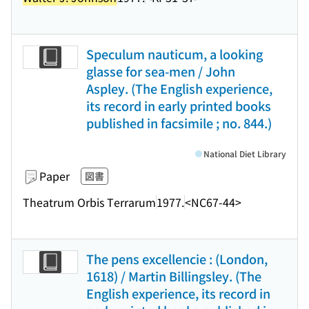
Speculum nauticum, a looking
glasse for sea-men / John
Aspley. (The English experience,
its record in early printed books
published in facsimile ; no. 844.)
National Diet Library
Paper
図書
Theatrum Orbis Terrarum
1977.
<NC67-44>
The pens excellencie : (London,
1618) / Martin Billingsley. (The
English experience, its record in