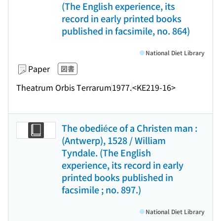
(The English experience, its
record in early printed books
published in facsimile, no. 864)
National Diet Library
Paper
図書
Theatrum Orbis Terrarum
1977.
<KE219-16>
The obediéce of a Christen man :
(Antwerp), 1528 / William
Tyndale. (The English
experience, its record in early
printed books published in
facsimile ; no. 897.)
National Diet Library