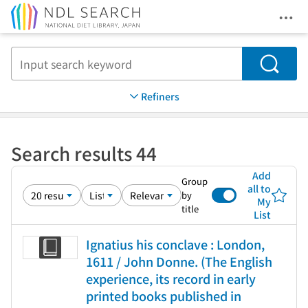
Ope
Jump to main content
Search
Refiners
Search results 44
Add
Group
all to
by
My
title
List
Ignatius his conclave : London,
1611 / John Donne. (The English
experience, its record in early
printed books published in