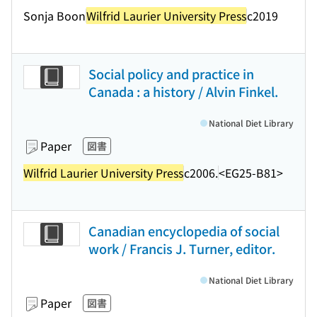
Sonja Boon
Wilfrid Laurier University Press
c2019
Social policy and practice in
Canada : a history / Alvin Finkel.
National Diet Library
Paper
図書
Wilfrid Laurier University Press
c2006.
<EG25-B81>
Canadian encyclopedia of social
work / Francis J. Turner, editor.
National Diet Library
Paper
図書