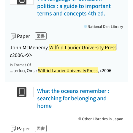
politics : a guide to important
terms and concepts 4th ed.
National Diet Library
Paper
図書
John McMenemy.
Wilfrid Laurier University Press
c2006.
<X>
Is Format Of
...terloo, Ont. :
Wilfrid Laurier University Press
, c2006
What the oceans remember :
searching for belonging and
home
Other Libraries in Japan
Paper
図書