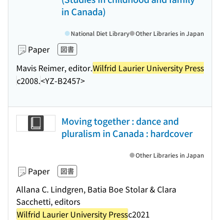
in Canada)
National Diet Library
Other Libraries in Japan
Paper
図書
Mavis Reimer, editor.
Wilfrid Laurier University Press
c2008.
<YZ-B2457>
Moving together : dance and
pluralism in Canada : hardcover
Other Libraries in Japan
Paper
図書
Allana C. Lindgren, Batia Boe Stolar & Clara
Sacchetti, editors
Wilfrid Laurier University Press
c2021