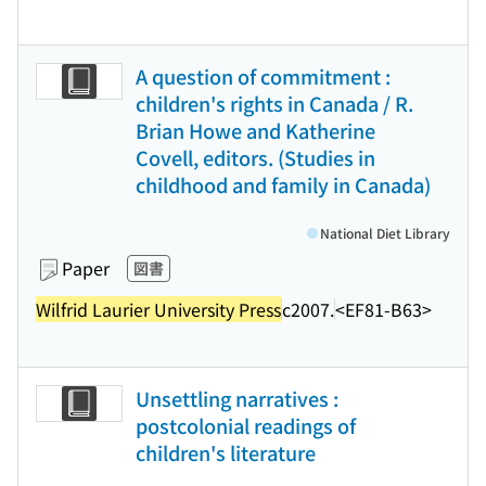
A question of commitment :
children's rights in Canada / R.
Brian Howe and Katherine
Covell, editors. (Studies in
childhood and family in Canada)
National Diet Library
Paper
図書
Wilfrid Laurier University Press
c2007.
<EF81-B63>
Unsettling narratives :
postcolonial readings of
children's literature