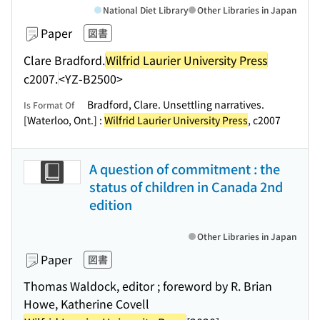
National Diet Library
Other Libraries in Japan
Paper
図書
Clare Bradford.
Wilfrid Laurier University Press
c2007.
<YZ-B2500>
Bradford, Clare. Unsettling narratives.
Is Format Of
[Waterloo, Ont.] :
Wilfrid Laurier University Press
, c2007
A question of commitment : the
status of children in Canada 2nd
edition
Other Libraries in Japan
Paper
図書
Thomas Waldock, editor ; foreword by R. Brian
Howe, Katherine Covell