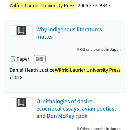
Wilfrid Laurier University Press
c2005.
<E2-B84>
Why indigenous literatures
matter
Other Libraries in Japan
Paper
図書
Daniel Heath Justice
Wilfrid Laurier University Press
c2018
Ornithologies of desire :
ecocritical essays, avian poetics,
and Don McKay : pbk
Other Libraries in Japan