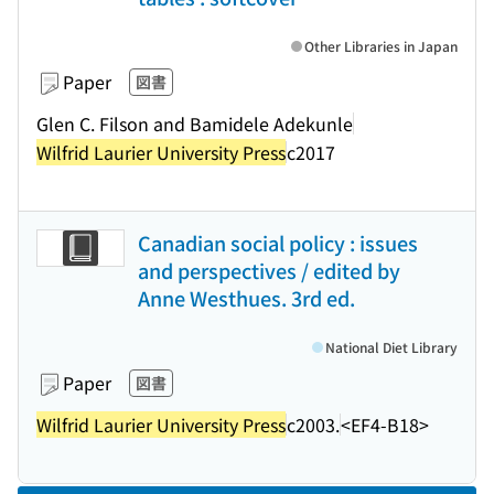
Other Libraries in Japan
Paper
図書
Glen C. Filson and Bamidele Adekunle
Wilfrid Laurier University Press
c2017
Canadian social policy : issues
and perspectives / edited by
Anne Westhues. 3rd ed.
National Diet Library
Paper
図書
Wilfrid Laurier University Press
c2003.
<EF4-B18>