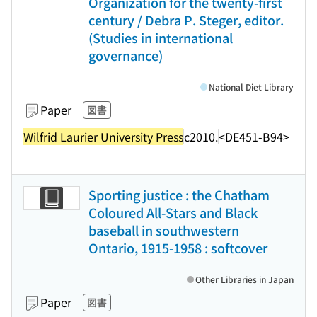
Organization for the twenty-first
century / Debra P. Steger, editor.
(Studies in international
governance)
National Diet Library
Paper
図書
Wilfrid Laurier University Press
c2010.
<DE451-B94>
Sporting justice : the Chatham
Coloured All-Stars and Black
baseball in southwestern
Ontario, 1915-1958 : softcover
Other Libraries in Japan
Paper
図書