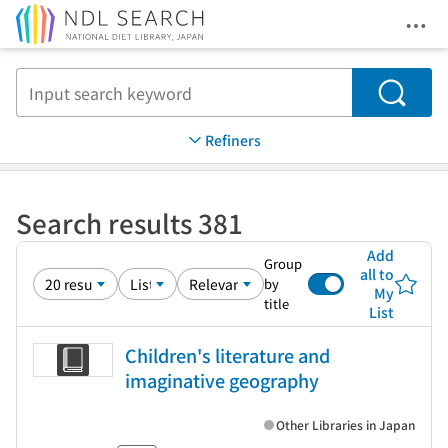
Ope
Jump to main content
Search
Refiners
Search results 381
Add
Group
all to
by
My
title
List
Children's literature and
imaginative geography
Other Libraries in Japan