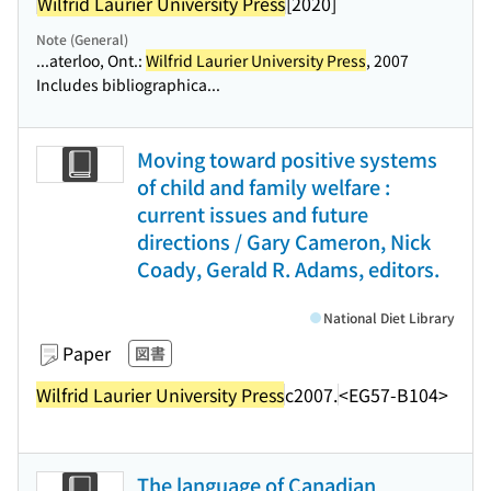
Wilfrid Laurier University Press
[2020]
Note (General)
...aterloo, Ont.:
Wilfrid Laurier University Press
, 2007
Includes bibliographica...
Moving toward positive systems
of child and family welfare :
current issues and future
directions / Gary Cameron, Nick
Coady, Gerald R. Adams, editors.
National Diet Library
Paper
図書
Wilfrid Laurier University Press
c2007.
<EG57-B104>
The language of Canadian