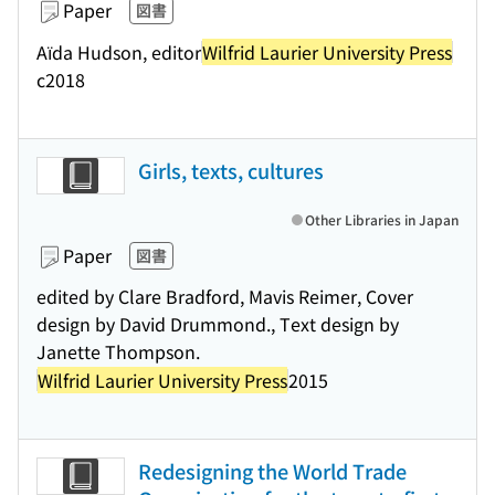
Paper
図書
Aïda Hudson, editor
Wilfrid Laurier University Press
c2018
Girls, texts, cultures
Other Libraries in Japan
Paper
図書
edited by Clare Bradford, Mavis Reimer, Cover
design by David Drummond., Text design by
Janette Thompson.
Wilfrid Laurier University Press
2015
Redesigning the World Trade