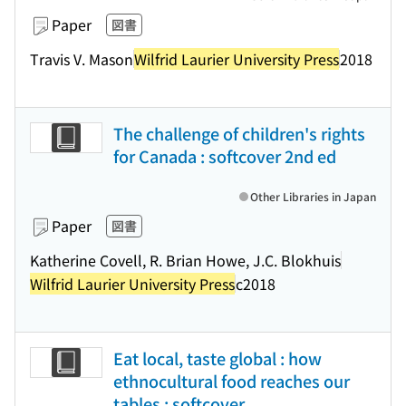
Paper
図書
Travis V. Mason
Wilfrid Laurier University Press
2018
The challenge of children's rights
for Canada : softcover 2nd ed
Other Libraries in Japan
Paper
図書
Katherine Covell, R. Brian Howe, J.C. Blokhuis
Wilfrid Laurier University Press
c2018
Eat local, taste global : how
ethnocultural food reaches our
tables : softcover