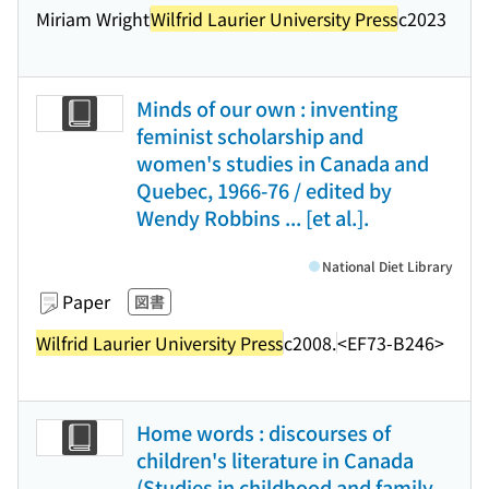
Miriam Wright
Wilfrid Laurier University Press
c2023
Minds of our own : inventing
feminist scholarship and
women's studies in Canada and
Quebec, 1966-76 / edited by
Wendy Robbins ... [et al.].
National Diet Library
Paper
図書
Wilfrid Laurier University Press
c2008.
<EF73-B246>
Home words : discourses of
children's literature in Canada
(Studies in childhood and family