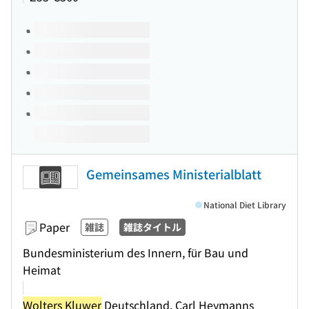
Volumes of this title
Gemeinsames Ministerialblatt
National Diet Library
Paper
雑誌
雑誌タイトル
Bundesministerium des Innern, für Bau und
Heimat
Wolters Kluwer
Deutschland, Carl Heymanns