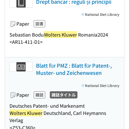
Drept bancar : reguli şi principii
National Diet Library
Paper
図書
Sebastian Bodu
Wolters Kluwer
Romania
2024
<AR11-411-D1>
Blatt für PMZ : Blatt für Patent-,
Muster- und Zeichenwesen
National Diet Library
Paper
雑誌
雑誌タイトル
Deutsches Patent- und Markenamt
Wolters Kluwer
Deutschland, Carl Heymanns
Verlag
<Z53-C360>