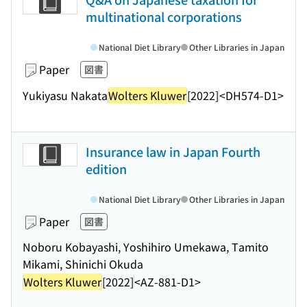
multinational corporations
National Diet Library
Other Libraries in Japan
Paper
図書
Yukiyasu Nakata
Wolters Kluwer
[2022]
<DH574-D1>
Insurance law in Japan Fourth
edition
National Diet Library
Other Libraries in Japan
Paper
図書
Noboru Kobayashi, Yoshihiro Umekawa, Tamito
Mikami, Shinichi Okuda
Wolters Kluwer
[2022]
<AZ-881-D1>