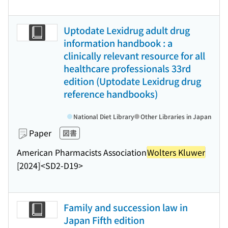
Uptodate Lexidrug adult drug
information handbook : a
clinically relevant resource for all
healthcare professionals 33rd
edition (Uptodate Lexidrug drug
reference handbooks)
National Diet Library
Other Libraries in Japan
Paper
図書
American Pharmacists Association
Wolters Kluwer
[2024]
<SD2-D19>
Family and succession law in
Japan Fifth edition