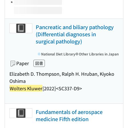
Pancreatic and biliary pathology
(Differential diagnoses in
surgical pathology)
National Diet Library
Other Libraries in Japan
Paper
図書
Elizabeth D. Thompson, Ralph H. Hruban, Kiyoko
Oshima
Wolters Kluwer
[2022]
<SC337-D9>
Fundamentals of aerospace
medicine Fifth edition