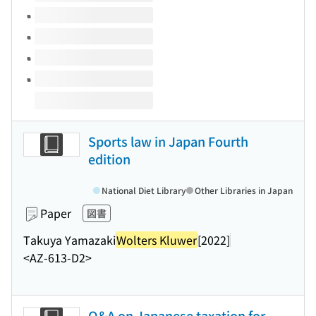
Sports law in Japan Fourth
edition
National Diet Library
Other Libraries in Japan
Paper
図書
Takuya Yamazaki
Wolters Kluwer
[2022]
<AZ-613-D2>
Q&A on Japanese taxation for