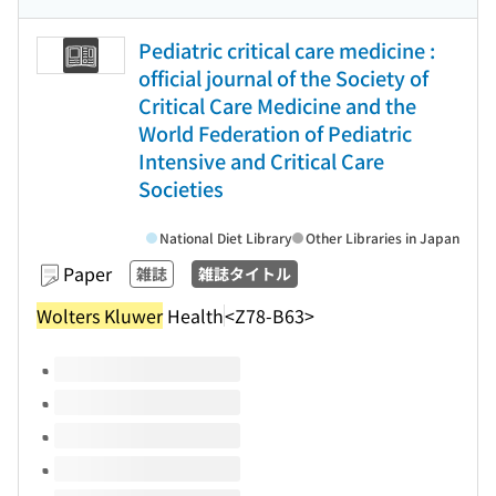
Pediatric critical care medicine :
official journal of the Society of
Critical Care Medicine and the
World Federation of Pediatric
Intensive and Critical Care
Societies
National Diet Library
Other Libraries in Japan
Paper
雑誌
雑誌タイトル
Wolters Kluwer
Health
<Z78-B63>
Volumes of this title