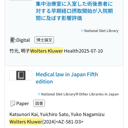
集中治療室に入室した術後患者に
対する早期経口摂取開始が入院期
間に及ぼす影響評価
National Diet Library
Digital
博士論文
竹元, 明子
Wolters Kluwer
Health
2025-07-10
Medical law in Japan Fifth
edition
National Diet Library
Other Libraries in Japan
Paper
図書
Katsunori Kai, Yuichiro Sato, Yuko Nagamizu
Wolters Kluwer
[2024]
<AZ-581-D3>