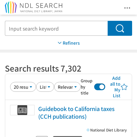
Ope
Jump to main content
Search
Refiners
Search results 7,302
Add
Group
all to
by
My
title
List
Guidebook to California taxes
(CCH publications)
National Diet Library