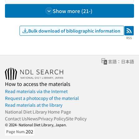
Show more (21-)
Bulk download of bibliographic information
RSS
RSS
言語：日本語
How to access the materials
Read materials via the Internet
Request a photocopy of the material
Read materials at the library
National Diet Library Home Page
Contact Us
News
Privacy Policy
Site Policy
© 2024- National Diet Library, Japan.
202
Page Num.