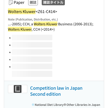
Paper
雑誌
雑誌タイトル
Wolters Kluwer
<Z61-C414>
Note (Publication, Distribution, etc.)
...-2005); CCH, a
Wolters Kluwer
Business (2006-2013);
Wolters Kluwer
, CCH (<2014>)
Volumes of this title
Competition law in Japan
Second edition
National Diet Library
Other Libraries in Japan