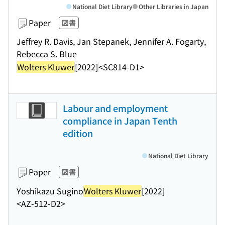
National Diet Library
Other Libraries in Japan
Paper
図書
Jeffrey R. Davis, Jan Stepanek, Jennifer A. Fogarty,
Rebecca S. Blue
Wolters Kluwer
[2022]
<SC814-D1>
Labour and employment
compliance in Japan Tenth
edition
National Diet Library
Paper
図書
Yoshikazu Sugino
Wolters Kluwer
[2022]
<AZ-512-D2>