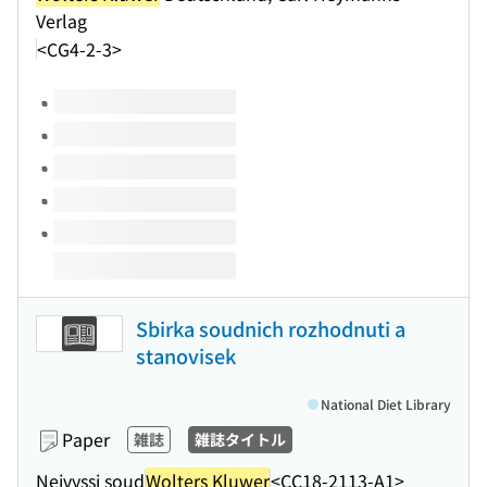
Verlag
<CG4-2-3>
Volumes of this title
Sbirka soudnich rozhodnuti a
stanovisek
National Diet Library
Paper
雑誌
雑誌タイトル
Nejvyssi soud
Wolters Kluwer
<CC18-2113-A1>