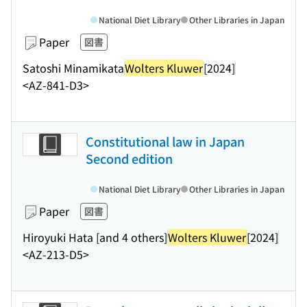
National Diet Library
Other Libraries in Japan
Paper
図書
Satoshi Minamikata
Wolters Kluwer
[2024]
<AZ-841-D3>
Constitutional law in Japan
Second edition
National Diet Library
Other Libraries in Japan
Paper
図書
Hiroyuki Hata [and 4 others]
Wolters Kluwer
[2024]
<AZ-213-D5>