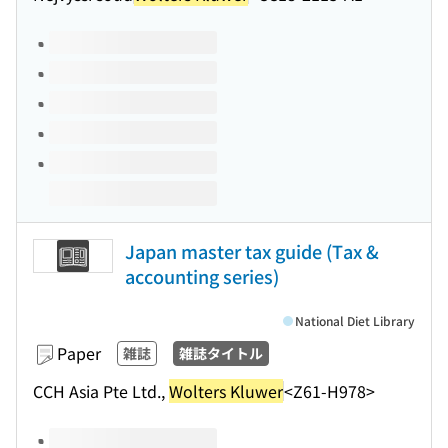
Volumes of this title
Japan master tax guide (Tax &
accounting series)
National Diet Library
Paper
雑誌
雑誌タイトル
CCH Asia Pte Ltd.,
Wolters Kluwer
<Z61-H978>
Volumes of this title