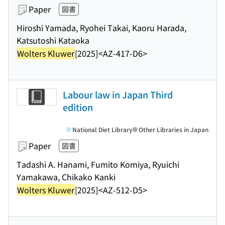
Paper
図書
Hiroshi Yamada, Ryohei Takai, Kaoru Harada,
Katsutoshi Kataoka
Wolters Kluwer
[2025]
<AZ-417-D6>
Labour law in Japan Third
edition
National Diet Library
Other Libraries in Japan
Paper
図書
Tadashi A. Hanami, Fumito Komiya, Ryuichi
Yamakawa, Chikako Kanki
Wolters Kluwer
[2025]
<AZ-512-D5>