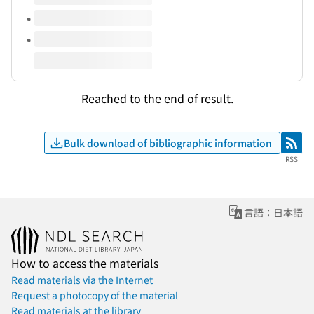
Reached to the end of result.
Bulk download of bibliographic information
RSS
RSS
言語：日本語
How to access the materials
Read materials via the Internet
Request a photocopy of the material
Read materials at the library