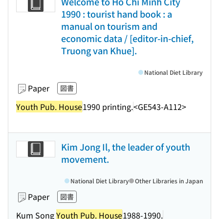
Welcome to Ho Chi Minh City
1990 : tourist hand book : a
manual on tourism and
economic data / [editor-in-chief,
Truong van Khue].
National Diet Library
Paper
図書
Youth Pub. House
1990 printing.
<GE543-A112>
Kim Jong Il, the leader of youth
movement.
National Diet Library
Other Libraries in Japan
Paper
図書
Kum Song
Youth Pub. House
1988-1990.