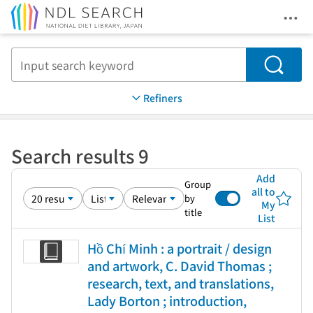
Ope
Jump to main content
Search
Refiners
Search results 9
Add
Group
all to
by
My
title
List
Hồ Chí Minh : a portrait / design
and artwork, C. David Thomas ;
research, text, and translations,
Lady Borton ; introduction,