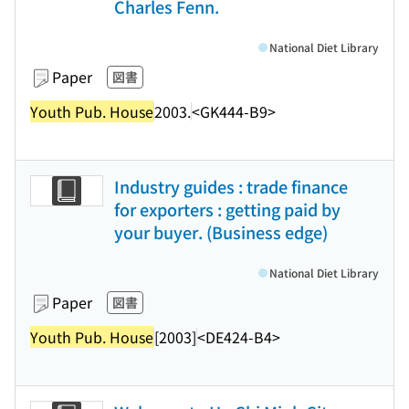
Charles Fenn.
National Diet Library
Paper
図書
Youth Pub. House
2003.
<GK444-B9>
Industry guides : trade finance
for exporters : getting paid by
your buyer. (Business edge)
National Diet Library
Paper
図書
Youth Pub. House
[2003]
<DE424-B4>