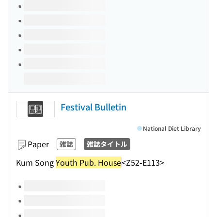
Volumes of this title
Festival Bulletin
National Diet Library
Paper
雑誌
雑誌タイトル
Kum Song
Youth Pub. House
<Z52-E113>
Volumes of this title