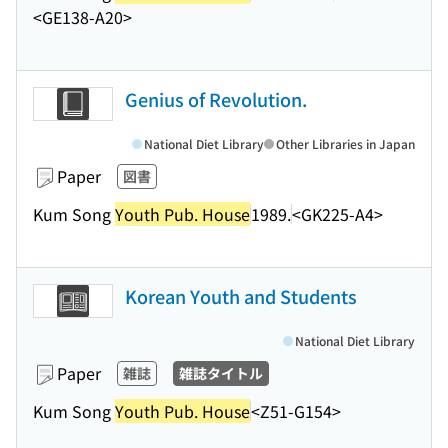
<GE138-A20>
Genius of Revolution.
National Diet Library
Other Libraries in Japan
Paper
図書
Kum Song
Youth Pub. House
1989.
<GK225-A4>
Korean Youth and Students
National Diet Library
Paper
雑誌
雑誌タイトル
Kum Song
Youth Pub. House
<Z51-G154>