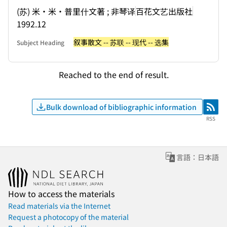
(苏) 米・米・普里什文著 ; 非琴译
百花文艺出版社
1992.12
叙事散文 -- 苏联 -- 现代 -- 选集
Subject Heading
Reached to the end of result.
Bulk download of bibliographic information
RSS
RSS
言語：日本語
How to access the materials
Read materials via the Internet
Request a photocopy of the material