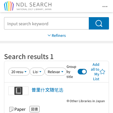
Ope
Jump to main content
Search
Refiners
Search results 1
Add
Group
all to
by
My
title
List
普里什文随笔选
Other Libraries in Japan
Paper
図書