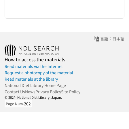
言語：日本語
How to access the materials
Read materials via the Internet
Request a photocopy of the material
Read materials at the library
National Diet Library Home Page
Contact Us
News
Privacy Policy
Site Policy
© 2024- National Diet Library, Japan.
202
Page Num.