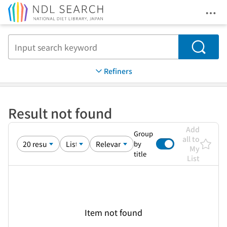
Ope
Jump to main content
Search
Refiners
Result not found
Add
Group
all to
by
My
title
List
Item not found