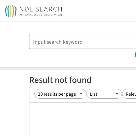
Jump to main content
Result not found