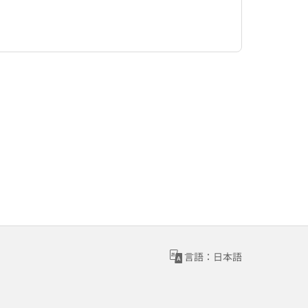
言語：日本語