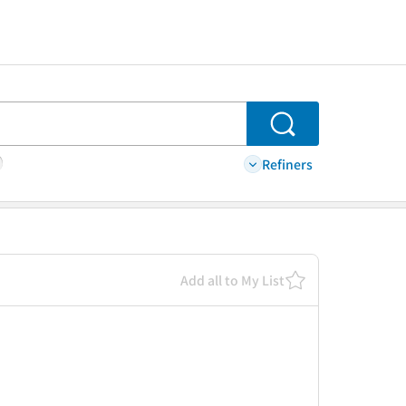
Search
Refiners
Add all to My List