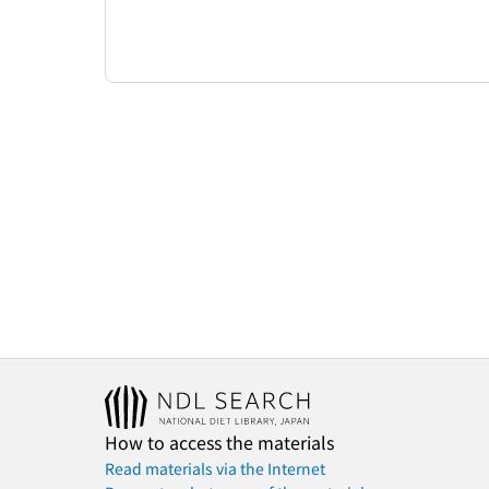
How to access the materials
Read materials via the Internet