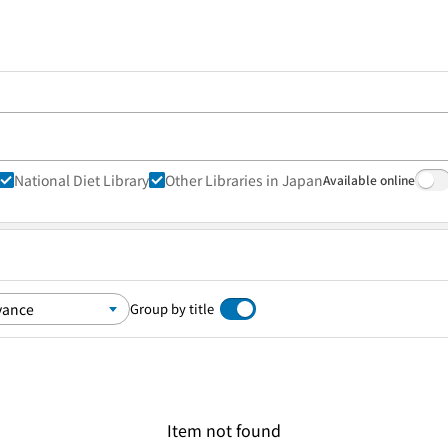
National Diet Library
Other Libraries in Japan
Available online
Group by title
Item not found