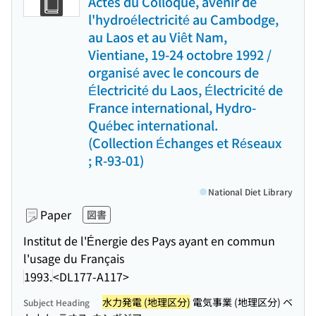
Actes du Colloque, avenir de
l'hydroélectricité au Cambodge,
au Laos et au Viêt Nam,
Vientiane, 19-24 octobre 1992 /
organisé avec le concours de
Électricité du Laos, Électricité de
France international, Hydro-
Québec international.
(Collection Échanges et Réseaux
; R-93-01)
National Diet Library
Paper
図書
Institut de l'Énergie des Pays ayant en commun
l'usage du Français
1993.
<DL177-A117>
水力発電 (地理区分)
電気事業 (地理区分) ベ
Subject Heading