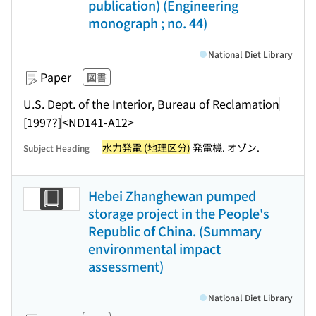
publication) (Engineering
monograph ; no. 44)
National Diet Library
Paper
図書
U.S. Dept. of the Interior, Bureau of Reclamation
[1997?]
<ND141-A12>
水力発電 (地理区分)
発電機. オゾン.
Subject Heading
Hebei Zhanghewan pumped
storage project in the People's
Republic of China. (Summary
environmental impact
assessment)
National Diet Library