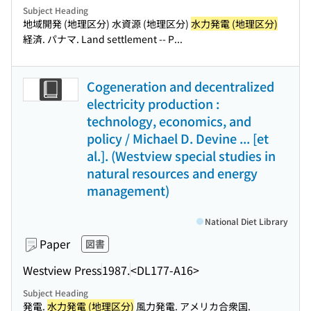
Subject Heading
地域開発 (地理区分) 水資源 (地理区分)
水力発電 (地理区分)
経済. パナマ. Land settlement -- P...
Cogeneration and decentralized
electricity production :
technology, economics, and
policy / Michael D. Devine ... [et
al.]. (Westview special studies in
natural resources and energy
management)
National Diet Library
Paper
図書
Westview Press
1987.
<DL177-A16>
Subject Heading
発電.
水力発電 (地理区分)
風力発電. アメリカ合衆国.