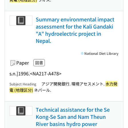
Summary environmental impact
assessment for the Kali Gandaki
"A" hydroelectric project in
Nepal.
National Diet Library
Paper
図書
s.n.]
1996.
<NA217-A478>
アジア開発銀行. 環境アセスメント.
水力発
Subject Heading
電 (地理区分)
ネパール.
Technical assistance for the Se
Kong-Se San and Nam Theun
River basins hydro power