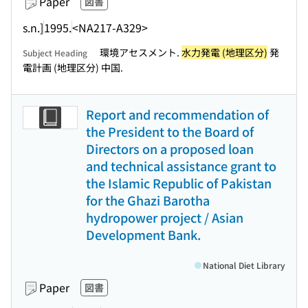
Paper
図書
s.n.]
1995.
<NA217-A329>
環境アセスメント.
水力発電 (地理区分)
発
Subject Heading
電計画 (地理区分) 中国.
Report and recommendation of
the President to the Board of
Directors on a proposed loan
and technical assistance grant to
the Islamic Republic of Pakistan
for the Ghazi Barotha
hydropower project / Asian
Development Bank.
National Diet Library
Paper
図書