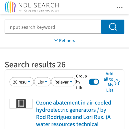
Ope
Jump to main content
Search
Refiners
Search results 26
Add
Group
all to
by
My
title
List
Ozone abatement in air-cooled
hydroelectric generators / by
Rod Rodriguez and Lori Rux. (A
water resources technical