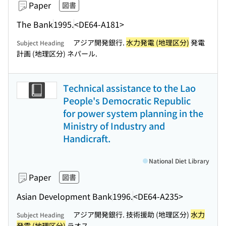
Paper
図書
The Bank
1995.
<DE64-A181>
アジア開発銀行.
水力発電 (地理区分)
発電
Subject Heading
計画 (地理区分) ネパール.
Technical assistance to the Lao
People's Democratic Republic
for power system planning in the
Ministry of Industry and
Handicraft.
National Diet Library
Paper
図書
Asian Development Bank
1996.
<DE64-A235>
アジア開発銀行. 技術援助 (地理区分)
水力
Subject Heading
発電 (地理区分)
ラオス.