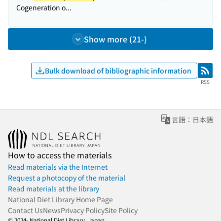
Cogeneration o...
Show more (21-)
Bulk download of bibliographic information
RSS
RSS
言語：日本語
How to access the materials
Read materials via the Internet
Request a photocopy of the material
Read materials at the library
National Diet Library Home Page
Contact Us
News
Privacy Policy
Site Policy
© 2024- National Diet Library, Japan.