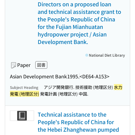
Directors on a proposed loan
and technical assistance grant to
the People's Republic of China
for the Fujian Mianhuatan
hydropower project / Asian
Development Bank.
National Diet Library
Paper
図書
Asian Development Bank
1995.
<DE64-A153>
アジア開発銀行. 技術援助 (地理区分)
水力
Subject Heading
発電 (地理区分)
発電計画 (地理区分) 中国.
Technical assistance to the
People's Republic of China for
the Hebei Zhanghewan pumped