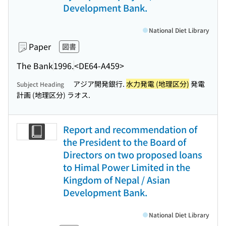
Development Bank.
National Diet Library
Paper
図書
The Bank
1996.
<DE64-A459>
アジア開発銀行.
水力発電 (地理区分)
発電
Subject Heading
計画 (地理区分) ラオス.
Report and recommendation of
the President to the Board of
Directors on two proposed loans
to Himal Power Limited in the
Kingdom of Nepal / Asian
Development Bank.
National Diet Library