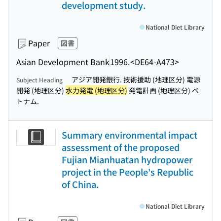
development study.
National Diet Library
Paper
図書
Asian Development Bank
1996.
<DE64-A473>
アジア開発銀行. 技術援助 (地理区分) 電源
Subject Heading
開発 (地理区分)
水力発電 (地理区分)
発電計画 (地理区分) ベ
トナム.
Summary environmental impact
assessment of the proposed
Fujian Mianhuatan hydropower
project in the People's Republic
of China.
National Diet Library