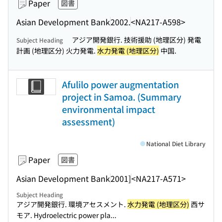
Paper
図書
Asian Development Bank
2002.
<NA217-A598>
アジア開発銀行. 技術援助 (地理区分) 発電
Subject Heading
計画 (地理区分) 火力発電.
水力発電 (地理区分)
中国.
Afulilo power augmentation
project in Samoa. (Summary
environmental impact
assessment)
National Diet Library
Paper
図書
Asian Development Bank
2001]
<NA217-A571>
Subject Heading
アジア開発銀行. 環境アセスメント.
水力発電 (地理区分)
西サ
モア. Hydroelectric power pla...