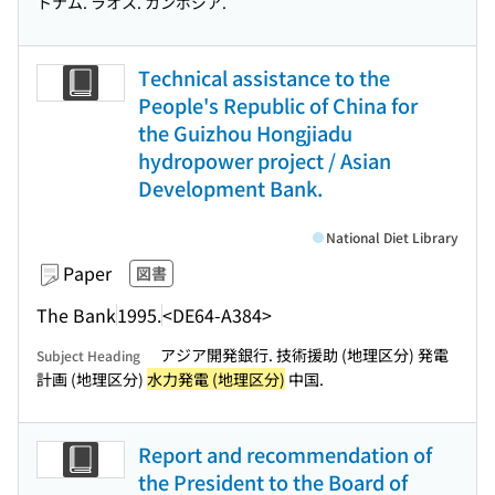
トナム. ラオス. カンボジア.
Technical assistance to the
People's Republic of China for
the Guizhou Hongjiadu
hydropower project / Asian
Development Bank.
National Diet Library
Paper
図書
The Bank
1995.
<DE64-A384>
アジア開発銀行. 技術援助 (地理区分) 発電
Subject Heading
計画 (地理区分)
水力発電 (地理区分)
中国.
Report and recommendation of
the President to the Board of