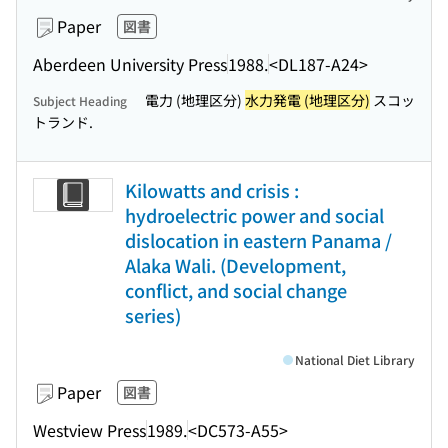
Paper
図書
Aberdeen University Press
1988.
<DL187-A24>
電力 (地理区分)
水力発電 (地理区分)
スコッ
Subject Heading
トランド.
Kilowatts and crisis :
hydroelectric power and social
dislocation in eastern Panama /
Alaka Wali. (Development,
conflict, and social change
series)
National Diet Library
Paper
図書
Westview Press
1989.
<DC573-A55>