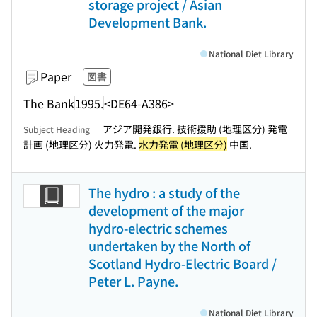
storage project / Asian
Development Bank.
National Diet Library
Paper
図書
The Bank
1995.
<DE64-A386>
アジア開発銀行. 技術援助 (地理区分) 発電
Subject Heading
計画 (地理区分) 火力発電.
水力発電 (地理区分)
中国.
The hydro : a study of the
development of the major
hydro-electric schemes
undertaken by the North of
Scotland Hydro-Electric Board /
Peter L. Payne.
National Diet Library