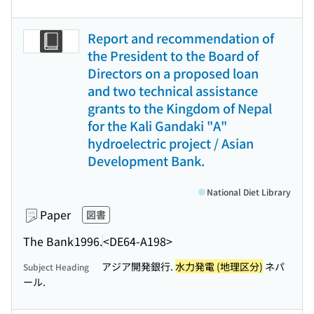
Report and recommendation of
the President to the Board of
Directors on a proposed loan
and two technical assistance
grants to the Kingdom of Nepal
for the Kali Gandaki "A"
hydroelectric project / Asian
Development Bank.
National Diet Library
Paper
図書
The Bank
1996.
<DE64-A198>
アジア開発銀行.
水力発電 (地理区分)
ネパ
Subject Heading
ール.