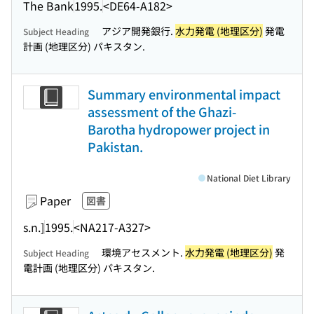
The Bank
1995.
<DE64-A182>
アジア開発銀行.
水力発電 (地理区分)
発電
Subject Heading
計画 (地理区分) パキスタン.
Summary environmental impact
assessment of the Ghazi-
Barotha hydropower project in
Pakistan.
National Diet Library
Paper
図書
s.n.]
1995.
<NA217-A327>
環境アセスメント.
水力発電 (地理区分)
発
Subject Heading
電計画 (地理区分) パキスタン.