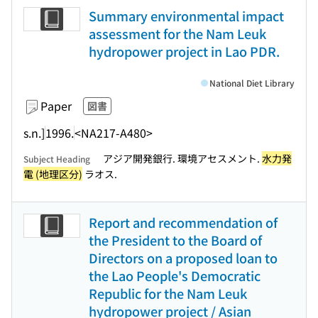
Summary environmental impact
assessment for the Nam Leuk
hydropower project in Lao PDR.
National Diet Library
Paper
図書
s.n.]
1996.
<NA217-A480>
アジア開発銀行. 環境アセスメント.
水力発
Subject Heading
電 (地理区分)
ラオス.
Report and recommendation of
the President to the Board of
Directors on a proposed loan to
the Lao People's Democratic
Republic for the Nam Leuk
hydropower project / Asian