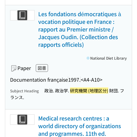
Les fondations démocratiques à
vocation politique en France :
rapport au Premier ministre /
Jacques Oudin. (Collection des
rapports officiels)
National Diet Library
Paper
図書
Documentation française
1997.
<A4-A10>
政治. 政治学.
研究機関 (地理区分)
財団. フ
Subject Heading
ランス.
Medical research centres : a
world directory of organizations
and programmes. 11th ed.