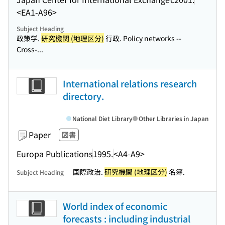
<EA1-A96>
Subject Heading
政策学.
研究機関 (地理区分)
行政. Policy networks --
Cross-...
International relations research
directory.
National Diet Library
Other Libraries in Japan
Paper
図書
Europa Publications
1995.
<A4-A9>
国際政治.
研究機関 (地理区分)
名簿.
Subject Heading
World index of economic
forecasts : including industrial