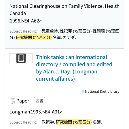
National Clearinghouse on Family Violence, Health
Canada
1996.
<E4-A62>
児童虐待. 性犯罪 (地理区分) 性問題 (地理区
Subject Heading
分)
研究機関 (地理区分)
名簿. カナダ.
Think tanks : an international
directory / compiled and edited
by Alan J. Day. (Longman
current affaires)
National Diet Library
Paper
図書
Longman
1993.
<E4-A31>
政策学.
研究機関 (地理区分)
名簿.
Subject Heading