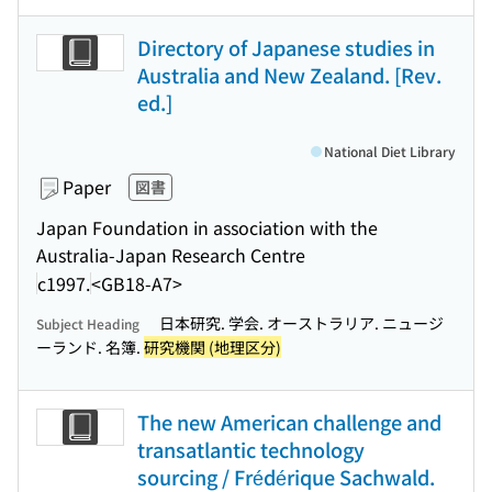
Directory of Japanese studies in
Australia and New Zealand. [Rev.
ed.]
National Diet Library
Paper
図書
Japan Foundation in association with the
Australia-Japan Research Centre
c1997.
<GB18-A7>
日本研究. 学会. オーストラリア. ニュージ
Subject Heading
ーランド. 名簿.
研究機関 (地理区分)
The new American challenge and
transatlantic technology
sourcing / Frédérique Sachwald.