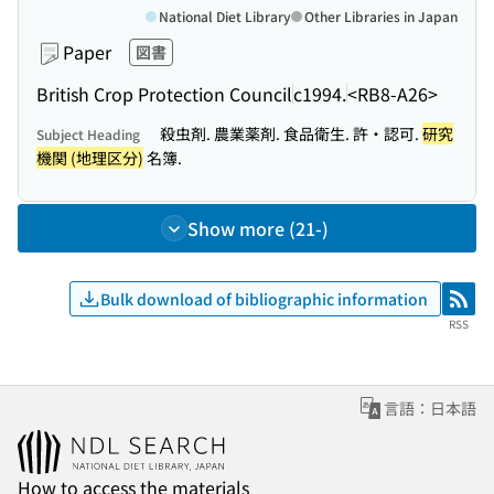
National Diet Library
Other Libraries in Japan
Paper
図書
British Crop Protection Council
c1994.
<RB8-A26>
殺虫剤. 農業薬剤. 食品衛生. 許・認可.
研究
Subject Heading
機関 (地理区分)
名簿.
Show more (21-)
Bulk download of bibliographic information
RSS
RSS
言語：日本語
How to access the materials