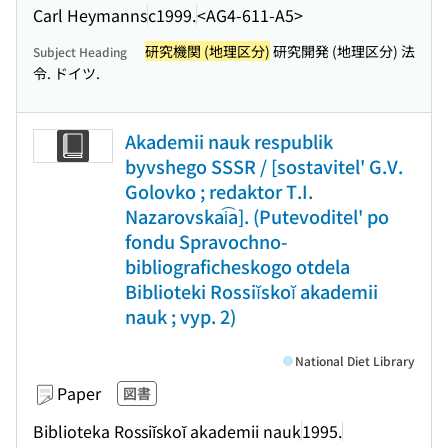
Carl Heymanns
c1999.
<AG4-611-A5>
研究機関 (地理区分)
研究開発 (地理区分) 法
Subject Heading
令. ドイツ.
Akademii nauk respublik
byvshego SSSR / [sostavitel' G.V.
Golovko ; redaktor T.I.
Nazarovskai͡a]. (Putevoditel' po
fondu Spravochno-
bibliograficheskogo otdela
Biblioteki Rossiĭskoĭ akademii
nauk ; vyp. 2)
National Diet Library
Paper
図書
Biblioteka Rossiĭskoĭ akademii nauk
1995.