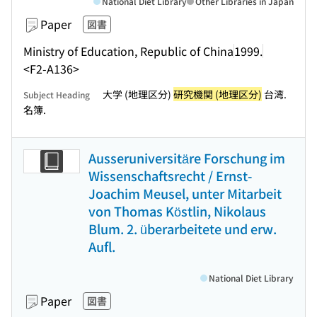
National Diet Library
Other Libraries in Japan
Paper
図書
Ministry of Education, Republic of China
1999.
<F2-A136>
大学 (地理区分)
研究機関 (地理区分)
台湾.
Subject Heading
名簿.
Ausseruniversitäre Forschung im
Wissenschaftsrecht / Ernst-
Joachim Meusel, unter Mitarbeit
von Thomas Köstlin, Nikolaus
Blum. 2. überarbeitete und erw.
Aufl.
National Diet Library
Paper
図書