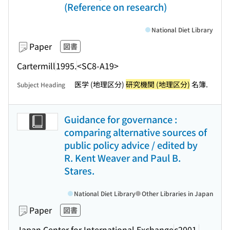
(Reference on research)
National Diet Library
Paper
図書
Cartermill
1995.
<SC8-A19>
医学 (地理区分)
研究機関 (地理区分)
名簿.
Subject Heading
Guidance for governance :
comparing alternative sources of
public policy advice / edited by
R. Kent Weaver and Paul B.
Stares.
National Diet Library
Other Libraries in Japan
Paper
図書
Japan Center for International Exchange
c2001.