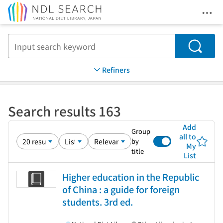
Ope
Jump to main content
Search
Refiners
Search results 163
Add
Group
all to
by
My
title
List
Higher education in the Republic
of China : a guide for foreign
students. 3rd ed.