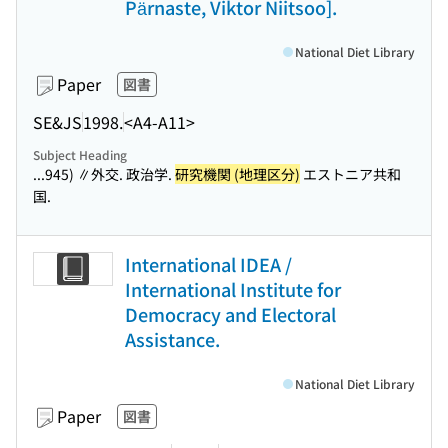
Pärnaste, Viktor Niitsoo].
National Diet Library
Paper
図書
SE&JS
1998.
<A4-A11>
Subject Heading
...945) ∥外交. 政治学.
研究機関 (地理区分)
エストニア共和
国.
International IDEA /
International Institute for
Democracy and Electoral
Assistance.
National Diet Library
Paper
図書