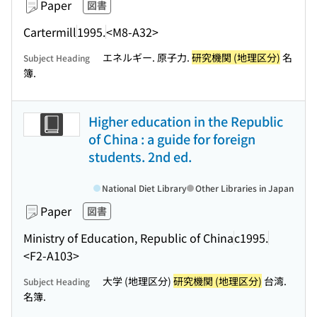
Paper
図書
Cartermill
1995.
<M8-A32>
エネルギー. 原子力.
研究機関 (地理区分)
名
Subject Heading
簿.
Higher education in the Republic
of China : a guide for foreign
students. 2nd ed.
National Diet Library
Other Libraries in Japan
Paper
図書
Ministry of Education, Republic of China
c1995.
<F2-A103>
大学 (地理区分)
研究機関 (地理区分)
台湾.
Subject Heading
名簿.