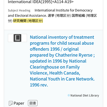
International IDEA
[1995]
<A114-A19>
International Institute for Democracy
Subject Heading
and Electoral Assistance. 選挙 (地理区分) 国際組織 (地理区
分)
研究機関 (地理区分)
National inventory of treatment
programs for child sexual abuse
offenders 1996 / original
prepared by Chatherine Ryerse ;
updated in 1996 by National
Clearinghouse on Family
Violence, Health Canada,
National Youth in Care Network.
1996 rev.
National Diet Library
Paper
図書