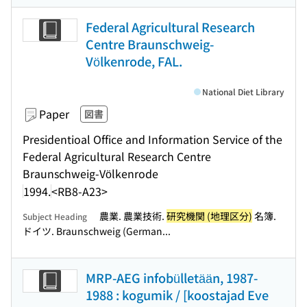
Federal Agricultural Research
Centre Braunschweig-
Völkenrode, FAL.
National Diet Library
Paper
図書
Presidentioal Office and Information Service of the
Federal Agricultural Research Centre
Braunschweig-Völkenrode
1994.
<RB8-A23>
農業. 農業技術.
研究機関 (地理区分)
名簿.
Subject Heading
ドイツ. Braunschweig (German...
MRP-AEG infobülletään, 1987-
1988 : kogumik / [koostajad Eve