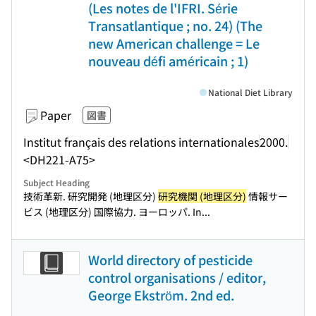
(Les notes de l'IFRI. Série
Transatlantique ; no. 24) (The
new American challenge = Le
nouveau défi américain ; 1)
National Diet Library
Paper
図書
Institut français des relations internationales
2000.
<DH221-A75>
Subject Heading
技術革新. 研究開発 (地理区分)
研究機関 (地理区分)
情報サー
ビス (地理区分) 国際協力. ヨーロッパ. In...
World directory of pesticide
control organisations / editor,
George Ekström. 2nd ed.