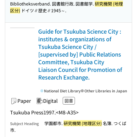
Bibliotheksverband. 図書館行政. 図書館学.
研究機関 (地理
区分)
ドイツ∥歴史∥1945～.
Guide for Tsukuba Science City :
institutes & organizations of
Tsukuba Science City /
[supervised by] Public Relations
Committee, Tsukuba City
Liaison Council for Promotion of
Research Exchange.
National Diet Library
Other Libraries in Japan
Paper
Digital
図書
Tsukuba Press
1997.
<M8-A35>
学園都市.
研究機関 (地理区分)
名簿. つくば
Subject Heading
市.