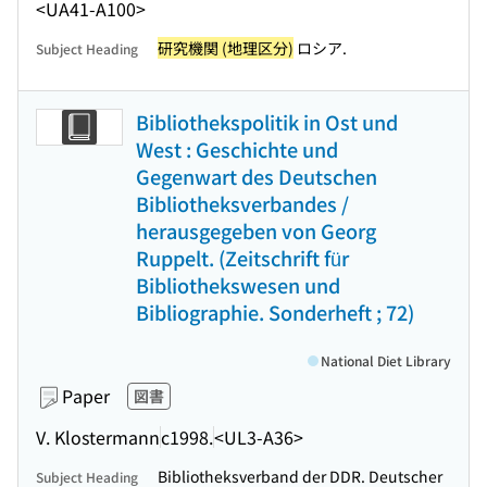
<UA41-A100>
研究機関 (地理区分)
ロシア.
Subject Heading
Bibliothekspolitik in Ost und
West : Geschichte und
Gegenwart des Deutschen
Bibliotheksverbandes /
herausgegeben von Georg
Ruppelt. (Zeitschrift für
Bibliothekswesen und
Bibliographie. Sonderheft ; 72)
National Diet Library
Paper
図書
V. Klostermann
c1998.
<UL3-A36>
Bibliotheksverband der DDR. Deutscher
Subject Heading