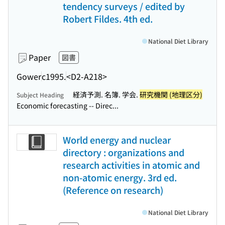
tendency surveys / edited by
Robert Fildes. 4th ed.
National Diet Library
Paper
図書
Gower
c1995.
<D2-A218>
経済予測. 名簿. 学会.
研究機関 (地理区分)
Subject Heading
Economic forecasting -- Direc...
World energy and nuclear
directory : organizations and
research activities in atomic and
non-atomic energy. 3rd ed.
(Reference on research)
National Diet Library