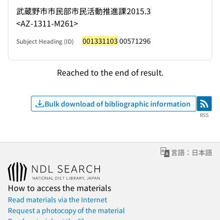
武蔵野市市民部市民活動推進課
2015.3
<AZ-1311-M261>
001331103
00571296
Subject Heading (ID)
Reached to the end of result.
Bulk download of bibliographic information
RSS
RSS
言語：日本語
How to access the materials
Read materials via the Internet
Request a photocopy of the material