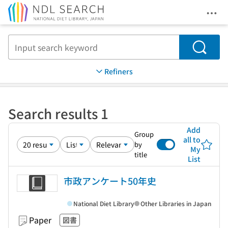
Ope
Jump to main content
Search
Refiners
Search results 1
Add
Group
all to
by
My
title
List
市政アンケート50年史
National Diet Library
Other Libraries in Japan
Paper
図書