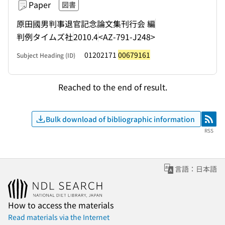
Paper
図書
原田國男判事退官記念論文集刊行会 編
判例タイムズ社
2010.4
<AZ-791-J248>
01202171
00679161
Subject Heading (ID)
Reached to the end of result.
Bulk download of bibliographic information
RSS
RSS
言語：日本語
How to access the materials
Read materials via the Internet