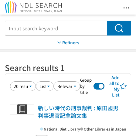
Ope
Jump to main content
Search
Refiners
Search results 1
Add
Group
all to
by
My
title
List
新しい時代の刑事裁判 : 原田國男
判事退官記念論文集
National Diet Library
Other Libraries in Japan