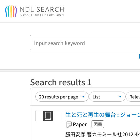
Jump to main content
Search results 1
生と死と再生の舞台 : ジョ
Paper
図書
勝田安彦 著
カモミール社
2012.4