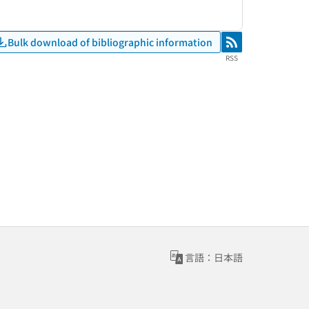
Bulk download of bibliographic information
RSS
RSS
言語：日本語