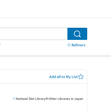
Search
Refiners
Add all to My List
National Diet Library
Other Libraries in Japan