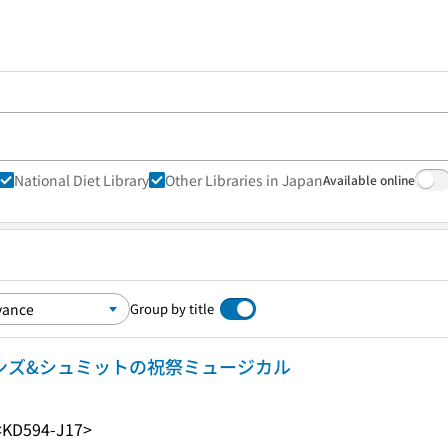
National Diet Library
Other Libraries in Japan
Available online
Group by title
ーンズ&シュミットの祝祭ミュージカル
<KD594-J17>