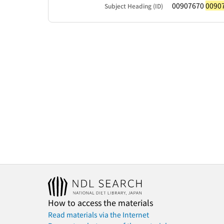
00907670
0090
Subject Heading (ID)
How to access the materials
Read materials via the Internet