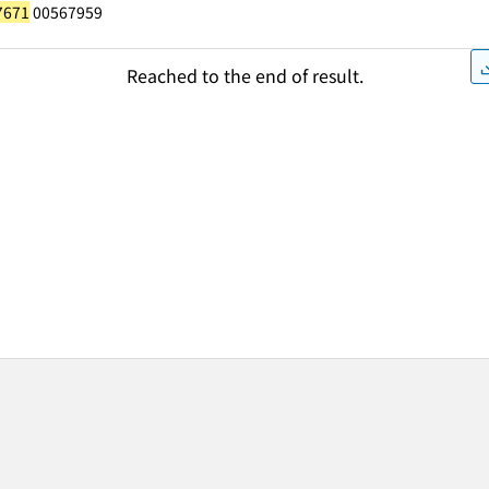
7671
00567959
Reached to the end of result.