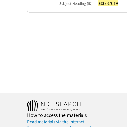
033737019
Subject Heading (ID)
How to access the materials
Read materials via the Internet