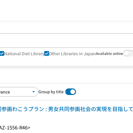
National Diet Library
Other Libraries in Japan
Available online
Group by title
参画わこうプラン : 男女共同参画社会の実現を目指し
AZ-1556-R46>