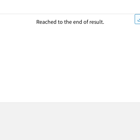
Reached to the end of result.