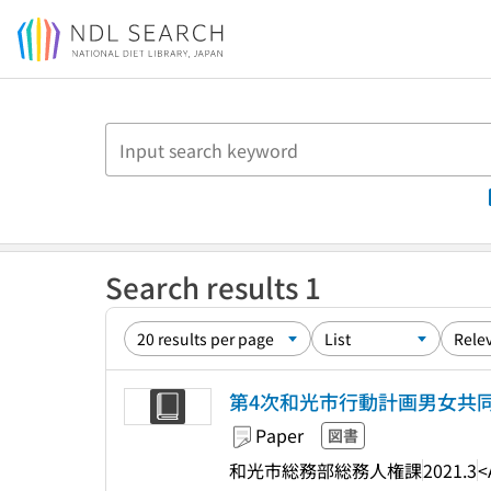
Jump to main content
Search results 1
第4次和光市行動計画男女共同
Paper
図書
和光市総務部総務人権課
2021.3
<