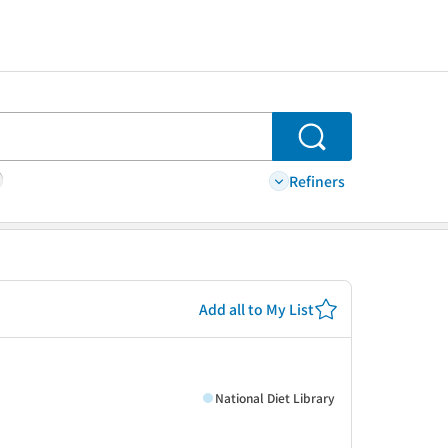
Search
Refiners
Add all to My List
て
National Diet Library