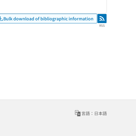
Bulk download of bibliographic information
RSS
RSS
言語：日本語