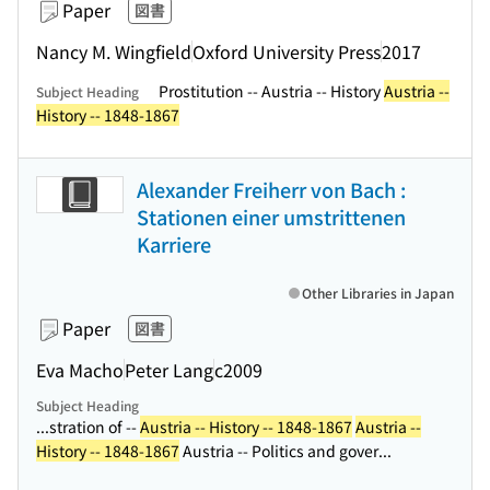
Paper
図書
Nancy M. Wingfield
Oxford University Press
2017
Prostitution -- Austria -- History
Austria --
Subject Heading
History -- 1848-1867
Alexander Freiherr von Bach :
Stationen einer umstrittenen
Karriere
Other Libraries in Japan
Paper
図書
Eva Macho
Peter Lang
c2009
Subject Heading
...stration of --
Austria -- History -- 1848-1867
Austria --
History -- 1848-1867
Austria -- Politics and gover...