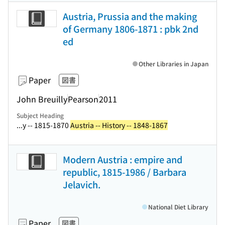
Austria, Prussia and the making
of Germany 1806-1871 : pbk 2nd
ed
Other Libraries in Japan
Paper
図書
John Breuilly
Pearson
2011
Subject Heading
...y -- 1815-1870
Austria -- History -- 1848-1867
Modern Austria : empire and
republic, 1815-1986 / Barbara
Jelavich.
National Diet Library
Paper
図書