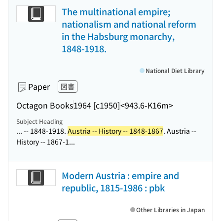
The multinational empire;
nationalism and national reform
in the Habsburg monarchy,
1848-1918.
National Diet Library
Paper
図書
Octagon Books
1964 [c1950]
<943.6-K16m>
Subject Heading
... -- 1848-1918.
Austria -- History -- 1848-1867
. Austria --
History -- 1867-1...
Modern Austria : empire and
republic, 1815-1986 : pbk
Other Libraries in Japan