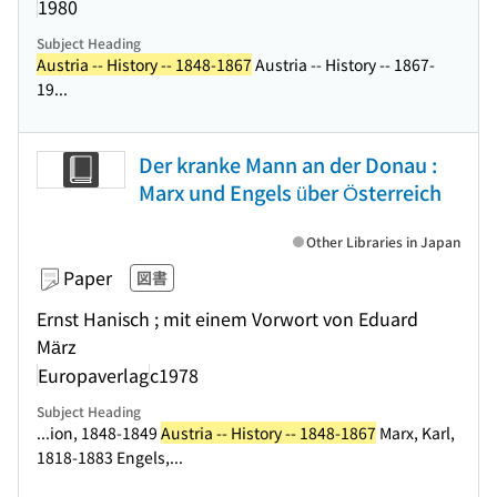
1980
Subject Heading
Austria -- History -- 1848-1867
Austria -- History -- 1867-
19...
Der kranke Mann an der Donau :
Marx und Engels über Österreich
Other Libraries in Japan
Paper
図書
Ernst Hanisch ; mit einem Vorwort von Eduard
März
Europaverlag
c1978
Subject Heading
...ion, 1848-1849
Austria -- History -- 1848-1867
Marx, Karl,
1818-1883 Engels,...