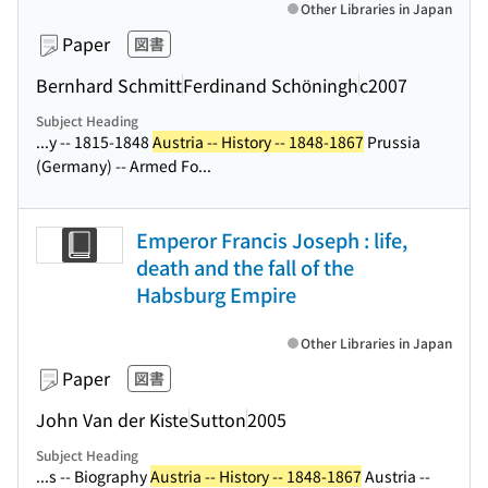
Other Libraries in Japan
Paper
図書
Bernhard Schmitt
Ferdinand Schöningh
c2007
Subject Heading
...y -- 1815-1848
Austria -- History -- 1848-1867
Prussia
(Germany) -- Armed Fo...
Emperor Francis Joseph : life,
death and the fall of the
Habsburg Empire
Other Libraries in Japan
Paper
図書
John Van der Kiste
Sutton
2005
Subject Heading
...s -- Biography
Austria -- History -- 1848-1867
Austria --