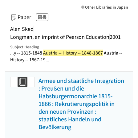
Other Libraries in Japan
Paper
図書
Alan Sked
Longman, an imprint of Pearson Education
2001
Subject Heading
...y -- 1815-1848
Austria -- History -- 1848-1867
Austria --
History -- 1867-19...
Armee und staatliche Integration
: Preußen und die
Habsburgermonarchie 1815-
1866 : Rekrutierungspolitik in
den neuen Provinzen :
staatliches Handeln und
Bevölkerung