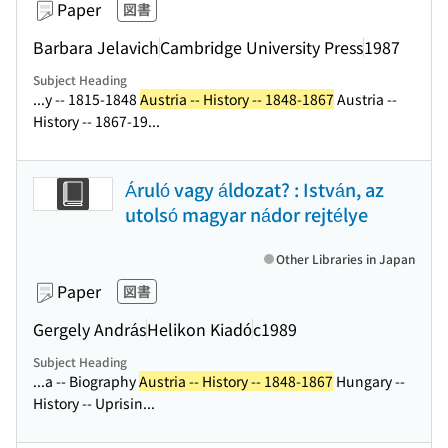
Paper
図書
Barbara Jelavich
Cambridge University Press
1987
Subject Heading
...y -- 1815-1848
Austria -- History -- 1848-1867
Austria --
History -- 1867-19...
Áruló vagy áldozat? : István, az
utolsó magyar nádor rejtélye
Other Libraries in Japan
Paper
図書
Gergely András
Helikon Kiadó
c1989
Subject Heading
...a -- Biography
Austria -- History -- 1848-1867
Hungary --
History -- Uprisin...