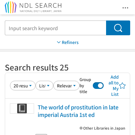
Ope
Jump to main content
Search
Refiners
Search results 25
Add
Group
all to
by
My
title
List
The world of prostitution in late
imperial Austria 1st ed
Other Libraries in Japan