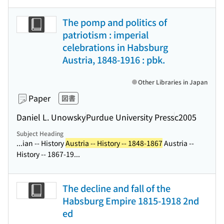
The pomp and politics of
patriotism : imperial
celebrations in Habsburg
Austria, 1848-1916 : pbk.
Other Libraries in Japan
Paper
図書
Daniel L. Unowsky
Purdue University Press
c2005
Subject Heading
...ian -- History
Austria -- History -- 1848-1867
Austria --
History -- 1867-19...
The decline and fall of the
Habsburg Empire 1815-1918 2nd
ed