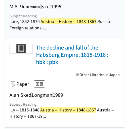
М.А. Чепелкин
[s.n.]
1995
Subject Heading
...ire, 1852-1870
Austria -- History -- 1848-1867
Russia --
Foreign relations -...
The decline and fall of the
Habsburg Empire, 1815-1918 :
hbk : pbk
Other Libraries in Japan
Paper
図書
Alan Sked
Longman
1989
Subject Heading
...y -- 1815-1848
Austria -- History -- 1848-1867
Austria --
History -- 1867-19...