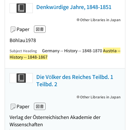
Denkwürdige Jahre, 1848-1851
Other Libraries in Japan
Paper
図書
Böhlau
1978
Germany -- History -- 1848-1870
Austria --
Subject Heading
History -- 1848-1867
Die Völker des Reiches Teilbd. 1
Teilbd. 2
Other Libraries in Japan
Paper
図書
Verlag der Österreichischen Akademie der
Wissenschaften