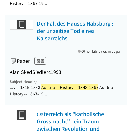
History -- 1867-19...
Der Fall des Hauses Habsburg :
der unzeitige Tod eines
Kaiserreichs
Other Libraries in Japan
Paper
図書
Alan Sked
Siedler
c1993
Subject Heading
...y -- 1815-1848
Austria -- History -- 1848-1867
Austria --
History -- 1867-19...
Österreich als "katholische
Grossmacht" : ein Traum
zwischen Revolution und