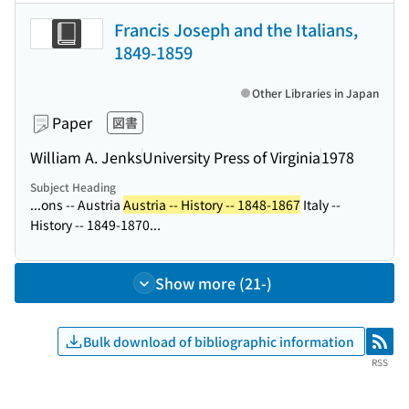
Francis Joseph and the Italians,
1849-1859
Other Libraries in Japan
Paper
図書
William A. Jenks
University Press of Virginia
1978
Subject Heading
...ons -- Austria
Austria -- History -- 1848-1867
Italy --
History -- 1849-1870...
Show more (21-)
Bulk download of bibliographic information
RSS
RSS