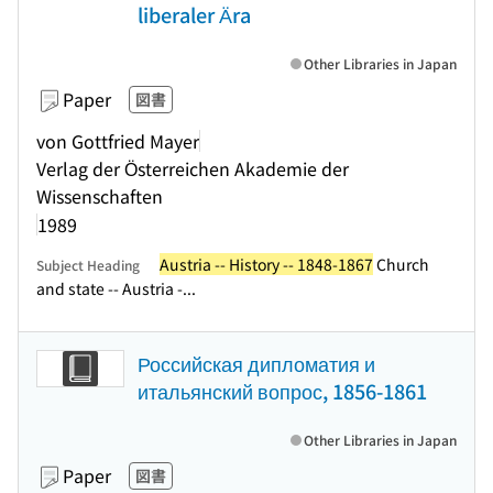
liberaler Ära
Other Libraries in Japan
Paper
図書
von Gottfried Mayer
Verlag der Österreichen Akademie der
Wissenschaften
1989
Austria -- History -- 1848-1867
Church
Subject Heading
and state -- Austria -...
Российская дипломатия и
итальянский вопрос, 1856-1861
Other Libraries in Japan
Paper
図書