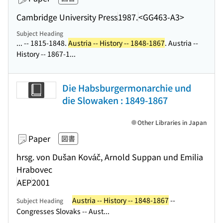
Cambridge University Press
1987.
<GG463-A3>
Subject Heading
... -- 1815-1848.
Austria -- History -- 1848-1867
. Austria --
History -- 1867-1...
Die Habsburgermonarchie und
die Slowaken : 1849-1867
Other Libraries in Japan
Paper
図書
hrsg. von Dušan Kováč, Arnold Suppan und Emilia
Hrabovec
AEP
2001
Austria -- History -- 1848-1867
--
Subject Heading
Congresses Slovaks -- Aust...