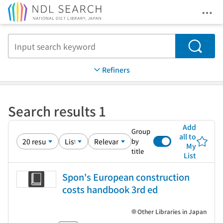
Ope
Jump to main content
Search
Refiners
Search results 1
Add
Group
all to
by
My
title
List
Spon's European construction
costs handbook 3rd ed
Other Libraries in Japan