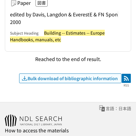
Paper
図書
edited by Davis, Langdon & Everest
E & FN Spon
2000
Building -- Estimates -- Europe
Subject Heading
Handbooks, manuals, etc
Reached to the end of result.
Bulk download of bibliographic information
RSS
RSS
言語：日本語
How to access the materials