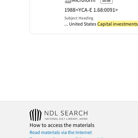
1988
<YCA-E 1.68:0091>
Subject Heading
... United States
Capital investments
How to access the materials
Read materials via the Internet