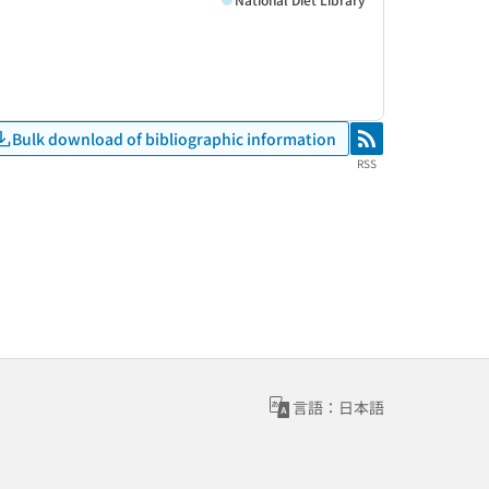
Bulk download of bibliographic information
RSS
RSS
言語：日本語