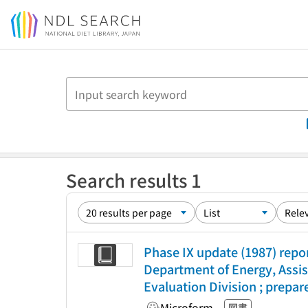
Jump to main content
Search results 1
Phase IX update (1987) repo
Department of Energy, Assis
Evaluation Division ; prepa
Microform
図書