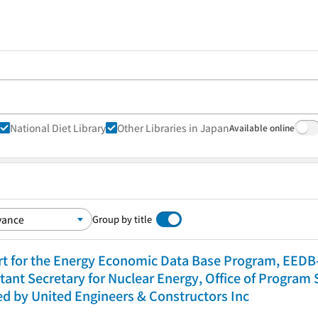
National Diet Library
Other Libraries in Japan
Available online
Group by title
rt for the Energy Economic Data Base Program, EEDB-I
tant Secretary for Nuclear Energy, Office of Program
red by United Engineers & Constructors Inc