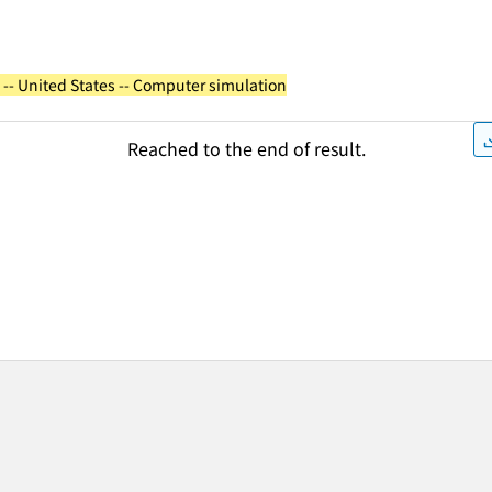
 -- United States -- Computer simulation
Reached to the end of result.