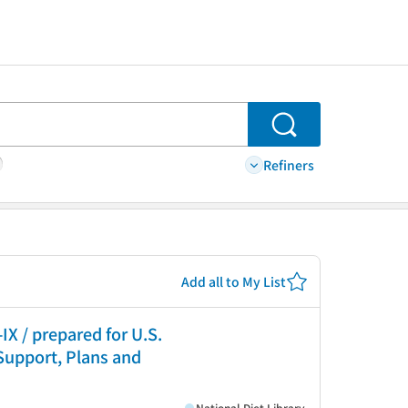
Search
Refiners
Add all to My List
X / prepared for U.S.
 Support, Plans and
National Diet Library