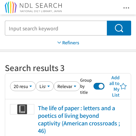
Ope
Jump to main content
Search
Refiners
Search results 3
Add
Group
all to
by
My
title
List
The life of paper : letters and a
poetics of living beyond
captivity (American crossroads ;
46)