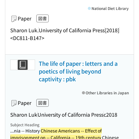
National Diet Library
Paper
図書
Sharon Luk.
University of California Press
[2018]
<DC811-B147>
The life of paper : letters and a
poetics of living beyond
captivity : pbk
Other Libraries in Japan
Paper
図書
Sharon Luk
University of California Press
c2018
Subject Heading
...nia -- History
Chinese Americans -- Effect of
imprisonment on -- California -- 19th century
Chinese