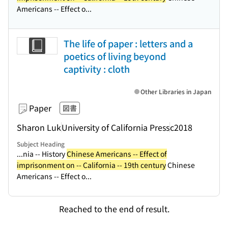
Americans -- Effect o...
The life of paper : letters and a
poetics of living beyond
captivity : cloth
Other Libraries in Japan
Paper
図書
Sharon Luk
University of California Press
c2018
Subject Heading
...nia -- History
Chinese Americans -- Effect of
imprisonment on -- California -- 19th century
Chinese
Americans -- Effect o...
Reached to the end of result.