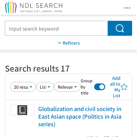
Ope
Jump to main content
Search
Refiners
Search results 17
Add
Group
all to
by
My
title
List
Globalization and civil society in
East Asian space (Politics in Asia
series)