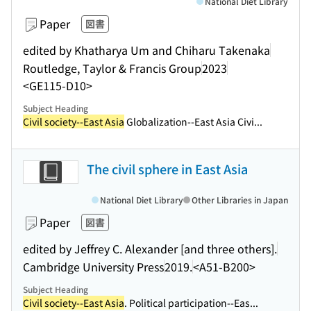
National Diet Library
Paper
図書
edited by Khatharya Um and Chiharu Takenaka
Routledge, Taylor & Francis Group
2023
<GE115-D10>
Subject Heading
Civil society--East Asia
Globalization--East Asia Civi...
The civil sphere in East Asia
National Diet Library
Other Libraries in Japan
Paper
図書
edited by Jeffrey C. Alexander [and three others].
Cambridge University Press
2019.
<A51-B200>
Subject Heading
Civil society--East Asia
. Political participation--Eas...