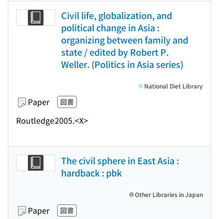
Civil life, globalization, and
political change in Asia :
organizing between family and
state / edited by Robert P.
Weller. (Politics in Asia series)
National Diet Library
Paper
図書
Routledge
2005.
<X>
The civil sphere in East Asia :
hardback : pbk
Other Libraries in Japan
Paper
図書