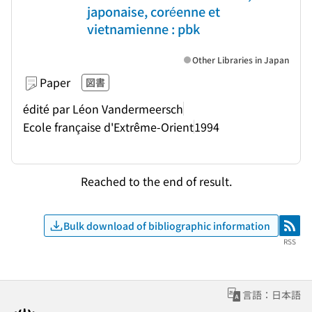
japonaise, coréenne et
vietnamienne : pbk
Other Libraries in Japan
Paper
図書
édité par Léon Vandermeersch
Ecole française d'Extrême-Orient
1994
Reached to the end of result.
Bulk download of bibliographic information
RSS
RSS
言語：日本語