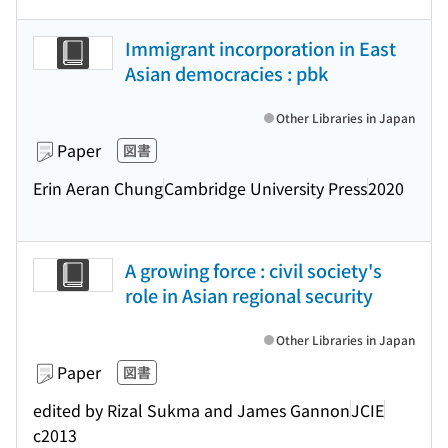
Immigrant incorporation in East
Asian democracies : pbk
Other Libraries in Japan
Paper
図書
Erin Aeran Chung
Cambridge University Press
2020
A growing force : civil society's
role in Asian regional security
Other Libraries in Japan
Paper
図書
edited by Rizal Sukma and James Gannon
JCIE
c2013