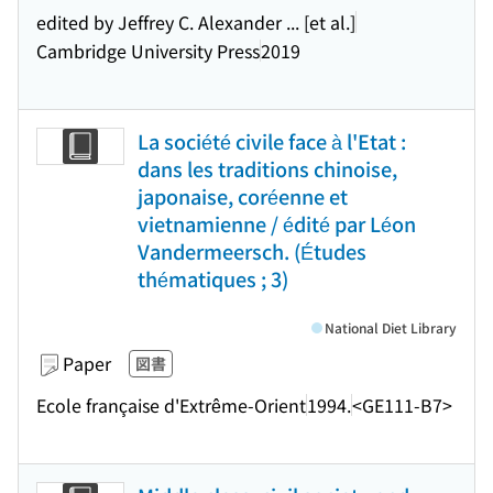
edited by Jeffrey C. Alexander ... [et al.]
Cambridge University Press
2019
La société civile face à l'Etat :
dans les traditions chinoise,
japonaise, coréenne et
vietnamienne / édité par Léon
Vandermeersch. (Études
thématiques ; 3)
National Diet Library
Paper
図書
Ecole française d'Extrême-Orient
1994.
<GE111-B7>