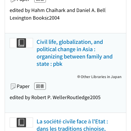
edited by Hahm Chaihark and Daniel A. Bell
Lexington Books
c2004
Civil life, globalization, and
political change in Asia :
organizing between family and
state : pbk
Other Libraries in Japan
Paper
図書
edited by Robert P. Weller
Routledge
2005
La société civile face à l'Etat :
dans les traditions chinoise,