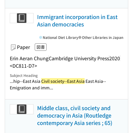
Immigrant incorporation in East
Asian democracies
National Diet Library
Other Libraries in Japan
Paper
図書
Erin Aeran Chung
Cambridge University Press
2020
<DC811-D7>
Subject Heading
...hip--East Asia
Civil society--East Asia
East Asia--
Emigration and imm...
Middle class, civil society and
democracy in Asia (Routledge
contemporary Asia series ; 65)