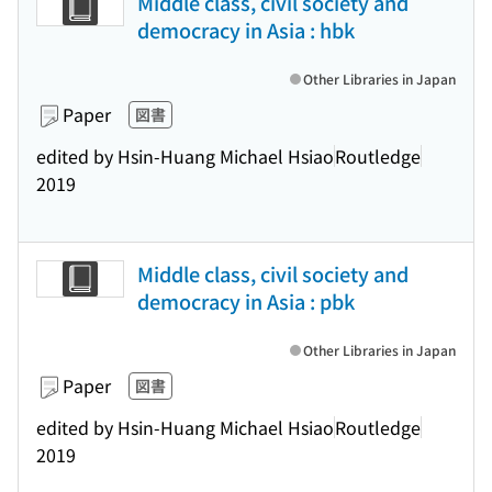
Middle class, civil society and
democracy in Asia : hbk
Other Libraries in Japan
Paper
図書
edited by Hsin-Huang Michael Hsiao
Routledge
2019
Middle class, civil society and
democracy in Asia : pbk
Other Libraries in Japan
Paper
図書
edited by Hsin-Huang Michael Hsiao
Routledge
2019