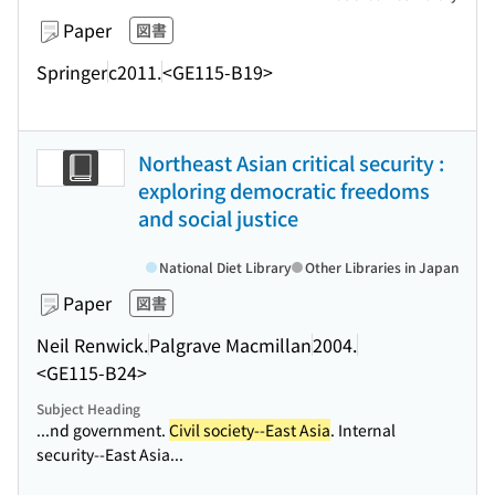
Paper
図書
Springer
c2011.
<GE115-B19>
Northeast Asian critical security :
exploring democratic freedoms
and social justice
National Diet Library
Other Libraries in Japan
Paper
図書
Neil Renwick.
Palgrave Macmillan
2004.
<GE115-B24>
Subject Heading
...nd government.
Civil society--East Asia
. Internal
security--East Asia...