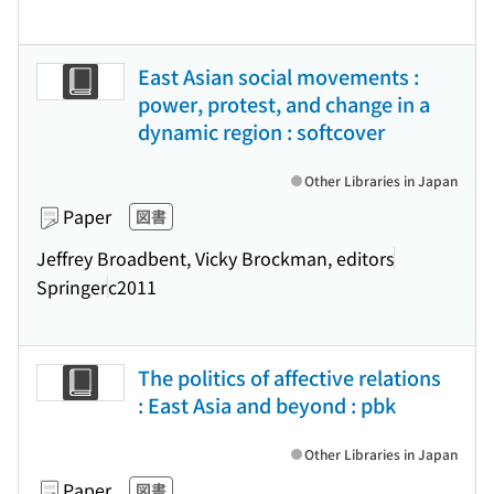
East Asian social movements :
power, protest, and change in a
dynamic region : softcover
Other Libraries in Japan
Paper
図書
Jeffrey Broadbent, Vicky Brockman, editors
Springer
c2011
The politics of affective relations
: East Asia and beyond : pbk
Other Libraries in Japan
Paper
図書