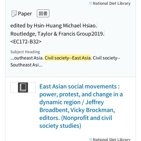
National Diet Library
Paper
図書
edited by Hsin-Huang Michael Hsiao.
Routledge, Taylor & Francis Group
2019.
<EC172-B32>
Subject Heading
...outheast Asia.
Civil society--East Asia
. Civil society--
Southeast Asi...
East Asian social movements :
power, protest, and change in a
dynamic region / Jeffrey
Broadbent, Vicky Brockman,
editors. (Nonprofit and civil
society studies)
National Diet Library