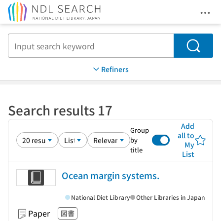
Ope
Jump to main content
Search
Refiners
Search results 17
Add
Group
all to
by
My
title
List
Ocean margin systems.
National Diet Library
Other Libraries in Japan
Paper
図書