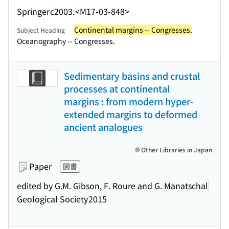
Springer
c2003.
<M17-03-848>
Continental margins -- Congresses.
Subject Heading
Oceanography -- Congresses.
Sedimentary basins and crustal
processes at continental
margins : from modern hyper-
extended margins to deformed
ancient analogues
Other Libraries in Japan
Paper
図書
edited by G.M. Gibson, F. Roure and G. Manatschal
Geological Society
2015