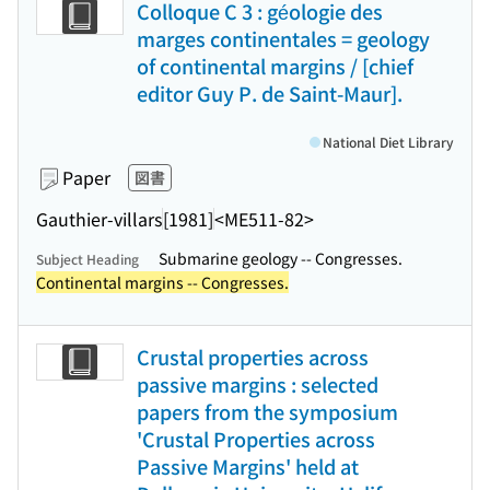
Colloque C 3 : géologie des
marges continentales = geology
of continental margins / [chief
editor Guy P. de Saint-Maur].
National Diet Library
Paper
図書
Gauthier-villars
[1981]
<ME511-82>
Submarine geology -- Congresses.
Subject Heading
Continental margins -- Congresses.
Crustal properties across
passive margins : selected
papers from the symposium
'Crustal Properties across
Passive Margins' held at