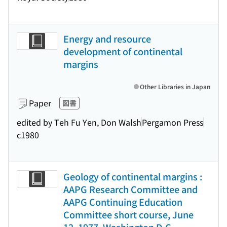
Energy and resource
development of continental
margins
Other Libraries in Japan
Paper
図書
edited by Teh Fu Yen, Don Walsh
Pergamon Press
c1980
Geology of continental margins :
AAPG Research Committee and
AAPG Continuing Education
Committee short course, June