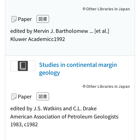
Other Libraries in Japan
Paper
図書
edited by Mervin J. Bartholomew ... [et al.]
Kluwer Academic
c1992
Studies in continental margin
geology
Other Libraries in Japan
Paper
図書
edited by J.S. Watkins and C.L. Drake
American Association of Petroleum Geologists
1983, c1982