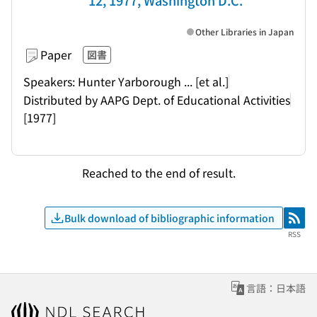
12, 1977, Washington D.C.
Other Libraries in Japan
Paper
図書
Speakers: Hunter Yarborough ... [et al.]
Distributed by AAPG Dept. of Educational Activities
[1977]
Reached to the end of result.
Bulk download of bibliographic information
RSS
RSS
言語：日本語