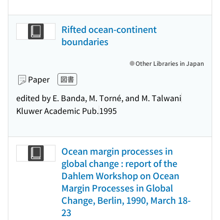
Rifted ocean-continent
boundaries
Other Libraries in Japan
Paper
図書
edited by E. Banda, M. Torné, and M. Talwani
Kluwer Academic Pub.
1995
Ocean margin processes in
global change : report of the
Dahlem Workshop on Ocean
Margin Processes in Global
Change, Berlin, 1990, March 18-
23