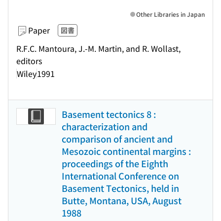
Other Libraries in Japan
Paper
図書
R.F.C. Mantoura, J.-M. Martin, and R. Wollast,
editors
Wiley
1991
Basement tectonics 8 :
characterization and
comparison of ancient and
Mesozoic continental margins :
proceedings of the Eighth
International Conference on
Basement Tectonics, held in
Butte, Montana, USA, August
1988