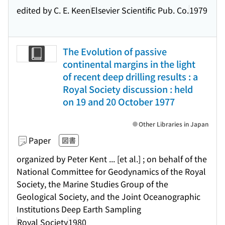
edited by C. E. Keen
Elsevier Scientific Pub. Co.
1979
The Evolution of passive
continental margins in the light
of recent deep drilling results : a
Royal Society discussion : held
on 19 and 20 October 1977
Other Libraries in Japan
Paper
図書
organized by Peter Kent ... [et al.] ; on behalf of the
National Committee for Geodynamics of the Royal
Society, the Marine Studies Group of the
Geological Society, and the Joint Oceanographic
Institutions Deep Earth Sampling
Royal Society
1980