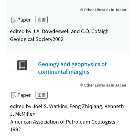
Other Libraries in Japan
Paper
図書
edited by J.A. Dowdeswell and C.Ó. Cofaigh
Geological Society
2002
Geology and geophysics of
continental margins
Other Libraries in Japan
Paper
図書
edited by Joel S. Watkins, Feng Zhiqiang, Kenneth
J. McMillen
American Association of Petroleum Geologists
1992