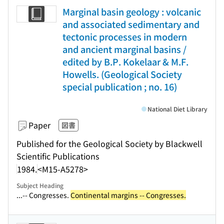
Marginal basin geology : volcanic
and associated sedimentary and
tectonic processes in modern
and ancient marginal basins /
edited by B.P. Kokelaar & M.F.
Howells. (Geological Society
special publication ; no. 16)
National Diet Library
Paper
図書
Published for the Geological Society by Blackwell
Scientific Publications
1984.
<M15-A5278>
Subject Heading
...-- Congresses.
Continental margins -- Congresses.