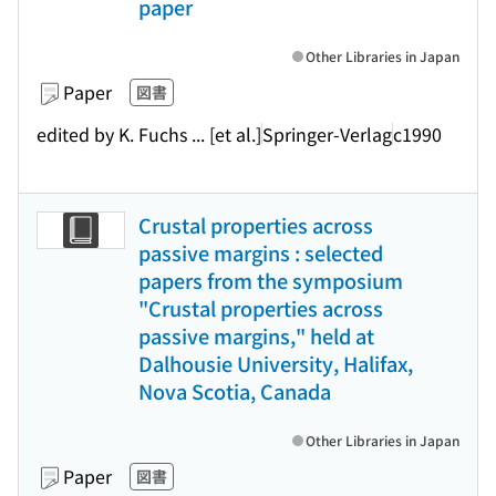
paper
Other Libraries in Japan
Paper
図書
edited by K. Fuchs ... [et al.]
Springer-Verlag
c1990
Crustal properties across
passive margins : selected
papers from the symposium
"Crustal properties across
passive margins," held at
Dalhousie University, Halifax,
Nova Scotia, Canada
Other Libraries in Japan
Paper
図書