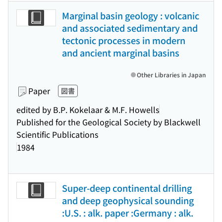
Marginal basin geology : volcanic
and associated sedimentary and
tectonic processes in modern
and ancient marginal basins
Other Libraries in Japan
Paper
図書
edited by B.P. Kokelaar & M.F. Howells
Published for the Geological Society by Blackwell
Scientific Publications
1984
Super-deep continental drilling
and deep geophysical sounding
:U.S. : alk. paper :Germany : alk.