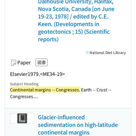
Dalhousie University, Halifax,
Nova Scotia, Canada [on June
19-23, 1978] / edited by C.E.
Keen. (Developments in
geotectonics ; 15) (Scientific
reports)
National Diet Library
Paper
図書
Elsevier
1979.
<ME34-19>
Subject Heading
Continental margins -- Congresses.
Earth -- Crust --
Congresses....
Glacier-influenced
sedimentation on high-latitude
continental margins