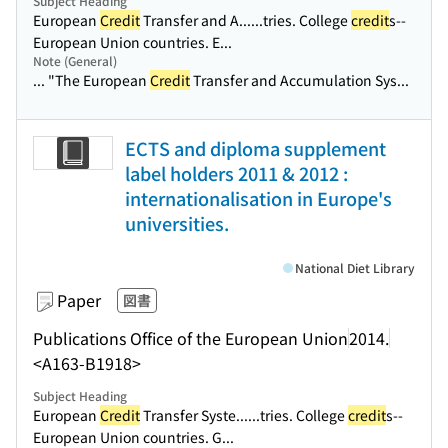
Subject Heading
European
Credit
Transfer and A...
...tries. College
credit
s--
European Union countries. E...
Note (General)
... "The European
Credit
Transfer and Accumulation Sys...
ECTS and diploma supplement
label holders 2011 & 2012 :
internationalisation in Europe's
universities.
National Diet Library
Paper
図書
Publications Office of the European Union
2014.
<A163-B1918>
Subject Heading
European
Credit
Transfer Syste...
...tries. College
credit
s--
European Union countries. G...