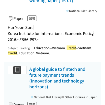
working paper ; 16-01)
National Diet Library
Paper
図書
Hur Yoon Sun.
Korea Institute for International Economic Policy
2016.
<FB56-P97>
Education--Vietnam.
Credit
--Vietnam.
Subject Heading
Credit
. Education. Vietnam.
A global guide to fintech and
future payment trends
(Innovation and technology
horizons)
National Diet Library
Other Libraries in Japan
Paper
図書