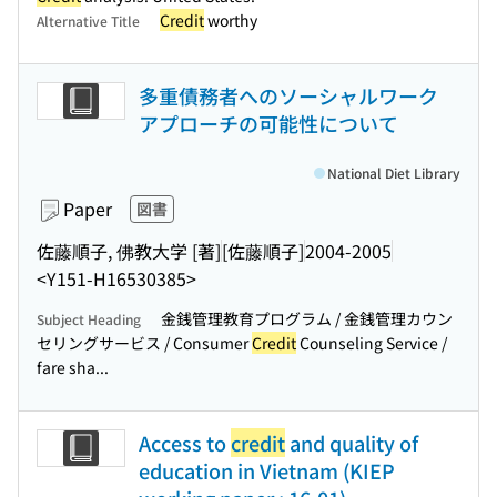
Credit
worthy
Alternative Title
多重債務者へのソーシャルワーク
アプローチの可能性について
National Diet Library
Paper
図書
佐藤順子, 佛教大学 [著]
[佐藤順子]
2004-2005
<Y151-H16530385>
金銭管理教育プログラム / 金銭管理カウン
Subject Heading
セリングサービス / Consumer
Credit
Counseling Service /
fare sha...
Access to
credit
and quality of
education in Vietnam (KIEP