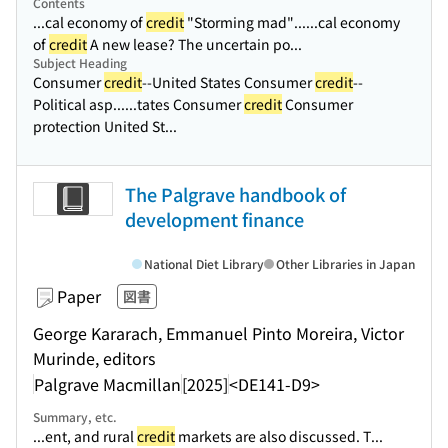
Contents
...cal economy of
credit
"Storming mad"...
...cal economy
of
credit
A new lease? The uncertain po...
Subject Heading
Consumer
credit
--United States Consumer
credit
--
Political asp...
...tates Consumer
credit
Consumer
protection United St...
The Palgrave handbook of
development finance
National Diet Library
Other Libraries in Japan
Paper
図書
George Kararach, Emmanuel Pinto Moreira, Victor
Murinde, editors
Palgrave Macmillan
[2025]
<DE141-D9>
Summary, etc.
...ent, and rural
credit
markets are also discussed. T...