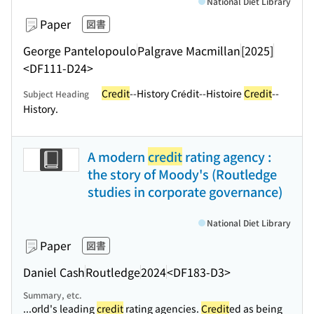
National Diet Library
Paper
図書
George Pantelopoulo
Palgrave Macmillan
[2025]
<DF111-D24>
Credit
--History Crédit--Histoire
Credit
--
Subject Heading
History.
A modern
credit
rating agency :
the story of Moody's (Routledge
studies in corporate governance)
National Diet Library
Paper
図書
Daniel Cash
Routledge
2024
<DF183-D3>
Summary, etc.
...orld's leading
credit
rating agencies.
Credit
ed as being