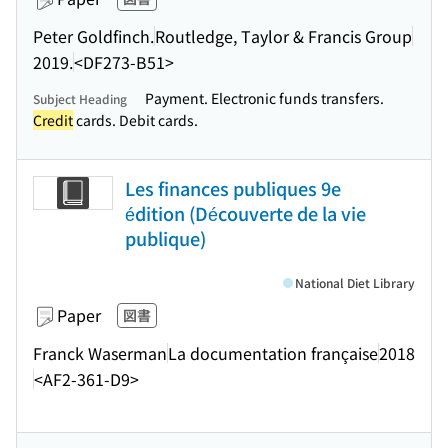
Peter Goldfinch.
Routledge, Taylor & Francis Group
2019.
<DF273-B51>
Payment. Electronic funds transfers.
Subject Heading
Credit
cards. Debit cards.
Les finances publiques 9e
édition (Découverte de la vie
publique)
National Diet Library
Paper
図書
Franck Waserman
La documentation française
2018
<AF2-361-D9>