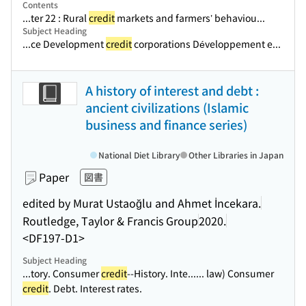
Contents
...ter 22 : Rural
credit
markets and farmers’ behaviou...
Subject Heading
...ce Development
credit
corporations Développement e...
A history of interest and debt :
ancient civilizations (Islamic
business and finance series)
National Diet Library
Other Libraries in Japan
Paper
図書
edited by Murat Ustaoğlu and Ahmet İncekara.
Routledge, Taylor & Francis Group
2020.
<DF197-D1>
Subject Heading
...tory. Consumer
credit
--History. Inte...
... law) Consumer
credit
. Debt. Interest rates.