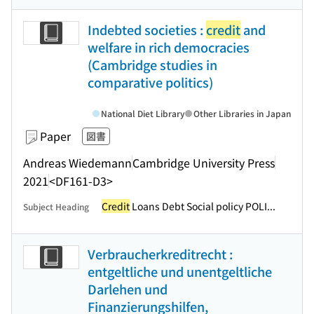
Indebted societies :
credit
and
welfare in rich democracies
(Cambridge studies in
comparative politics)
National Diet Library
Other Libraries in Japan
Paper
図書
Andreas Wiedemann
Cambridge University Press
2021
<DF161-D3>
Credit
Loans Debt Social policy POLI...
Subject Heading
Verbraucherkreditrecht :
entgeltliche und unentgeltliche
Darlehen und
Finanzierungshilfen,