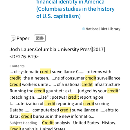
financial identity in America
(Columbia studies in the history
of U.S. capitalism)
National Diet Library
Paper
図書
Josh Lauer.
Columbia University Press
[2017]
<DF276-B19>
Contents
... of systematic
credit
surveillance C...
... to terms with
credit
: the nineteen...
...ns of consumer
credit
surveillance
Credit
workers unite ...
... of a national
credit
infrastructure
Running the
credit
gauntlet : ext...
...judged by your
credit
"
: teaching an...
...ise" : postwar
credit
reporting on
t...
...uterization of
credit
reporting and
credit
scoring
Databa...
...: computerized
credit
surveillance a...
...ebts to
data :
credit
bureaus in the new informatio...
Credit
analysis--United States--History.
Subject Heading
Credit
analysis. United States.