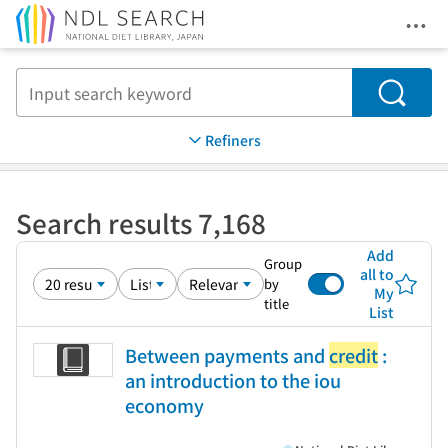
Ope
Jump to main content
Search
Refiners
Search results 7,168
Add
Group
all to
by
My
title
List
Between payments and
credit
:
an introduction to the iou
economy