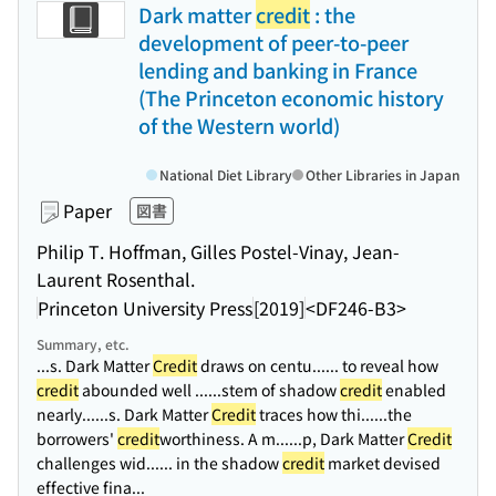
Dark matter
credit
: the
development of peer-to-peer
lending and banking in France
(The Princeton economic history
of the Western world)
National Diet Library
Other Libraries in Japan
Paper
図書
Philip T. Hoffman, Gilles Postel-Vinay, Jean-
Laurent Rosenthal.
Princeton University Press
[2019]
<DF246-B3>
Summary, etc.
...s. Dark Matter
Credit
draws on centu...
... to reveal how
credit
abounded well ...
...stem of shadow
credit
enabled
nearly...
...s. Dark Matter
Credit
traces how thi...
...the
borrowers'
credit
worthiness. A m...
...p, Dark Matter
Credit
challenges wid...
... in the shadow
credit
market devised
effective fina...