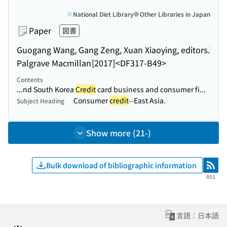
National Diet Library
Other Libraries in Japan
Paper
図書
Guogang Wang, Gang Zeng, Xuan Xiaoying, editors.
Palgrave Macmillan
[2017]
<DF317-B49>
Contents
...nd South Korea
Credit
card business and consumer fi...
Consumer
credit
--East Asia.
Subject Heading
Show more (21-)
Bulk download of bibliographic information
RSS
RSS
言語：日本語