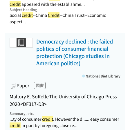
credit
appeared with the establishme...
Subject Heading
Social
credit
--China
Credit
--China Trust--Economic
aspect...
Democracy declined : the failed
politics of consumer financial
protection (Chicago studies in
American politics)
National Diet Library
Paper
図書
Mallory E. SoRelle
The University of Chicago Press
2020
<DF317-D3>
Summary, etc.
...ty of consumer
credit
. However the d...
... easy consumer
credit
in part by foregoing close re...