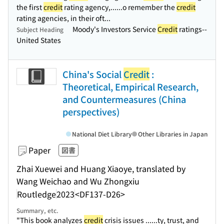
the first
credit
rating agency,...
...o remember the
credit
rating agencies, in their oft...
Moody's Investors Service
Credit
ratings--
Subject Heading
United States
China's Social
Credit
:
Theoretical, Empirical Research,
and Countermeasures (China
perspectives)
National Diet Library
Other Libraries in Japan
Paper
図書
Zhai Xuewei and Huang Xiaoye, translated by
Wang Weichao and Wu Zhongxiu
Routledge
2023
<DF137-D26>
Summary, etc.
"This book analyzes
credit
crisis issues ...
...ty, trust, and