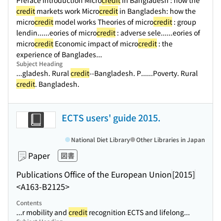
Preface Introduction Micro
credit
in Bangladesh : how the
credit
markets work Micro
credit
in Bangladesh: how the
micro
credit
model works Theories of micro
credit
: group
lendin...
...eories of micro
credit
: adverse sele...
...eories of
micro
credit
Economic impact of micro
credit
: the
experience of Banglades...
Subject Heading
...gladesh. Rural
credit
--Bangladesh. P...
...Poverty. Rural
credit
. Bangladesh.
ECTS users' guide 2015.
National Diet Library
Other Libraries in Japan
Paper
図書
Publications Office of the European Union
[2015]
<A163-B2125>
Contents
...r mobility and
credit
recognition ECTS and lifelong...