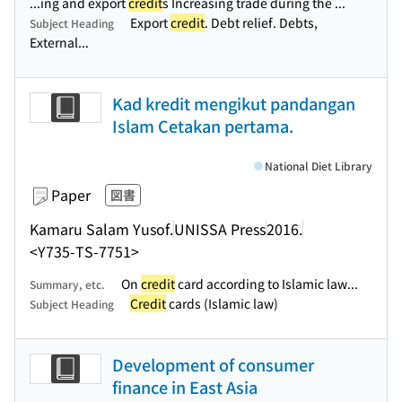
...ing and export
credit
s Increasing trade during the ...
Export
credit
. Debt relief. Debts,
Subject Heading
External...
Kad kredit mengikut pandangan
Islam Cetakan pertama.
National Diet Library
Paper
図書
Kamaru Salam Yusof.
UNISSA Press
2016.
<Y735-TS-7751>
On
credit
card according to Islamic law...
Summary, etc.
Credit
cards (Islamic law)
Subject Heading
Development of consumer
finance in East Asia