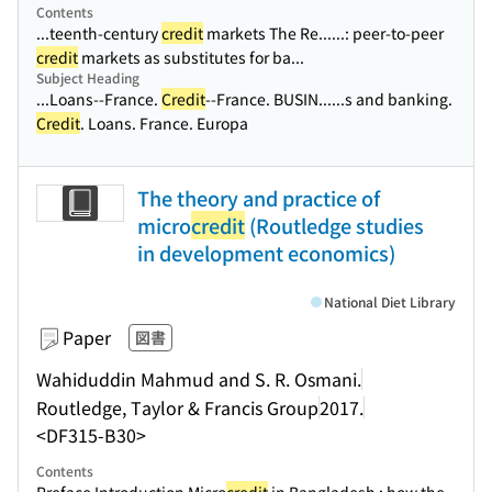
Contents
...teenth-century
credit
markets The Re...
...: peer-to-peer
credit
markets as substitutes for ba...
Subject Heading
...Loans--France.
Credit
--France. BUSIN...
...s and banking.
Credit
. Loans. France. Europa
The theory and practice of
micro
credit
(Routledge studies
in development economics)
National Diet Library
Paper
図書
Wahiduddin Mahmud and S. R. Osmani.
Routledge, Taylor & Francis Group
2017.
<DF315-B30>
Contents