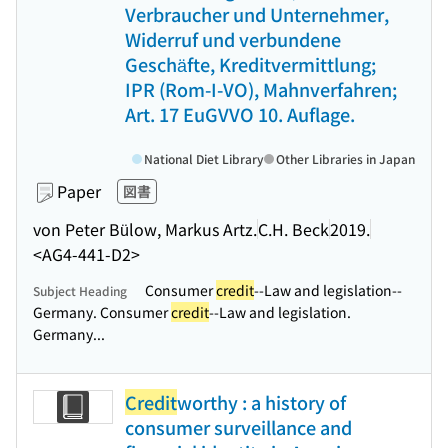
Verbraucher und Unternehmer,
Widerruf und verbundene
Geschäfte, Kreditvermittlung;
IPR (Rom-I-VO), Mahnverfahren;
Art. 17 EuGVVO 10. Auflage.
National Diet Library
Other Libraries in Japan
Paper
図書
von Peter Bülow, Markus Artz.
C.H. Beck
2019.
<AG4-441-D2>
Consumer
credit
--Law and legislation--
Subject Heading
Germany. Consumer
credit
--Law and legislation.
Germany...
Credit
worthy : a history of
consumer surveillance and