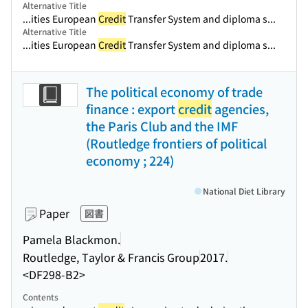
Alternative Title
...ities European
Credit
Transfer System and diploma s...
Alternative Title
...ities European
Credit
Transfer System and diploma s...
The political economy of trade
finance : export
credit
agencies,
the Paris Club and the IMF
(Routledge frontiers of political
economy ; 224)
National Diet Library
Paper
図書
Pamela Blackmon.
Routledge, Taylor & Francis Group
2017.
<DF298-B2>
Contents