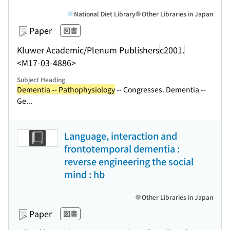
National Diet Library
Other Libraries in Japan
Paper
図書
Kluwer Academic/Plenum Publishers
c2001.
<M17-03-4886>
Subject Heading
Dementia -- Pathophysiology
-- Congresses. Dementia --
Ge...
Language, interaction and
frontotemporal dementia :
reverse engineering the social
mind : hb
Other Libraries in Japan
Paper
図書