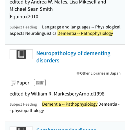
edited by Andrea W. Mates, Lisa Mikesell and
Michael Sean Smith
Equinox
2010
Language and languages -- Physiological
Subject Heading
aspects Neurolinguistics
Dementia -- Pathophysiology
Neuropathology of dementing
disorders
Other Libraries in Japan
Paper
図書
edited by William R. Markesbery
Arnold
1998
Dementia -- Pathophysiology
Dementia -
Subject Heading
- physiopathology