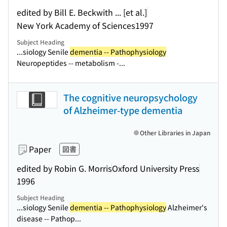
edited by Bill E. Beckwith ... [et al.]
New York Academy of Sciences
1997
Subject Heading
...siology Senile
dementia -- Pathophysiology
Neuropeptides -- metabolism -...
The cognitive neuropsychology
of Alzheimer-type dementia
Other Libraries in Japan
Paper
図書
edited by Robin G. Morris
Oxford University Press
1996
Subject Heading
...siology Senile
dementia -- Pathophysiology
Alzheimer's
disease -- Pathop...