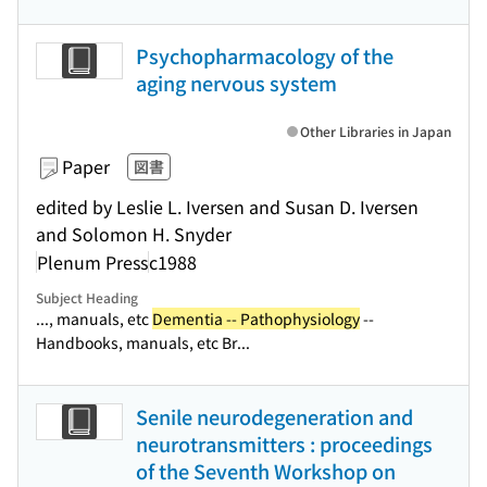
Psychopharmacology of the
aging nervous system
Other Libraries in Japan
Paper
図書
edited by Leslie L. Iversen and Susan D. Iversen
and Solomon H. Snyder
Plenum Press
c1988
Subject Heading
..., manuals, etc
Dementia -- Pathophysiology
--
Handbooks, manuals, etc Br...
Senile neurodegeneration and
neurotransmitters : proceedings
of the Seventh Workshop on