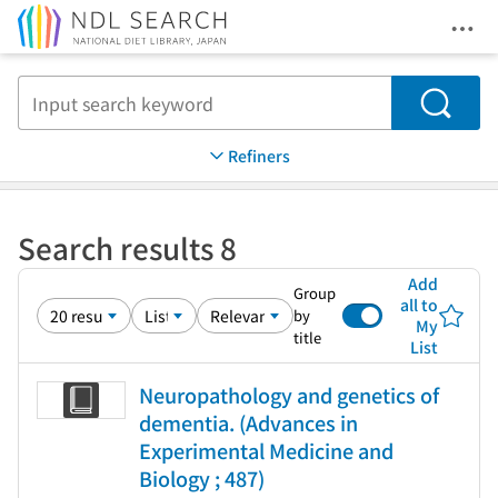
Ope
Jump to main content
Search
Refiners
Search results 8
Add
Group
all to
by
My
title
List
Neuropathology and genetics of
dementia. (Advances in
Experimental Medicine and
Biology ; 487)