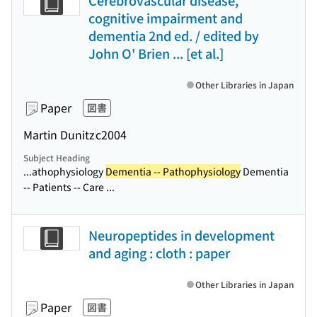
Cerebrovascular disease,
cognitive impairment and
dementia 2nd ed. / edited by
John O' Brien ... [et al.]
Other Libraries in Japan
Paper
図書
Martin Dunitz
c2004
Subject Heading
...athophysiology
Dementia -- Pathophysiology
Dementia
-- Patients -- Care ...
Neuropeptides in development
and aging : cloth : paper
Other Libraries in Japan
Paper
図書