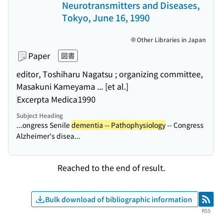
Neurotransmitters and Diseases,
Tokyo, June 16, 1990
Other Libraries in Japan
Paper
図書
editor, Toshiharu Nagatsu ; organizing committee,
Masakuni Kameyama ... [et al.]
Excerpta Medica
1990
Subject Heading
...ongress Senile
dementia -- Pathophysiology
-- Congress
Alzheimer's disea...
Reached to the end of result.
Bulk download of bibliographic information
RSS
RSS