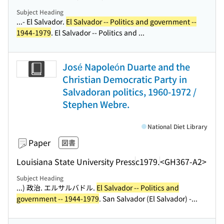
Subject Heading
...- El Salvador.
El Salvador -- Politics and government --
1944-1979
. El Salvador -- Politics and ...
José Napoleón Duarte and the
Christian Democratic Party in
Salvadoran politics, 1960-1972 /
Stephen Webre.
National Diet Library
Paper
図書
Louisiana State University Press
c1979.
<GH367-A2>
Subject Heading
...) 政治. エルサルバドル.
El Salvador -- Politics and
government -- 1944-1979
. San Salvador (El Salvador) -...