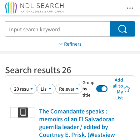
Ope
Jump to main content
Search
Refiners
Search results 26
Add
Group
all to
by
My
title
List
The Comandante speaks :
memoirs of an El Salvadoran
guerrilla leader / edited by
Courtney E. Prisk. (Westview