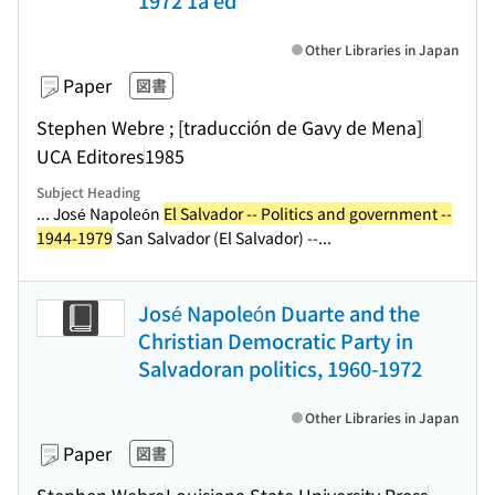
1972 1a ed
Other Libraries in Japan
Paper
図書
Stephen Webre ; [traducción de Gavy de Mena]
UCA Editores
1985
Subject Heading
... José Napoleón
El Salvador -- Politics and government --
1944-1979
San Salvador (El Salvador) --...
José Napoleón Duarte and the
Christian Democratic Party in
Salvadoran politics, 1960-1972
Other Libraries in Japan
Paper
図書
Stephen Webre
Louisiana State University Press