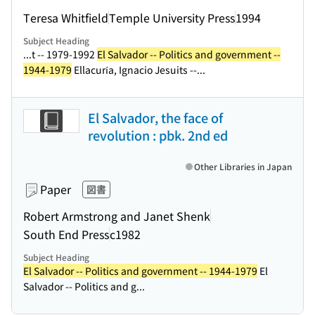
Teresa Whitfield
Temple University Press
1994
Subject Heading
...t -- 1979-1992
El Salvador -- Politics and government --
1944-1979
Ellacuría, Ignacio Jesuits --...
El Salvador, the face of
revolution : pbk. 2nd ed
Other Libraries in Japan
Paper
図書
Robert Armstrong and Janet Shenk
South End Press
c1982
Subject Heading
El Salvador -- Politics and government -- 1944-1979
El
Salvador -- Politics and g...