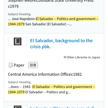
c1979
Subject Heading
... José Napoleón
El Salvador -- Politics and government --
1944-1979
San Salvador (El Salvador) --...
El Salvador, background to the
crisis pbk.
Other Libraries in Japan
Paper
図書
Central America Information Office
c1982
Subject Heading
...tions -- 1945-
El Salvador -- Politics and government --
1944-1979
El Salvador -- Politics and g...