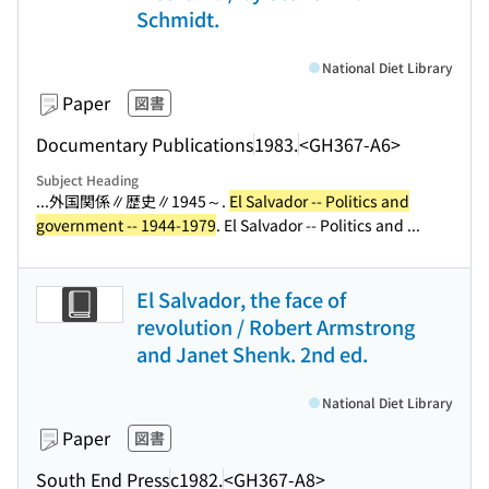
Schmidt.
National Diet Library
Paper
図書
Documentary Publications
1983.
<GH367-A6>
Subject Heading
...外国関係∥歴史∥1945～.
El Salvador -- Politics and
government -- 1944-1979
. El Salvador -- Politics and ...
El Salvador, the face of
revolution / Robert Armstrong
and Janet Shenk. 2nd ed.
National Diet Library
Paper
図書
South End Press
c1982.
<GH367-A8>