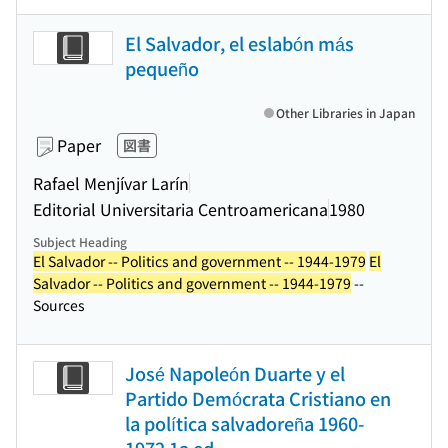
El Salvador, el eslabón más
pequeño
Other Libraries in Japan
Paper
図書
Rafael Menjívar Larín
Editorial Universitaria Centroamericana
1980
Subject Heading
El Salvador -- Politics and government -- 1944-1979
El
Salvador -- Politics and government -- 1944-1979
--
Sources
José Napoleón Duarte y el
Partido Demócrata Cristiano en
la política salvadoreña 1960-