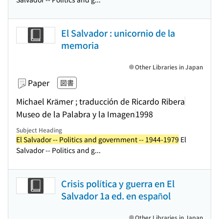
El Salvador : unicornio de la
memoria
Other Libraries in Japan
Paper
図書
Michael Krämer ; traducción de Ricardo Ribera
Museo de la Palabra y la Imagen
1998
Subject Heading
El Salvador -- Politics and government -- 1944-1979
El
Salvador -- Politics and g...
Crisis política y guerra en El
Salvador 1a ed. en español
Other Libraries in Japan