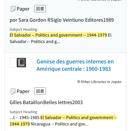
Paper
図書
por Sara Gordon R
Siglo Veintiuno Editores
1989
Subject Heading
El Salvador -- Politics and government -- 1944-1979
El
Salvador -- Politics and g...
Genèse des guerres internes en
Amérique centrale : 1960-1983
Other Libraries in Japan
Paper
図書
Gilles Bataillon
Belles lettres
2003
Subject Heading
...t -- 1945-1985
El Salvador -- Politics and government --
1944-1979
Nicaragua -- Politics and gov...