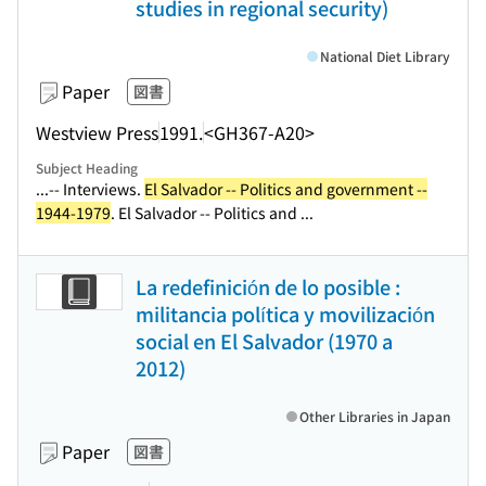
studies in regional security)
National Diet Library
Paper
図書
Westview Press
1991.
<GH367-A20>
Subject Heading
...-- Interviews.
El Salvador -- Politics and government --
1944-1979
. El Salvador -- Politics and ...
La redefinición de lo posible :
militancia política y movilización
social en El Salvador (1970 a
2012)
Other Libraries in Japan
Paper
図書