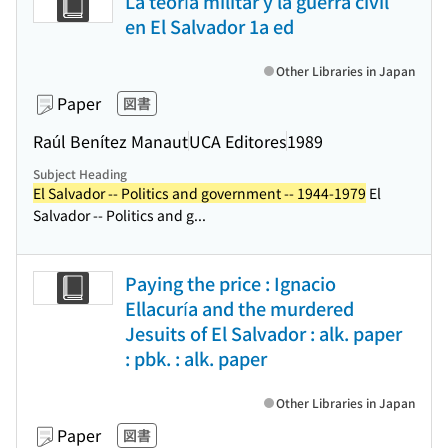
La teoría militar y la guerra civil
en El Salvador 1a ed
Other Libraries in Japan
Paper
図書
Raúl Benítez Manaut
UCA Editores
1989
Subject Heading
El Salvador -- Politics and government -- 1944-1979
El
Salvador -- Politics and g...
Paying the price : Ignacio
Ellacuría and the murdered
Jesuits of El Salvador : alk. paper
: pbk. : alk. paper
Other Libraries in Japan
Paper
図書