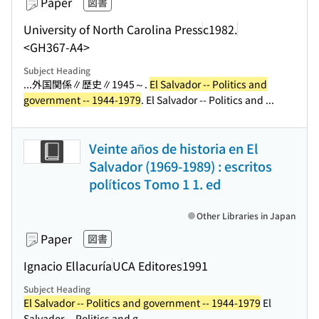
Paper
図書
University of North Carolina Press
c1982.
<GH367-A4>
Subject Heading
...外国関係∥歴史∥1945～.
El Salvador -- Politics and
government -- 1944-1979
. El Salvador -- Politics and ...
Veinte años de historia en El
Salvador (1969-1989) : escritos
políticos Tomo 1 1. ed
Other Libraries in Japan
Paper
図書
Ignacio Ellacuría
UCA Editores
1991
Subject Heading
El Salvador -- Politics and government -- 1944-1979
El
Salvador -- Politics and g...