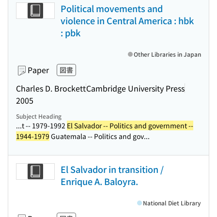
Political movements and
violence in Central America : hbk
: pbk
Other Libraries in Japan
Paper
図書
Charles D. Brockett
Cambridge University Press
2005
Subject Heading
...t -- 1979-1992
El Salvador -- Politics and government --
1944-1979
Guatemala -- Politics and gov...
El Salvador in transition /
Enrique A. Baloyra.
National Diet Library