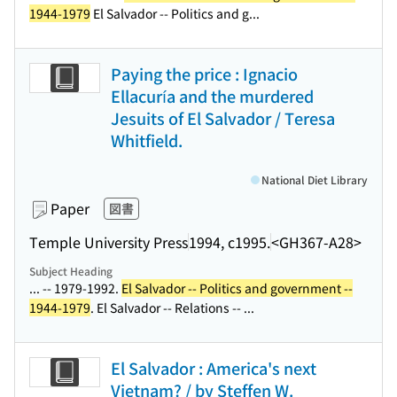
1944-1979
El Salvador -- Politics and g...
Paying the price : Ignacio
Ellacuría and the murdered
Jesuits of El Salvador / Teresa
Whitfield.
National Diet Library
Paper
図書
Temple University Press
1994, c1995.
<GH367-A28>
Subject Heading
... -- 1979-1992.
El Salvador -- Politics and government --
1944-1979
. El Salvador -- Relations -- ...
El Salvador : America's next
Vietnam? / by Steffen W.