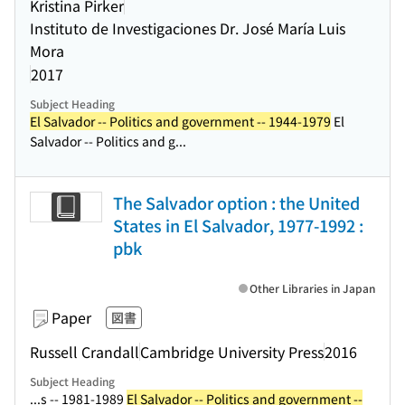
Kristina Pirker
Instituto de Investigaciones Dr. José María Luis
Mora
2017
Subject Heading
El Salvador -- Politics and government -- 1944-1979
El
Salvador -- Politics and g...
The Salvador option : the United
States in El Salvador, 1977-1992 :
pbk
Other Libraries in Japan
Paper
図書
Russell Crandall
Cambridge University Press
2016
Subject Heading
...s -- 1981-1989
El Salvador -- Politics and government --