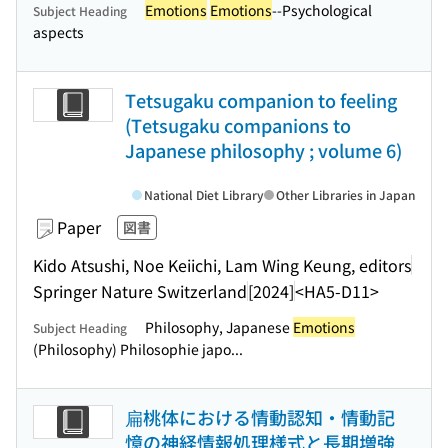
Emotions
Emotions
--Psychological
Subject Heading
aspects
Tetsugaku companion to feeling
(Tetsugaku companions to
Japanese philosophy ; volume 6)
National Diet Library
Other Libraries in Japan
Paper
図書
Kido Atsushi, Noe Keiichi, Lam Wing Keung, editors
Springer Nature Switzerland
[2024]
<HA5-D11>
Philosophy, Japanese
Emotions
Subject Heading
(Philosophy) Philosophie japo...
扁桃体における情動認知・情動記
憶の神経情報処理様式と長期増強