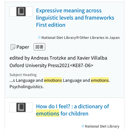
Expressive meaning across
linguistic levels and frameworks
First edition
National Diet Library
Other Libraries in Japan
Paper
図書
edited by Andreas Trotzke and Xavier Villalba
Oxford University Press
2021
<KE87-D6>
Subject Heading
...s Language and
emotions
Language and
emotions
.
Psycholinguistics.
How do I feel? : a dictionary of
emotions
for children
National Diet Library