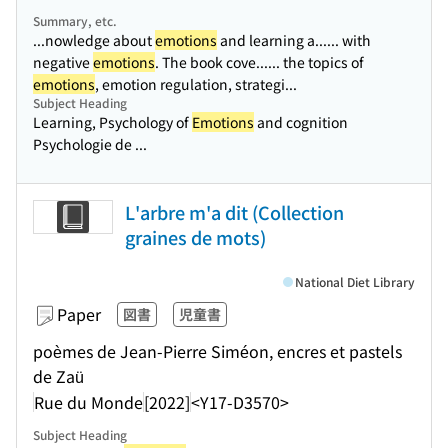
Summary, etc.
...nowledge about
emotions
and learning a...
... with
negative
emotions
. The book cove...
... the topics of
emotions
, emotion regulation, strategi...
Subject Heading
Learning, Psychology of
Emotions
and cognition
Psychologie de ...
L'arbre m'a dit (Collection
graines de mots)
National Diet Library
Paper
図書
児童書
poèmes de Jean-Pierre Siméon, encres et pastels
de Zaü
Rue du Monde
[2022]
<Y17-D3570>
Subject Heading