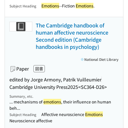
Emotions
--Fiction
Emotions
.
Subject Heading
The Cambridge handbook of
human affective neuroscience
Second edition (Cambridge
handbooks in psychology)
National Diet Library
Paper
図書
edited by Jorge Armony, Patrik Vuilleumier
Cambridge University Press
2025
<SC364-D26>
Summary, etc.
... mechanisms of
emotions
, their influence on human
beh...
Affective neuroscience
Emotions
Subject Heading
Neuroscience affective