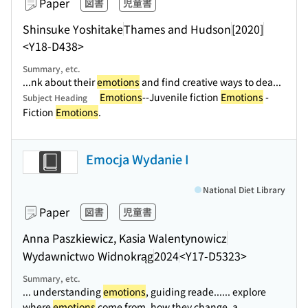
Paper
図書
児童書
Shinsuke Yoshitake
Thames and Hudson
[2020]
<Y18-D438>
Summary, etc.
...nk about their
emotions
and find creative ways to dea...
Emotions
--Juvenile fiction
Emotions
-
Subject Heading
Fiction
Emotions
.
Emocja Wydanie I
National Diet Library
Paper
図書
児童書
Anna Paszkiewicz, Kasia Walentynowicz
Wydawnictwo Widnokrąg
2024
<Y17-D5323>
Summary, etc.
... understanding
emotions
, guiding reade...
... explore
where
emotions
come from, how they change, a...