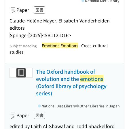
National Diet Library
Paper
図書
Claude-Hélène Mayer, Elisabeth Vanderheiden
editors
Springer
[2025]
<SB112-D16>
Emotions
Emotions
--Cross-cultural
Subject Heading
studies
The Oxford handbook of
evolution and the
emotions
(Oxford library of psychology
series)
National Diet Library
Other Libraries in Japan
Paper
図書
edited by Laith Al-Shawaf and Todd Shackelford