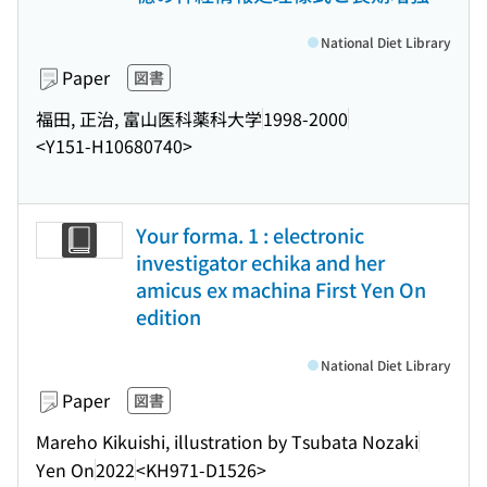
National Diet Library
Paper
図書
福田, 正治, 富山医科薬科大学
1998-2000
<Y151-H10680740>
Your forma. 1 : electronic
investigator echika and her
amicus ex machina First Yen On
edition
National Diet Library
Paper
図書
Mareho Kikuishi, illustration by Tsubata Nozaki
Yen On
2022
<KH971-D1526>