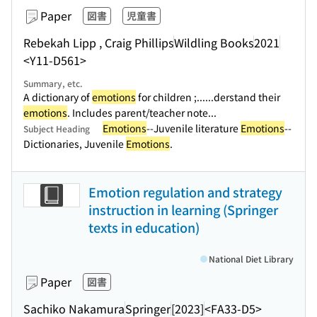
Paper
図書
児童書
Rebekah Lipp , Craig Phillips
Wildling Books
2021
<Y11-D561>
Summary, etc.
A dictionary of
emotions
for children ;...
...derstand their
emotions
. Includes parent/teacher note...
Emotions
--Juvenile literature
Emotions
--
Subject Heading
Dictionaries, Juvenile
Emotions
.
Emotion regulation and strategy
instruction in learning (Springer
texts in education)
National Diet Library
Paper
図書
Sachiko Nakamura
Springer
[2023]
<FA33-D5>