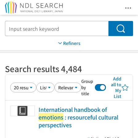
Ope
Jump to main content
Search
Refiners
Search results 4,484
Add
Group
all to
by
My
title
List
International handbook of
emotions
: resourceful cultural
perspectives