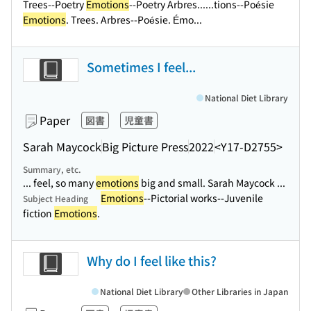
Trees--Poetry
Emotions
--Poetry Arbres...
...tions--Poésie
Emotions
. Trees. Arbres--Poésie. Émo...
Sometimes I feel...
National Diet Library
Paper
図書
児童書
Sarah Maycock
Big Picture Press
2022
<Y17-D2755>
Summary, etc.
... feel, so many
emotions
big and small. Sarah Maycock ...
Emotions
--Pictorial works--Juvenile
Subject Heading
fiction
Emotions
.
Why do I feel like this?
National Diet Library
Other Libraries in Japan