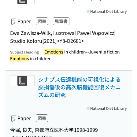
National Diet Library
Paper
図書
児童書
Ewa Zawisza-Wilk, ilustrował Paweł Wąsowicz
Studio Koloru
[2021]
<Y8-D2681>
Emotions
in children--Juvenile fiction
Subject Heading
Emotions
in children.
シナプス伝達機能の可視化による
脳損傷後の高次脳機能回復メカニ
ズムの研究
National Diet Library
Paper
図書
今堀, 良夫, 京都府立医科大学
1998-1999