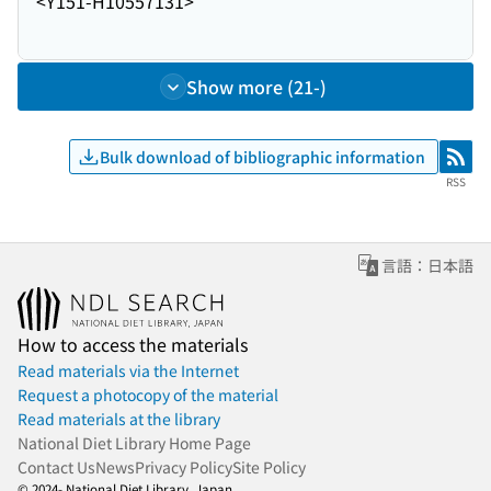
<Y151-H10557131>
Show more (21-)
Bulk download of bibliographic information
RSS
RSS
言語：日本語
How to access the materials
Read materials via the Internet
Request a photocopy of the material
Read materials at the library
National Diet Library Home Page
Contact Us
News
Privacy Policy
Site Policy
© 2024- National Diet Library, Japan.