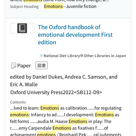
Emotions
--Juvenile fiction
Subject Heading
The Oxford handbook of
emotional development First
edition
National Diet Library
Other Libraries in Japan
Paper
図書
edited by Daniel Dukes, Andrea C. Samson, and
Eric A. Walle
Oxford University Press
2022
<SB112-D9>
Contents
...lved to learn:
Emotions
as calibration...
...for regulating
emotions
: Infancy to ad...
...l development:
Emotions
as
felt forms ...
...audia M. Haase
Emotions
in play: The
r...
...emy Carpendale
Emotions
as fixatives f...
...of
achievement
emotions
/ Reinhard Pek...
...ral judgments,