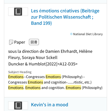
Les émotions créatives (Beiträge
zur Politischen Wissenschaft ;
Band 199)
National Diet Library
Paper
図書
sous la direction de Damien Ehrhardt, Hélène
Fleury, Soraya Nour Sckell
Duncker & Humblot
[2022]
<A12-D35>
Subject Heading
Emotions
--Congresses
Emotions
(Philosophy)--
Congresses
Emotions
and cognition-...
...rtistic, etc.)
Emotions
.
Emotions
and cognition.
Emotions
(Philosophy)
Kevin's in a mood