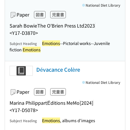
National Diet Library
Paper
図書
児童書
Sarah Bowie
The O'Brien Press Ltd
2023
<Y17-D3870>
Emotions
--Pictorial works--Juvenile
Subject Heading
fiction
Emotions
Dévacance Colère
National Diet Library
Paper
図書
児童書
Marina Philippart
Éditions MeMo
[2024]
<Y17-D5078>
Emotions
, albums d'images
Subject Heading