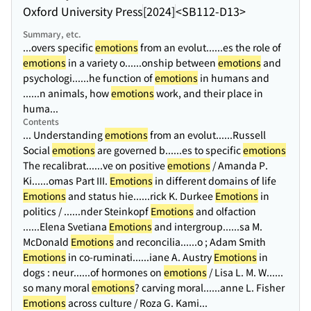
Oxford University Press
[2024]
<SB112-D13>
Summary, etc.
...overs specific
emotions
from an evolut...
...es the role of
emotions
in a variety o...
...onship between
emotions
and
psychologi...
...he function of
emotions
in humans and
...
...n animals, how
emotions
work, and their place in
huma...
Contents
... Understanding
emotions
from an evolut...
...Russell
Social
emotions
are governed b...
...es to specific
emotions
The recalibrat...
...ve on positive
emotions
/ Amanda P.
Ki...
...omas Part III.
Emotions
in different domains of life
Emotions
and status hie...
...rick K. Durkee
Emotions
in
politics / ...
...nder Steinkopf
Emotions
and olfaction
...
...Elena Svetiana
Emotions
and intergroup...
...sa M.
McDonald
Emotions
and reconcilia...
...o ; Adam Smith
Emotions
in co-ruminati...
...iane A. Austry
Emotions
in
dogs : neur...
...of hormones on
emotions
/ Lisa L. M. W...
...
so many moral
emotions
? carving moral...
...anne L. Fisher
Emotions
across culture / Roza G. Kami...