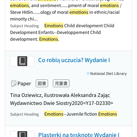
emotions
, and sentiment...
...pment of moral
emotions
/
Steve Hitlin...
...ology of moral
emotions
in ethnic/racial
minority chi...
Emotions
Child development Child
Subject Heading
Development Enfants--Développement Child
development.
Emotions
.
Co robią uczucia? Wydanie I
National Diet Library
Paper
図書
児童書
Tina Oziewicz, ilustrowała Aleksandra Zając
Wydawnictwo Dwie Siostry
2020
<Y17-D2330>
Emotions
--Juvenile fiction
Emotions
Subject Heading
Plasterki na tęsknotę Wydanie I