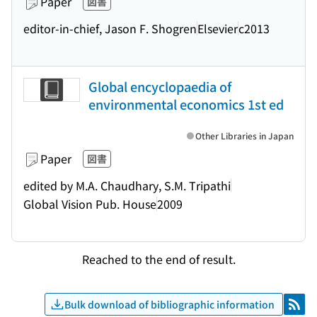
Paper
図書
editor-in-chief, Jason F. Shogren
Elsevier
c2013
Global encyclopaedia of
environmental economics 1st ed
Other Libraries in Japan
Paper
図書
edited by M.A. Chaudhary, S.M. Tripathi
Global Vision Pub. House
2009
Reached to the end of result.
Bulk download of bibliographic information
RSS