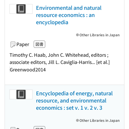
Environmental and natural
resource economics : an
encyclopedia
Other Libraries in Japan
Paper
図書
Timothy C. Haab, John C. Whitehead, editors ;
associate editors, Jill L. Caviglia-Harris... [et al.]
Greenwood
2014
Encyclopedia of energy, natural
resource, and environmental
economics : set v. 1 v. 2 v. 3
Other Libraries in Japan