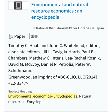
Environmental and natural
resource economics : an
encyclopedia
National Diet Library
Other Libraries in Japan
Paper
図書
Timothy C. Haab and John C. Whitehead, editors,
associate editors, Jill L. Caviglia-Harris, Paul E.
Chambers, Matthew G. Interis, Lea-Rachel Kosnik,
David M. McEvoy, Daniel R. Petrolia, Peter W.
Schuhmann.
Greenwood, an imprint of ABC-CLIO, LLC
[2014]
<E2-B347>
Subject Heading
Environmental economics--Encyclopedias
. Natural
resources--Encyclope...