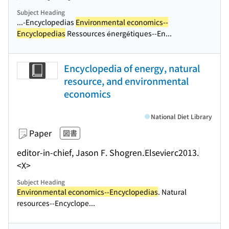
Subject Heading
...-Encyclopedias
Environmental economics--
Encyclopedias
Ressources énergétiques--En...
Encyclopedia of energy, natural
resource, and environmental
economics
National Diet Library
Paper
図書
editor-in-chief, Jason F. Shogren.
Elsevier
c2013.
<X>
Subject Heading
Environmental economics--Encyclopedias
. Natural
resources--Encyclope...