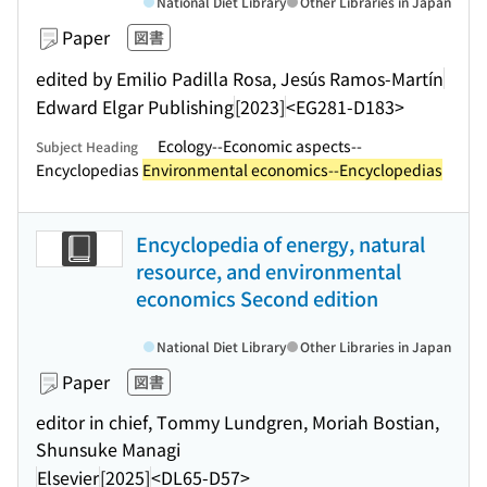
National Diet Library
Other Libraries in Japan
Paper
図書
edited by Emilio Padilla Rosa, Jesús Ramos-Martín
Edward Elgar Publishing
[2023]
<EG281-D183>
Ecology--Economic aspects--
Subject Heading
Encyclopedias
Environmental economics--Encyclopedias
Encyclopedia of energy, natural
resource, and environmental
economics Second edition
National Diet Library
Other Libraries in Japan
Paper
図書
editor in chief, Tommy Lundgren, Moriah Bostian,
Shunsuke Managi
Elsevier
[2025]
<DL65-D57>