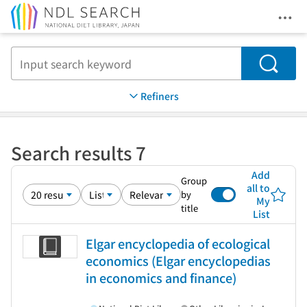
Ope
Jump to main content
Search
Refiners
Search results 7
Add
Group
all to
by
My
title
List
Elgar encyclopedia of ecological
economics (Elgar encyclopedias
in economics and finance)