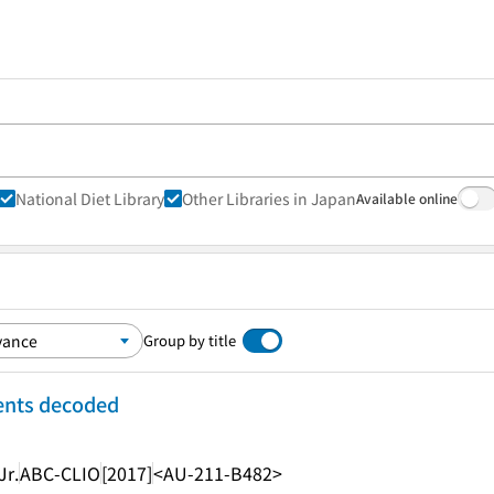
National Diet Library
Other Libraries in Japan
Available online
Group by title
ents decoded
Jr.
ABC-CLIO
[2017]
<AU-211-B482>