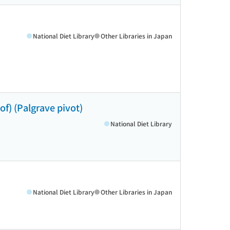
National Diet Library
Other Libraries in Japan
eof) (Palgrave pivot)
National Diet Library
National Diet Library
Other Libraries in Japan