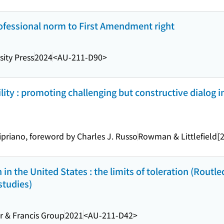
ofessional norm to First Amendment right
sity Press
2024
<AU-211-D90>
ity : promoting challenging but constructive dialog i
Cipriano, foreword by Charles J. Russo
Rowman & Littlefield
[
in the United States : the limits of toleration (Routl
studies)
r & Francis Group
2021
<AU-211-D42>