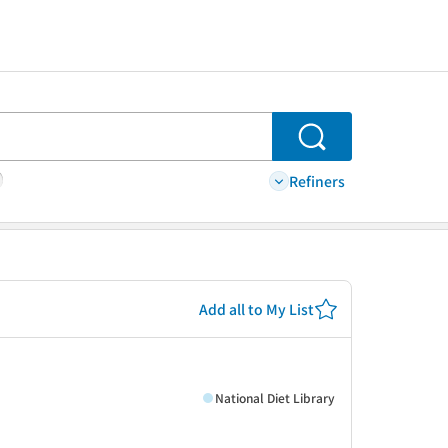
Search
Refiners
Add all to My List
National Diet Library