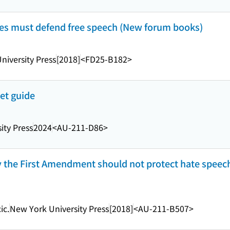
ties must defend free speech (New forum books)
niversity Press
[2018]
<FD25-B182>
et guide
ity Press
2024
<AU-211-D86>
y the First Amendment should not protect hate speec
ic.
New York University Press
[2018]
<AU-211-B507>