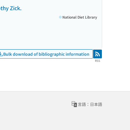
thy Zick.
National Diet Library
Bulk download of bibliographic information
RSS
RSS
言語：日本語