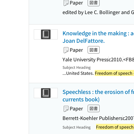
Paper
図書
edited by Lee C. Bollinger and 
Knowledge in the making : a
Joan DelFattore.
Paper
図書
Yale University Press
c2010.
<FB
Subject Heading
...United States.
Freedom of speech -
Speechless : the erosion of 
currents book)
Paper
図書
Berrett-Koehler Publishers
c200
Freedom of speech 
Subject Heading