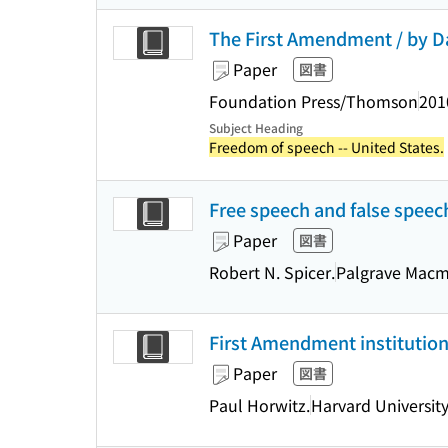
The First Amendment / by Dan
Paper
図書
Foundation Press/Thomson
201
Subject Heading
Freedom of speech -- United States.
Free speech and false speech 
Paper
図書
Robert N. Spicer.
Palgrave Macm
First Amendment institutio
Paper
図書
Paul Horwitz.
Harvard University