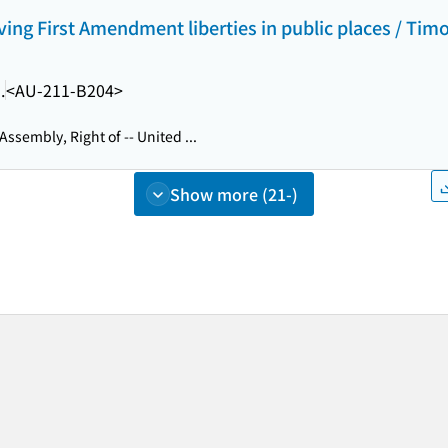
ving First Amendment liberties in public places / Timo
.
<AU-211-B204>
Assembly, Right of -- United ...
Show more (21-)