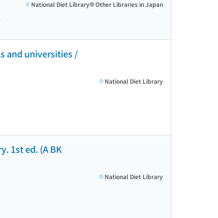
National Diet Library
Other Libraries in Japan
>
 and universities /
National Diet Library
y. 1st ed. (A BK
National Diet Library