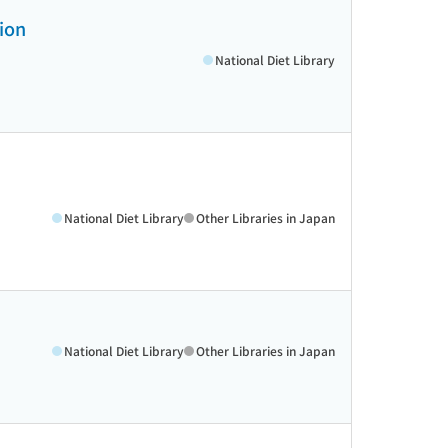
tion
National Diet Library
National Diet Library
Other Libraries in Japan
National Diet Library
Other Libraries in Japan