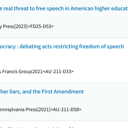
 real threat to free speech in American higher educa
y Press
[2023]
<FD25-D53>
ocracy : debating acts restricting freedom of speech
& Francis Group
2021
<AU-211-D33>
 other liars, and the First Amendment
Pennsylvania Press
[2021]
<AU-211-D58>