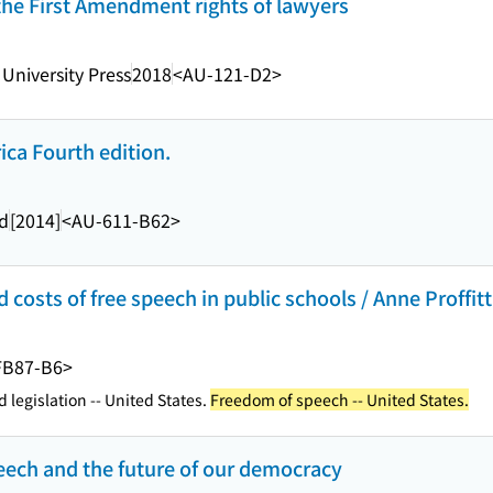
g the First Amendment rights of lawyers
University Press
2018
<AU-121-D2>
ca Fourth edition.
ld
[2014]
<AU-611-B62>
 costs of free speech in public schools / Anne Proffit
FB87-B6>
 legislation -- United States.
Freedom of speech -- United States.
eech and the future of our democracy