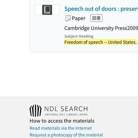
Speech out of doors : preser
Paper
図書
Cambridge University Press
2009
Subject Heading
Freedom of speech -- United States.
How to access the materials
Read materials via the Internet
Request a photocopy of the material