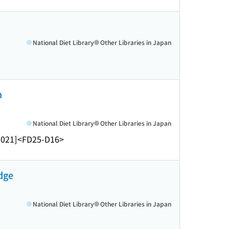
National Diet Library
Other Libraries in Japan
n
National Diet Library
Other Libraries in Japan
2021]
<FD25-D16>
edge
National Diet Library
Other Libraries in Japan