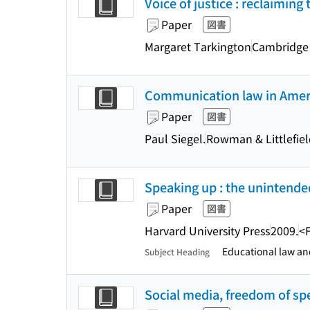
Voice of justice : reclaimin
Paper
図書
Margaret Tarkington
Cambridge 
Communication law in Ameri
Paper
図書
Paul Siegel.
Rowman & Littlefie
Speaking up : the unintended
Paper
図書
Harvard University Press
2009.
<
Educational law and
Subject Heading
Social media, freedom of sp