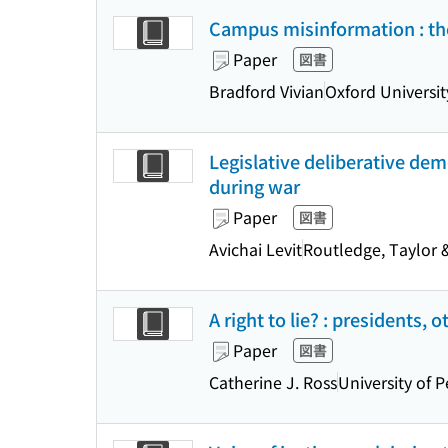
Campus misinformation : the
Paper
図書
Bradford Vivian
Oxford Universit
Legislative deliberative dem
during war
Paper
図書
Avichai Levit
Routledge, Taylor 
A right to lie? : presidents,
Paper
図書
Catherine J. Ross
University of 