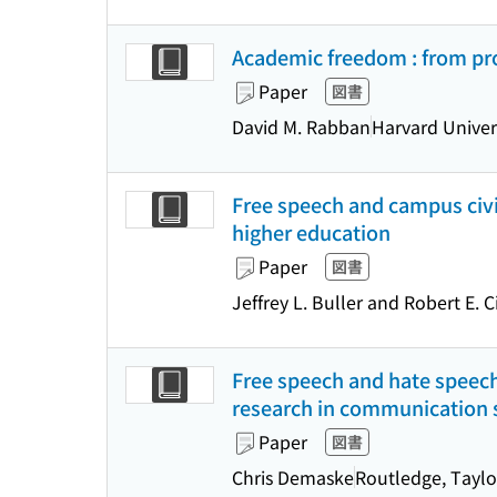
Academic freedom : from pr
Paper
図書
David M. Rabban
Harvard Univer
Free speech and campus civil
higher education
Paper
図書
Jeffrey L. Buller and Robert E. 
Free speech and hate speech 
research in communication 
Paper
図書
Chris Demaske
Routledge, Taylo