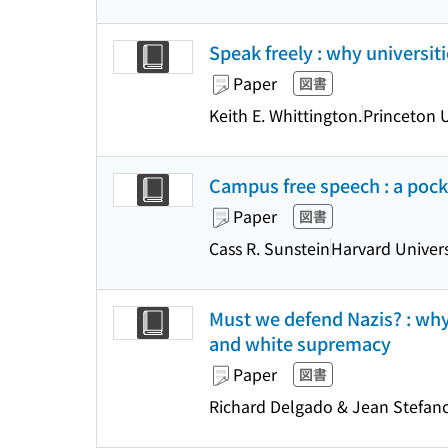
Speak freely : why universi
Paper
図書
Keith E. Whittington.
Princeton U
Campus free speech : a pock
Paper
図書
Cass R. Sunstein
Harvard Univers
Must we defend Nazis? : wh
and white supremacy
Paper
図書
Richard Delgado & Jean Stefanc