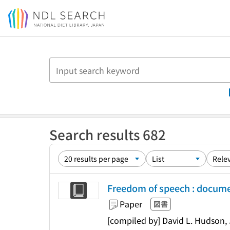
Jump to main content
Search results 682
Freedom of speech : docum
Paper
図書
[compiled by] David L. Hudson, 