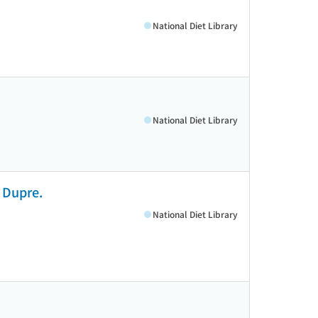
National Diet Library
National Diet Library
t Dupre.
National Diet Library