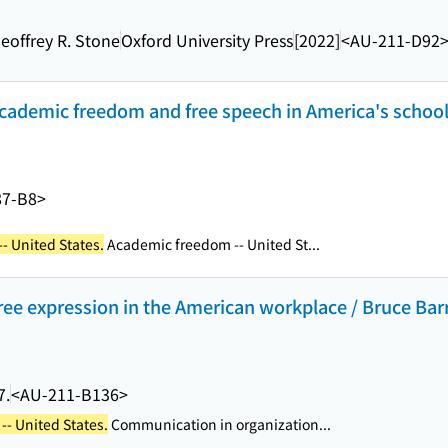
Geoffrey R. Stone
Oxford University Press
[2022]
<AU-211-D92
cademic freedom and free speech in America's schools
87-B8>
- United States.
Academic freedom -- United St...
free expression in the American workplace / Bruce Barr
7.
<AU-211-B136>
-- United States.
Communication in organization...