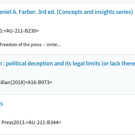
iel A. Farber. 3rd ed. (Concepts and insights series)
0.
<AU-211-B230>
Freedom of the press -- Unite...
: political deception and its legal limits (or lack ther
illan
[2018]
<A16-B973>
ns
 Press
2013.
<AU-211-B344>