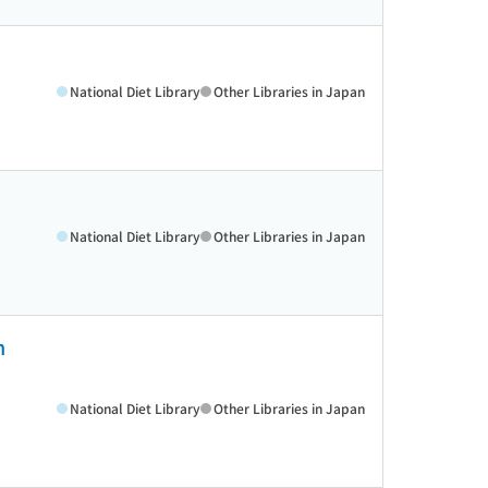
National Diet Library
Other Libraries in Japan
National Diet Library
Other Libraries in Japan
h
National Diet Library
Other Libraries in Japan