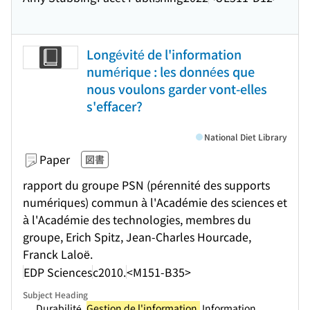
Longévité de l'information
numérique : les données que
nous voulons garder vont-elles
s'effacer?
National Diet Library
Paper
図書
rapport du groupe PSN (pérennité des supports
numériques) commun à l'Académie des sciences et
à l'Académie des technologies, membres du
groupe, Erich Spitz, Jean-Charles Hourcade,
Franck Laloë.
EDP Sciences
c2010.
<M151-B35>
Subject Heading
.... Durabilité.
Gestion de l'information.
Information