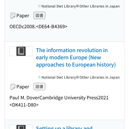
National Diet Library
Other Libraries in Japan
Paper
図書
OECD
c2008.
<DE64-B4369>
The information revolution in
early modern Europe (New
approaches to European history)
National Diet Library
Other Libraries in Japan
Paper
図書
Paul M. Dover
Cambridge University Press
2021
<DK411-D80>
Setting up a library and