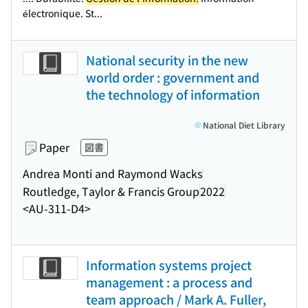
électronique. St...
National security in the new
world order : government and
the technology of information
National Diet Library
Paper
図書
Andrea Monti and Raymond Wacks
Routledge, Taylor & Francis Group
2022
<AU-311-D4>
Information systems project
management : a process and
team approach / Mark A. Fuller,