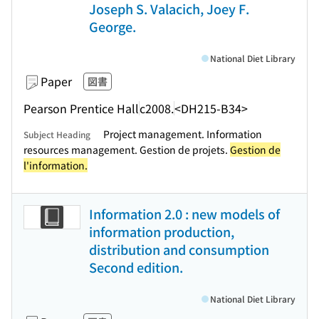
Joseph S. Valacich, Joey F.
George.
National Diet Library
Paper
図書
Pearson Prentice Hall
c2008.
<DH215-B34>
Project management. Information
Subject Heading
resources management. Gestion de projets.
Gestion de
l'information.
Information 2.0 : new models of
information production,
distribution and consumption
Second edition.
National Diet Library