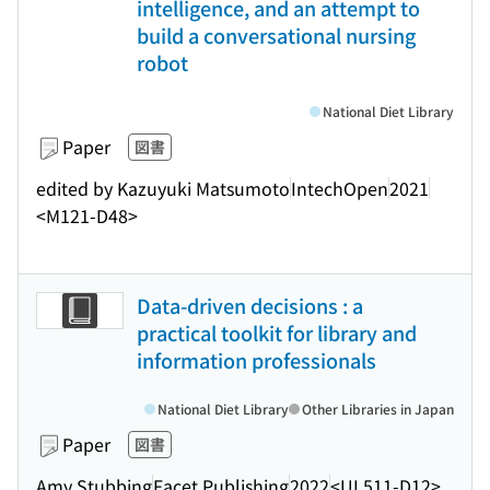
intelligence, and an attempt to
build a conversational nursing
robot
National Diet Library
Paper
図書
edited by Kazuyuki Matsumoto
IntechOpen
2021
<M121-D48>
Data-driven decisions : a
practical toolkit for library and
information professionals
National Diet Library
Other Libraries in Japan
Paper
図書
Amy Stubbing
Facet Publishing
2022
<UL511-D12>