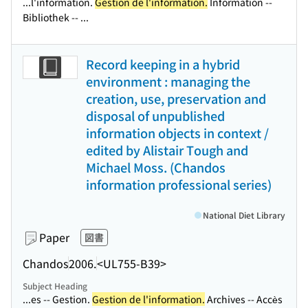
...l'information.
Gestion de l'information.
Information --
Bibliothek -- ...
Record keeping in a hybrid
environment : managing the
creation, use, preservation and
disposal of unpublished
information objects in context /
edited by Alistair Tough and
Michael Moss. (Chandos
information professional series)
National Diet Library
Paper
図書
Chandos
2006.
<UL755-B39>
Subject Heading
...es -- Gestion.
Gestion de l'information.
Archives -- Accès