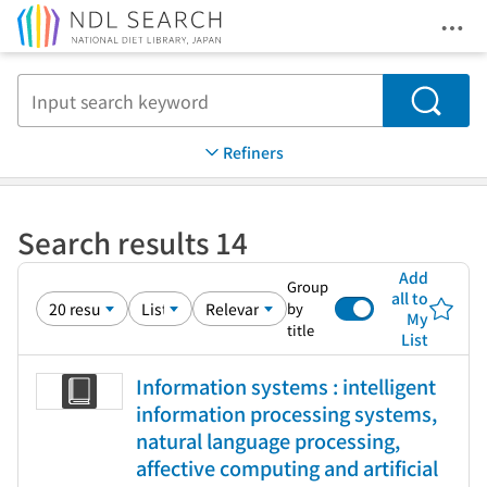
Ope
Jump to main content
Search
Refiners
Search results 14
Add
Group
all to
by
My
title
List
Information systems : intelligent
information processing systems,
natural language processing,
affective computing and artificial