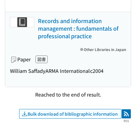
Records and information
management : fundamentals of
professional practice
Other Libraries in Japan
Paper
図書
William Saffady
ARMA International
c2004
Reached to the end of result.
Bulk download of bibliographic information
RSS
RSS