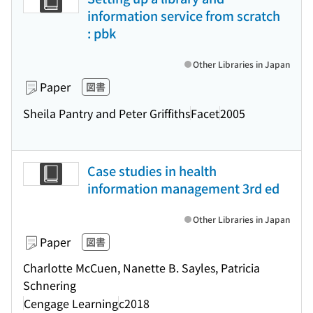
information service from scratch
: pbk
Other Libraries in Japan
Paper
図書
Sheila Pantry and Peter Griffiths
Facet
2005
Case studies in health
information management 3rd ed
Other Libraries in Japan
Paper
図書
Charlotte McCuen, Nanette B. Sayles, Patricia
Schnering
Cengage Learning
c2018