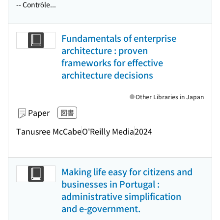
-- Contrôle...
Fundamentals of enterprise
architecture : proven
frameworks for effective
architecture decisions
Other Libraries in Japan
Paper
図書
Tanusree McCabe
O'Reilly Media
2024
Making life easy for citizens and
businesses in Portugal :
administrative simplification
and e-government.