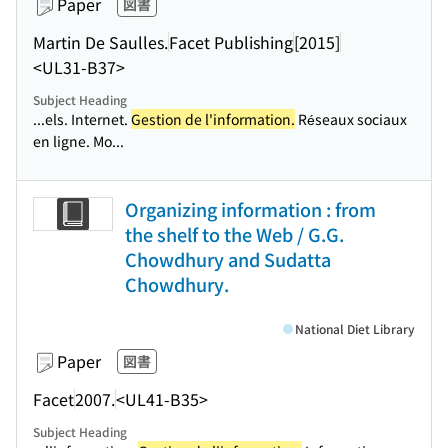
Paper
図書
Martin De Saulles.
Facet Publishing
[2015]
<UL31-B37>
Subject Heading
...els. Internet.
Gestion de l'information.
Réseaux sociaux
en ligne. Mo...
Organizing information : from
the shelf to the Web / G.G.
Chowdhury and Sudatta
Chowdhury.
National Diet Library
Paper
図書
Facet
2007.
<UL41-B35>
Subject Heading