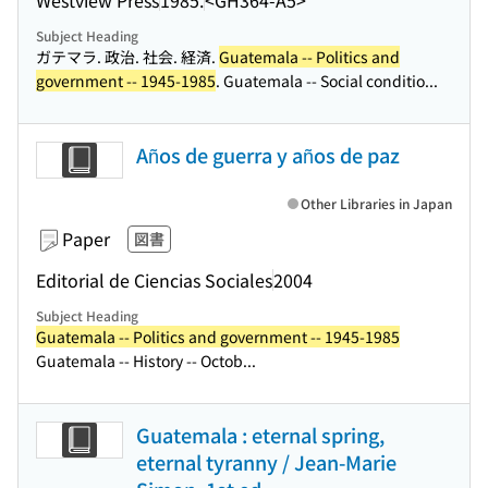
Subject Heading
ガテマラ. 政治. 社会. 経済.
Guatemala -- Politics and
government -- 1945-1985
. Guatemala -- Social conditio...
Años de guerra y años de paz
Other Libraries in Japan
Paper
図書
Editorial de Ciencias Sociales
2004
Subject Heading
Guatemala -- Politics and government -- 1945-1985
Guatemala -- History -- Octob...
Guatemala : eternal spring,
eternal tyranny / Jean-Marie