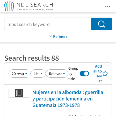
Ope
Jump to main content
Search
Refiners
Search results 88
Add
Group
all to
by
My
title
List
Mujeres en la alborada : guerrilla
y participación femenina en
Guatemala 1973-1978