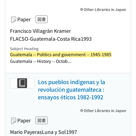
Other Libraries in Japan
Paper
図書
Francisco Villagrán Kramer
FLACSO-Guatemala-Costa Rica
1993
Subject Heading
Guatemala -- Politics and government -- 1945-1985
Guatemala -- History -- Octob...
Los pueblos indígenas y la
revolución guatemalteca :
ensayos éticos 1982-1992
Other Libraries in Japan
Paper
図書
Mario Payeras
Luna y Sol
1997