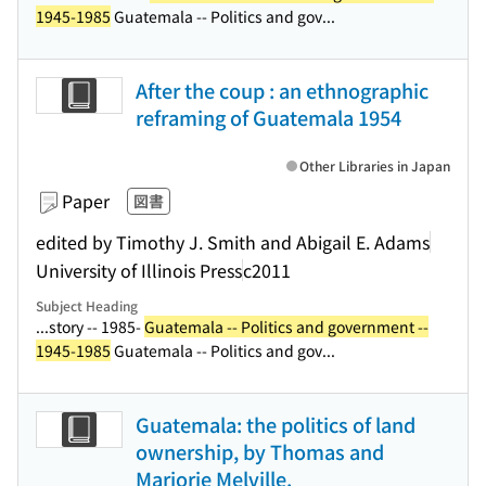
1945-1985
Guatemala -- Politics and gov...
After the coup : an ethnographic
reframing of Guatemala 1954
Other Libraries in Japan
Paper
図書
edited by Timothy J. Smith and Abigail E. Adams
University of Illinois Press
c2011
Subject Heading
...story -- 1985-
Guatemala -- Politics and government --
1945-1985
Guatemala -- Politics and gov...
Guatemala: the politics of land
ownership, by Thomas and
Marjorie Melville.