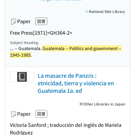
National Diet Library
Paper
図書
Free Press
[1971]
<GH364-2>
Subject Heading
... -- Guatemala.
Guatemala -- Politics and government --
1945-1985
.
La masacre de Panzós :
etnicidad, tierra y violencia en
Guatemala 1a. ed
Other Libraries in Japan
Paper
図書
Victoria Sanford ; traducción del inglés de Mariela
Rodríguez