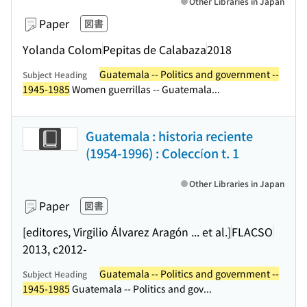
Other Libraries in Japan
Paper
図書
Yolanda Colom
Pepitas de Calabaza
2018
Guatemala -- Politics and government --
Subject Heading
1945-1985
Women guerrillas -- Guatemala...
Guatemala : historia reciente
(1954-1996) : Coleccíon t. 1
Other Libraries in Japan
Paper
図書
[editores, Virgilio Álvarez Aragón ... et al.]
FLACSO
2013, c2012-
Guatemala -- Politics and government --
Subject Heading
1945-1985
Guatemala -- Politics and gov...