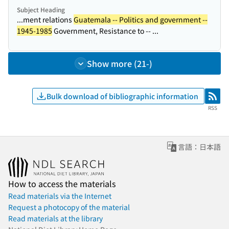
Subject Heading
...ment relations
Guatemala -- Politics and government --
1945-1985
Government, Resistance to -- ...
Show more (21-)
Bulk download of bibliographic information
RSS
RSS
言語：日本語
How to access the materials
Read materials via the Internet
Request a photocopy of the material
Read materials at the library