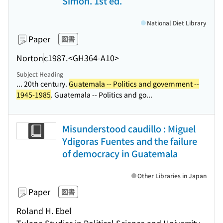
Simon. 1st ed.
National Diet Library
Paper
図書
Norton
c1987.
<GH364-A10>
Subject Heading
... 20th century.
Guatemala -- Politics and government --
1945-1985
. Guatemala -- Politics and go...
Misunderstood caudillo : Miguel
Ydigoras Fuentes and the failure
of democracy in Guatemala
Other Libraries in Japan
Paper
図書
Roland H. Ebel