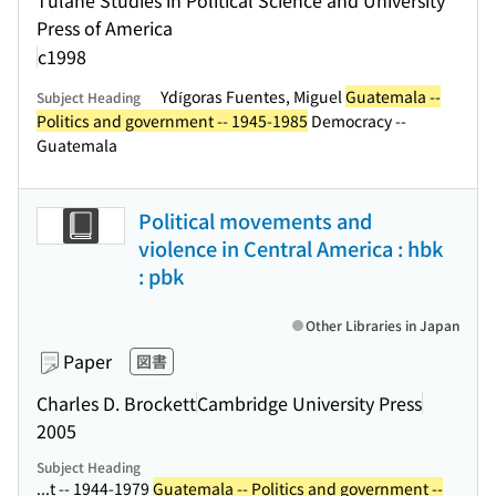
Tulane Studies in Political Science and University
Press of America
c1998
Ydígoras Fuentes, Miguel
Guatemala --
Subject Heading
Politics and government -- 1945-1985
Democracy --
Guatemala
Political movements and
violence in Central America : hbk
: pbk
Other Libraries in Japan
Paper
図書
Charles D. Brockett
Cambridge University Press
2005
Subject Heading
...t -- 1944-1979
Guatemala -- Politics and government --