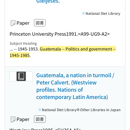
Gleijeses.
National Diet Library
Paper
図書
Princeton University Press
1991.
<A99-UG9-A2>
Subject Heading
... -- 1945-1953.
Guatemala -- Politics and government --
1945-1985
.
Guatemala, a nation in turmoil /
Peter Calvert. (Westview
profiles. Nations of
contemporary Latin America)
National Diet Library
Other Libraries in Japan
Paper
図書
Westview Press
1985.
<GH364-A5>