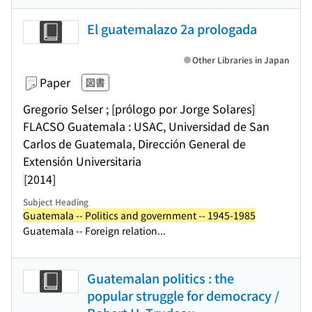
El guatemalazo 2a prologada
Other Libraries in Japan
Paper
図書
Gregorio Selser ; [prólogo por Jorge Solares]
FLACSO Guatemala : USAC, Universidad de San
Carlos de Guatemala, Dirección General de
Extensión Universitaria
[2014]
Subject Heading
Guatemala -- Politics and government -- 1945-1985
Guatemala -- Foreign relation...
Guatemalan politics : the
popular struggle for democracy /