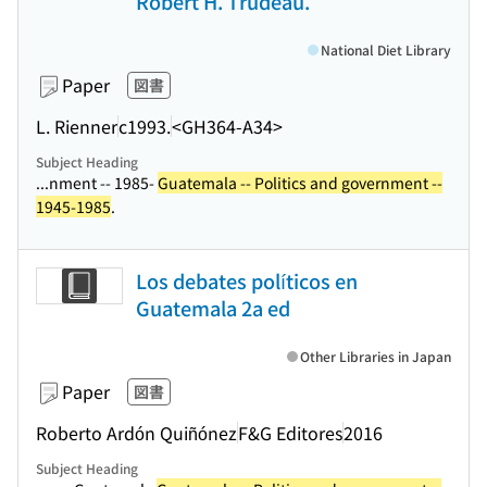
Robert H. Trudeau.
National Diet Library
Paper
図書
L. Rienner
c1993.
<GH364-A34>
Subject Heading
...nment -- 1985-
Guatemala -- Politics and government --
1945-1985
.
Los debates políticos en
Guatemala 2a ed
Other Libraries in Japan
Paper
図書
Roberto Ardón Quiñónez
F&G Editores
2016
Subject Heading