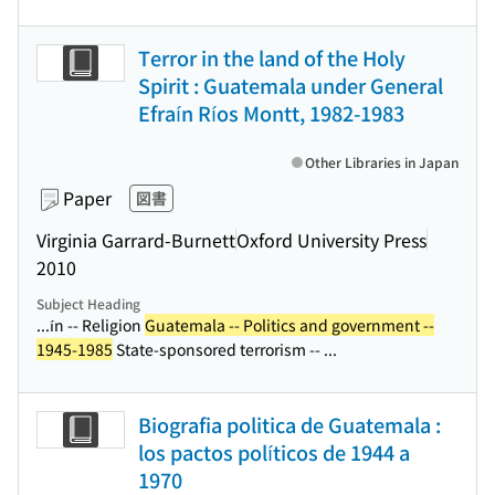
Terror in the land of the Holy
Spirit : Guatemala under General
Efraín Ríos Montt, 1982-1983
Other Libraries in Japan
Paper
図書
Virginia Garrard-Burnett
Oxford University Press
2010
Subject Heading
...ín -- Religion
Guatemala -- Politics and government --
1945-1985
State-sponsored terrorism -- ...
Biografia politica de Guatemala :
los pactos políticos de 1944 a
1970