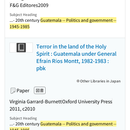
F&G Editores
2009
Subject Heading
...- 20th century
Guatemala -- Politics and government --
1945-1985
Terror in the land of the Holy
Spirit : Guatemala under General
Efraín Ríos Montt, 1982-1983 :
pbk
Other Libraries in Japan
Paper
図書
Virginia Garrard-Burnett
Oxford University Press
2011, c2010
Subject Heading
...- 20th century
Guatemala -- Politics and government --