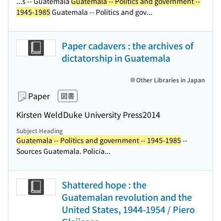
...s -- Guatemala
Guatemala -- Politics and government --
1945-1985
Guatemala -- Politics and gov...
Paper cadavers : the archives of
dictatorship in Guatemala
Other Libraries in Japan
Paper
図書
Kirsten Weld
Duke University Press
2014
Subject Heading
Guatemala -- Politics and government -- 1945-1985
--
Sources Guatemala. Policía...
Shattered hope : the
Guatemalan revolution and the
United States, 1944-1954 / Piero