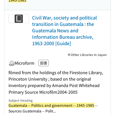
1945-1985
Civil War, society and political
transition in Guatemala : the
Guatemala News and
Information Bureau archive,
1963-2000 [Guide]
Other Libraries in Japan
Microform
図書
filmed from the holdings of the Firestone Library,
Princeton University ; based on the original
inventory prepared by Amanda Post Whitehead
Primary Source Microfilm
2004-2005
Subject Heading
Guatemala -- Politics and government -- 1945-1985
--
Sources Guatemala -- Polit...