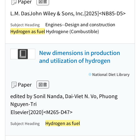
Paper
図書
L.M. Das
John Wiley & Sons, Inc.
[2025]
<NB85-D5>
Engines--Design and construction
Subject Heading
Hydrogen as fuel
Hydrogène (Combustible)
New dimensions in production
and utilization of hydrogen
National Diet Library
Paper
図書
edited by Sonil Nanda, Dai-Viet N. Vo, Phuong
Nguyen-Tri
Elsevier
[2020]
<M265-D47>
Hydrogen as fuel
Subject Heading