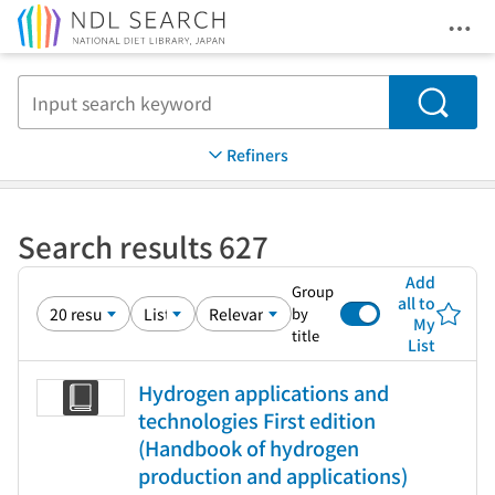
Ope
Jump to main content
Search
Refiners
Search results 627
Add
Group
all to
by
My
title
List
Hydrogen applications and
technologies First edition
(Handbook of hydrogen
production and applications)