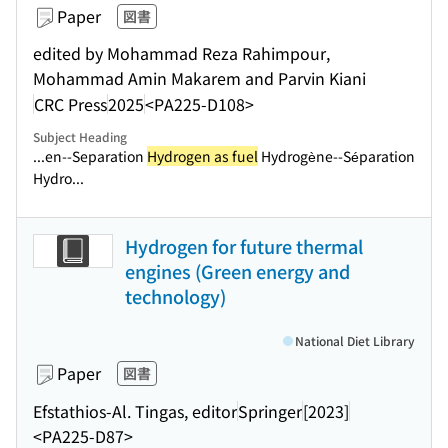
Paper
図書
edited by Mohammad Reza Rahimpour,
Mohammad Amin Makarem and Parvin Kiani
CRC Press
2025
<PA225-D108>
Subject Heading
...en--Separation
Hydrogen as fuel
Hydrogène--Séparation
Hydro...
Hydrogen for future thermal
engines (Green energy and
technology)
National Diet Library
Paper
図書
Efstathios-Al. Tingas, editor
Springer
[2023]
<PA225-D87>