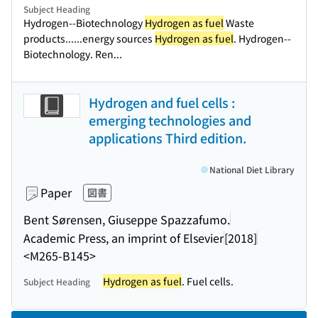
Subject Heading
Hydrogen--Biotechnology
Hydrogen as fuel
Waste
products...
...energy sources
Hydrogen as fuel
. Hydrogen--
Biotechnology. Ren...
Hydrogen and fuel cells :
emerging technologies and
applications Third edition.
National Diet Library
Paper
図書
Bent Sørensen, Giuseppe Spazzafumo.
Academic Press, an imprint of Elsevier
[2018]
<M265-B145>
Hydrogen as fuel
. Fuel cells.
Subject Heading