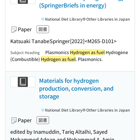
(SpringerBriefs in energy)
National Diet Library
Other Libraries in Japan
Paper
図書
Katsuaki Tanabe
Springer
[2022]
<M265-D101>
Plasmonics
Hydrogen as fuel
Hydrogène
Subject Heading
(Combustible)
Hydrogen as fuel
. Plasmonics.
Materials for hydrogen
production, conversion, and
storage
National Diet Library
Other Libraries in Japan
Paper
図書
edited by Inamuddin, Tariq Altalhi, Sayed
Mohammed Adnan and Mohammed A. Amin