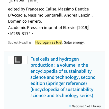
edited by Francesco Calise, Massimo Dentice
D'Accadia, Massimo Santarelli, Andrea Lanzini,
Domenico Ferrero.
Academic Press, an imprint of Elsevier
[2019]
<M265-B174>
Hydrogen as fuel
. Solar energy.
Subject Heading
Fuel cells and hydrogen
production : a volume in the
encyclopedia of sustainability
science and technology, second
edition (Springer reference)
(Encyclopedia of sustainability
science and technology series)
National Diet Library