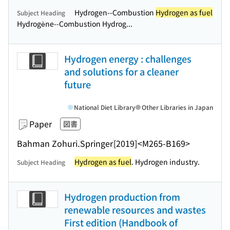
Hydrogen--Combustion
Hydrogen as fuel
Subject Heading
Hydrogène--Combustion Hydrog...
Hydrogen energy : challenges
and solutions for a cleaner
future
National Diet Library
Other Libraries in Japan
Paper
図書
Bahman Zohuri.
Springer
[2019]
<M265-B169>
Hydrogen as fuel
. Hydrogen industry.
Subject Heading
Hydrogen production from
renewable resources and wastes
First edition (Handbook of