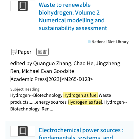
Waste to renewable
biohydrogen. Volume 2
Numerical modelling and
sustainability assessment
National Diet Library
Paper
図書
edited by Quanguo Zhang, Chao He, Jingzheng
Ren, Michael Evan Goodsite
Academic Press
[2023]
<M265-D123>
Subject Heading
Hydrogen--Biotechnology
Hydrogen as fuel
Waste
products...
...energy sources
Hydrogen as fuel
. Hydrogen--
Biotechnology. Ren...
Electrochemical power sources :
fundamentals, systems, and