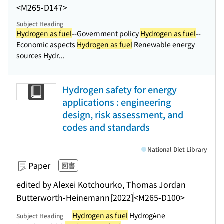
<M265-D147>
Subject Heading
Hydrogen as fuel
--Government policy
Hydrogen as fuel
--
Economic aspects
Hydrogen as fuel
Renewable energy
sources Hydr...
Hydrogen safety for energy
applications : engineering
design, risk assessment, and
codes and standards
National Diet Library
Paper
図書
edited by Alexei Kotchourko, Thomas Jordan
Butterworth-Heinemann
[2022]
<M265-D100>
Hydrogen as fuel
Hydrogène
Subject Heading