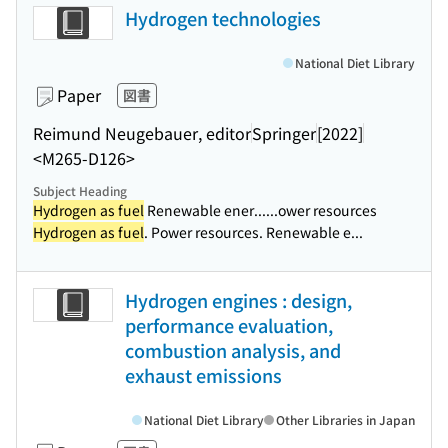
Hydrogen technologies
National Diet Library
Paper
図書
Reimund Neugebauer, editor
Springer
[2022]
<M265-D126>
Subject Heading
Hydrogen as fuel
Renewable ener...
...ower resources
Hydrogen as fuel
. Power resources. Renewable e...
Hydrogen engines : design,
performance evaluation,
combustion analysis, and
exhaust emissions
National Diet Library
Other Libraries in Japan