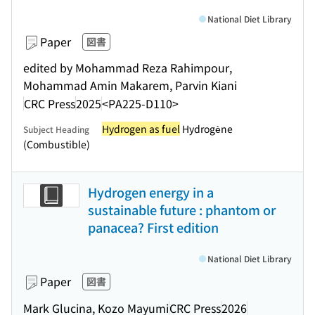
National Diet Library
Paper
図書
edited by Mohammad Reza Rahimpour,
Mohammad Amin Makarem, Parvin Kiani
CRC Press
2025
<PA225-D110>
Hydrogen as fuel
Hydrogène
Subject Heading
(Combustible)
Hydrogen energy in a
sustainable future : phantom or
panacea? First edition
National Diet Library
Paper
図書
Mark Glucina, Kozo Mayumi
CRC Press
2026