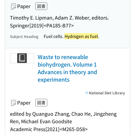
Paper
図書
Timothy E. Lipman, Adam Z. Weber, editors.
Springer
[2019]
<PA185-B77>
Fuel cells.
Hydrogen as fuel
.
Subject Heading
Waste to renewable
biohydrogen. Volume 1
Advances in theory and
experiments
National Diet Library
Paper
図書
edited by Quanguo Zhang, Chao He, Jingzheng
Ren, Michael Evan Goodsite
Academic Press
[2021]
<M265-D58>