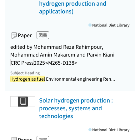
hydrogen production and
applications)
National Diet Library
Paper
図書
edited by Mohammad Reza Rahimpour,
Mohammad Amin Makarem and Parvin Kiani
CRC Press
2025
<M265-D138>
Subject Heading
Hydrogen as fuel
Environmental engineering Ren...
Solar hydrogen production :
processes, systems and
technologies
National Diet Library
Paper
図書