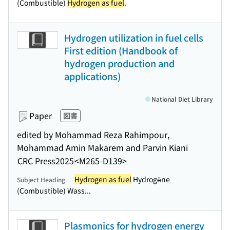
(Combustible)
Hydrogen as fuel
.
Hydrogen utilization in fuel cells
First edition (Handbook of
hydrogen production and
applications)
National Diet Library
Paper
図書
edited by Mohammad Reza Rahimpour,
Mohammad Amin Makarem and Parvin Kiani
CRC Press
2025
<M265-D139>
Hydrogen as fuel
Hydrogène
Subject Heading
(Combustible) Wass...
Plasmonics for hydrogen energy