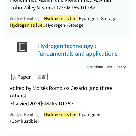
John Wiley & Sons
2023
<M265-D128>
Hydrogen as fuel
Hydrogen--Storage
Subject Heading
Hydrogen as fuel
. Hydrogen--Storage.
Hydrogen technology :
fundamentals and applications
National Diet Library
Paper
図書
edited by Moisés Romolos Cesario [and three
others]
Elsevier
[2024]
<M265-D135>
Hydrogen as fuel
Hydrogène
Subject Heading
(Combustible)