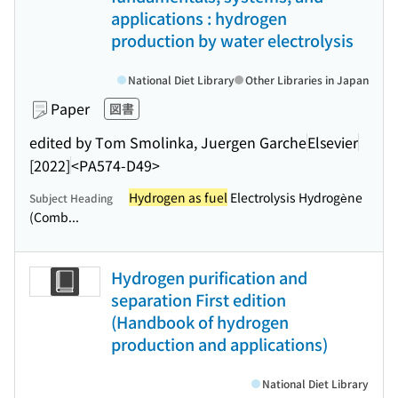
applications : hydrogen
production by water electrolysis
National Diet Library
Other Libraries in Japan
Paper
図書
edited by Tom Smolinka, Juergen Garche
Elsevier
[2022]
<PA574-D49>
Hydrogen as fuel
Electrolysis Hydrogène
Subject Heading
(Comb...
Hydrogen purification and
separation First edition
(Handbook of hydrogen
production and applications)
National Diet Library